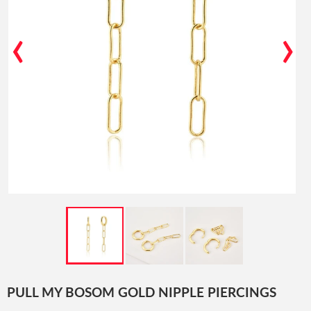
‹
›
PULL MY BOSOM GOLD NIPPLE PIERCINGS