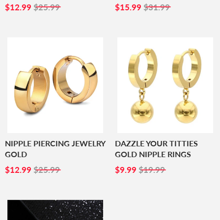
SALE
$12.99
SALE
$15.99
$12.99
$25.99
$15.99
$31.99
PRICE
PRICE
NIPPLE PIERCING JEWELRY
DAZZLE YOUR TITTIES
GOLD
GOLD NIPPLE RINGS
SALE
$12.99
SALE
$9.99
$12.99
$25.99
$9.99
$19.99
PRICE
PRICE