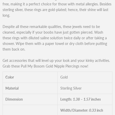
free, making it a perfect choice for those with metal allergies. Besides
sterling silver, these rings are gold-plated; hence, their shine will last
long.
Despite all these remarkable qualities, these jewels need to be
cleaned, especially if your boobs have just gotten pierced. Wash
these rings with diluted saline solution twice daily or after taking a
shower. Wipe them with a paper towel or dry cloth before putting
them back on.
Get accessories that will level up your look and your kinky activities.
Grab these Pull My Bosom Gold Nipple Piercings now!
Color
Gold
Material
Sterling Silver
Dimension
Length:
1.38 – 1.57 inches
Width/Diameter:
0.33 inch