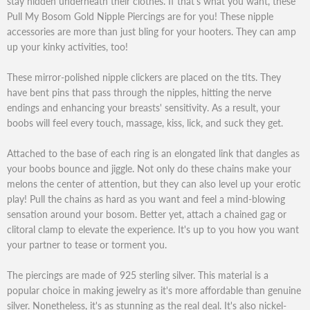
stay hidden underneath their clothes. If that's what you want, these
Pull My Bosom Gold Nipple Piercings are for you! These nipple
accessories are more than just bling for your hooters. They can amp
up your kinky activities, too!
These mirror-polished nipple clickers are placed on the tits. They
have bent pins that pass through the nipples, hitting the nerve
endings and enhancing your breasts' sensitivity. As a result, your
boobs will feel every touch, massage, kiss, lick, and suck they get.
Attached to the base of each ring is an elongated link that dangles as
your boobs bounce and jiggle. Not only do these chains make your
melons the center of attention, but they can also level up your erotic
play! Pull the chains as hard as you want and feel a mind-blowing
sensation around your bosom. Better yet, attach a chained gag or
clitoral clamp to elevate the experience. It's up to you how you want
your partner to tease or torment you.
The piercings are made of 925 sterling silver. This material is a
popular choice in making jewelry as it's more affordable than genuine
silver. Nonetheless, it's as stunning as the real deal. It's also nickel-