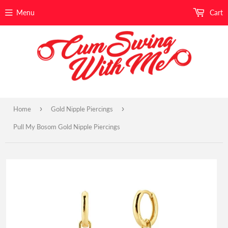
Menu
Cart
›
›
Home
Gold Nipple Piercings
Pull My Bosom Gold Nipple Piercings