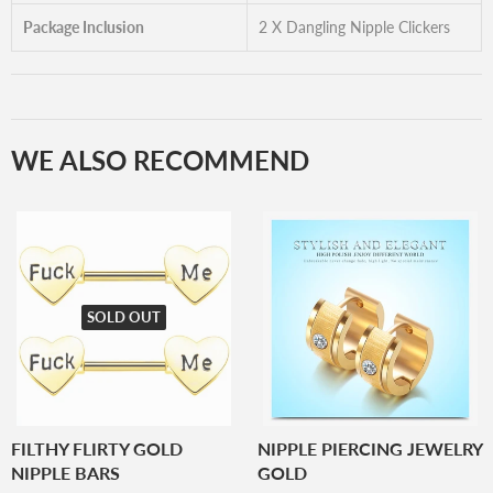
Package Inclusion
2 X Dangling Nipple Clickers
WE ALSO RECOMMEND
SOLD OUT
FILTHY FLIRTY GOLD
NIPPLE PIERCING JEWELRY
NIPPLE BARS
GOLD