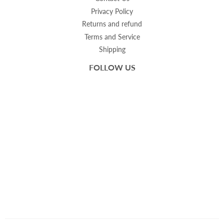
Privacy Policy
Returns and refund
Terms and Service
Shipping
FOLLOW US