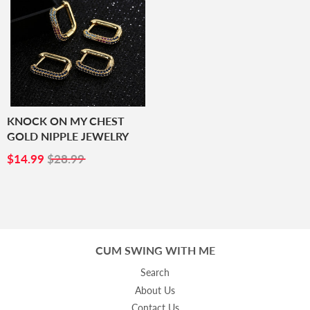
KNOCK ON MY CHEST
GOLD NIPPLE JEWELRY
SALE
$14.99
$14.99
$28.99
PRICE
CUM SWING WITH ME
Search
About Us
Contact Us