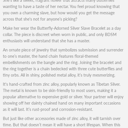
She’s like a sweet, fragrant flower that attracts many butterflies
wanting to have a taste of her nectar. You feel proud knowing that
you own a charming slave, but how would you get the message
across that she's not for anyone’s picking?
Make her wear the Butterfly-Adorned Silver Slave Bracelet as a day
collar. The piece is discreet when worn in public, and only BDSM
enthusiasts will understand that she has a master.
An ornate piece of jewelry that symbolizes submission and surrender
to one’s master, the hand chain features floral-themed
embellishments on the bangle and the ring. Joining the bracelet and
the ring together is a chain bedecked with three cute butterflies and
tiny orbs. All in shiny, polished metal alloy, it’s truly mesmerizing.
It's hand-crafted from zinc alloy, popularly known as Tibetan Silver.
The metal is known to be skin-friendly to most users, making it a
popular alternative to expensive gold or silver. Your partner will enjoy
showing off her dainty chained hand on many important occasions
as it will last. It’s rust-proof and corrosion-resistant.
But just like other accessories made of zinc alloy, it will tarnish over
time. But that doesn’t mean it will have a short lifespan. When this