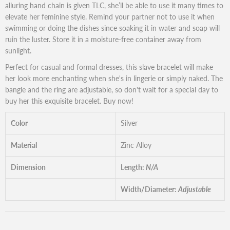
alluring hand chain is given TLC, she’ll be able to use it many times to
elevate her feminine style. Remind your partner not to use it when
swimming or doing the dishes since soaking it in water and soap will
ruin the luster. Store it in a moisture-free container away from
sunlight.
Perfect for casual and formal dresses, this slave bracelet will make
her look more enchanting when she's in lingerie or simply naked. The
bangle and the ring are adjustable, so don't wait for a special day to
buy her this exquisite bracelet. Buy now!
Color
Silver
Material
Zinc Alloy
Dimension
Length:
N/A
Width/Diameter:
Adjustable