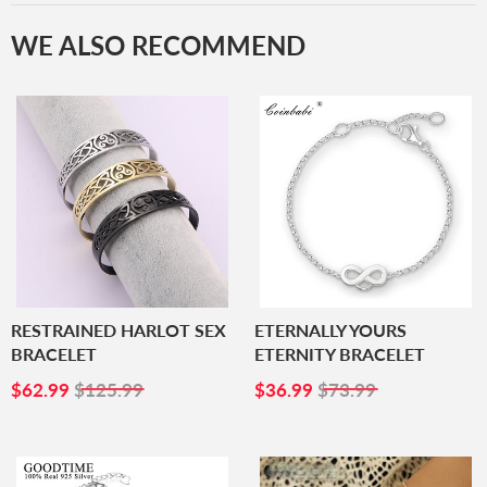
WE ALSO RECOMMEND
RESTRAINED HARLOT SEX
ETERNALLY YOURS
BRACELET
ETERNITY BRACELET
SALE
$62.99
SALE
$36.99
$62.99
$125.99
$36.99
$73.99
PRICE
PRICE