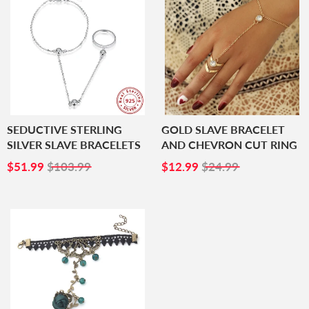
SEDUCTIVE STERLING
GOLD SLAVE BRACELET
SILVER SLAVE BRACELETS
AND CHEVRON CUT RING
SALE
$51.99
SALE
$12.99
$51.99
$103.99
$12.99
$24.99
PRICE
PRICE