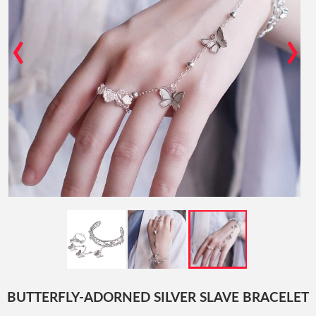
‹
›
BUTTERFLY-ADORNED SILVER SLAVE BRACELET