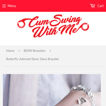
Menu
Cart
›
›
Home
BDSM Bracelets
Butterfly-Adorned Silver Slave Bracelet