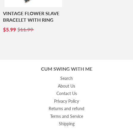
VINTAGE FLOWER SLAVE
BRACELET WITH RING
SALE
$5.99
$5.99
$11.99
PRICE
CUM SWING WITH ME
Search
About Us
Contact Us
Privacy Policy
Returns and refund
Terms and Service
Shipping