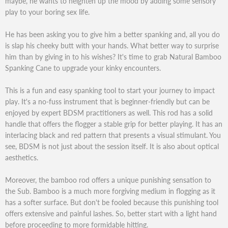
maybe, he wants to heighten up the mood by adding some sensory
play to your boring sex life.
He has been asking you to give him a better spanking and, all you do
is slap his cheeky butt with your hands. What better way to surprise
him than by giving in to his wishes? It's time to grab Natural Bamboo
Spanking Cane to upgrade your kinky encounters.
This is a fun and easy spanking tool to start your journey to impact
play. It's a no-fuss instrument that is beginner-friendly but can be
enjoyed by expert BDSM practitioners as well. This rod has a solid
handle that offers the flogger a stable grip for better playing. It has an
interlacing black and red pattern that presents a visual stimulant. You
see, BDSM is not just about the session itself. It is also about optical
aesthetics.
Moreover, the bamboo rod offers a unique punishing sensation to
the Sub. Bamboo is a much more forgiving medium in flogging as it
has a softer surface. But don't be fooled because this punishing tool
offers extensive and painful lashes. So, better start with a light hand
before proceeding to more formidable hitting.