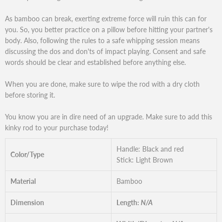
As bamboo can break, exerting extreme force will ruin this can for
you. So, you better practice on a pillow before hitting your partner's
body. Also, following the rules to a safe whipping session means
discussing the dos and don'ts of impact playing. Consent and safe
words should be clear and established before anything else.
When you are done, make sure to wipe the rod with a dry cloth
before storing it.
You know you are in dire need of an upgrade. Make sure to add this
kinky rod to your purchase today!
Handle: Black and red
Color/Type
Stick: Light Brown
Material
Bamboo
Dimension
Length:
N/A