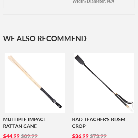
Width/Diameter:
N/A
WE ALSO RECOMMEND
MULTIPLE IMPACT
BAD TEACHER'S BDSM
RATTAN CANE
CROP
SALE
$44.99
SALE
$36.99
$44.99
$89.99
$36.99
$73.99