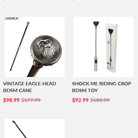
PRICE
PRICE
VINTAGE EAGLE-HEAD
SHOCK ME RIDING CROP
BDSM CANE
BDSM TOY
SALE
$98.99
SALE
$92.99
$98.99
$197.99
$92.99
$185.99
PRICE
PRICE