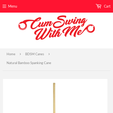
Menu
Cart
›
›
Home
BDSM Canes
Natural Bamboo Spanking Cane