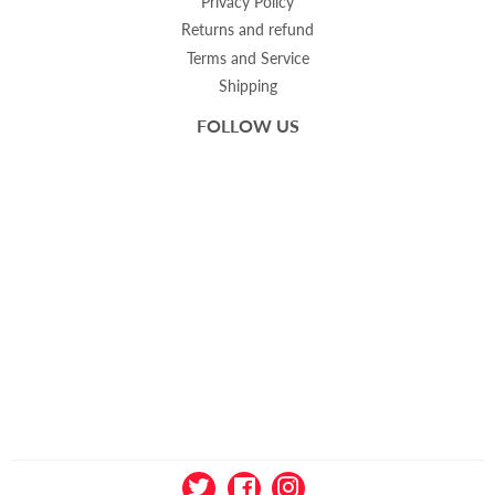
Privacy Policy
Returns and refund
Terms and Service
Shipping
FOLLOW US
Twitter
Facebook
Instagram