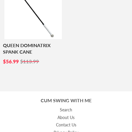
QUEEN DOMINATRIX
SPANK CANE
SALE
$56.99
$56.99
$113.99
PRICE
CUM SWING WITH ME
Search
About Us
Contact Us