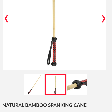
‹
›
NATURAL BAMBOO SPANKING CANE