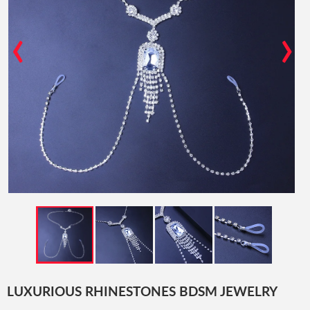
‹
›
LUXURIOUS RHINESTONES BDSM JEWELRY