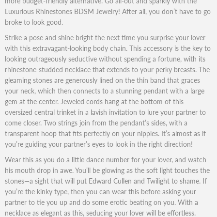
more budget-friendly alternative. Go all-out and sparkly with the
Luxurious Rhinestones BDSM Jewelry! After all, you don’t have to go
broke to look good.
Strike a pose and shine bright the next time you surprise your lover
with this extravagant-looking body chain. This accessory is the key to
looking outrageously seductive without spending a fortune, with its
rhinestone-studded necklace that extends to your perky breasts. The
gleaming stones are generously lined on the thin band that graces
your neck, which then connects to a stunning pendant with a large
gem at the center. Jeweled cords hang at the bottom of this
oversized central trinket in a lavish invitation to lure your partner to
come closer. Two strings join from the pendant’s sides, with a
transparent hoop that fits perfectly on your nipples. It’s almost as if
you’re guiding your partner’s eyes to look in the right direction!
Wear this as you do a little dance number for your lover, and watch
his mouth drop in awe. You’ll be glowing as the soft light touches the
stones—a sight that will put Edward Cullen and Twilight to shame. If
you’re the kinky type, then you can wear this before asking your
partner to tie you up and do some erotic beating on you. With a
necklace as elegant as this, seducing your lover will be effortless.