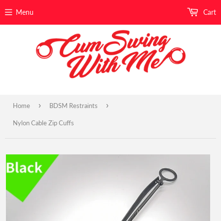
Menu
Cart
›
›
Home
BDSM Restraints
Nylon Cable Zip Cuffs