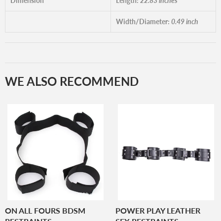
Dimension
Length:
22.83 inches
Width/Diameter:
0.49 inch
WE ALSO RECOMMEND
ON ALL FOURS BDSM
POWER PLAY LEATHER