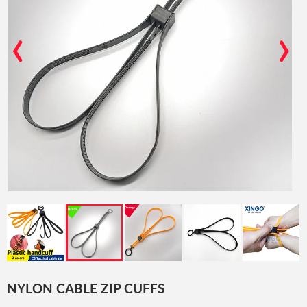
‹
›
NYLON CABLE ZIP CUFFS