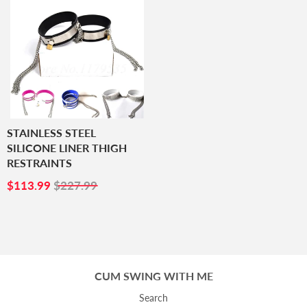
STAINLESS STEEL
SILICONE LINER THIGH
RESTRAINTS
SALE
$113.99
$113.99
$227.99
PRICE
CUM SWING WITH ME
Search