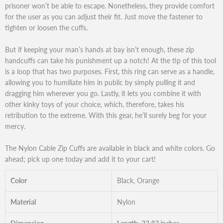
prisoner won’t be able to escape. Nonetheless, they provide comfort
for the user as you can adjust their fit. Just move the fastener to
tighten or loosen the cuffs.
But if keeping your man’s hands at bay isn’t enough, these zip
handcuffs can take his punishment up a notch! At the tip of this tool
is a loop that has two purposes. First, this ring can serve as a handle,
allowing you to humiliate him in public by simply pulling it and
dragging him wherever you go. Lastly, it lets you combine it with
other kinky toys of your choice, which, therefore, takes his
retribution to the extreme. With this gear, he’ll surely beg for your
mercy.
The Nylon Cable Zip Cuffs are available in black and white colors. Go
ahead; pick up one today and add it to your cart!
Color
Black, Orange
Material
Nylon