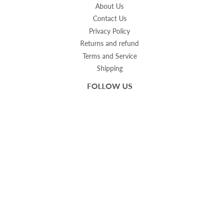
About Us
Contact Us
Privacy Policy
Returns and refund
Terms and Service
Shipping
FOLLOW US