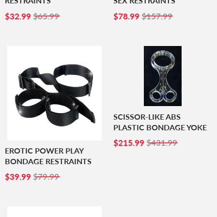
RESTRAINTS
SEX RESTRAINTS
SALE
$32.99
SALE
$78.99
$32.99
$65.99
$78.99
$157.99
PRICE
PRICE
SCISSOR-LIKE ABS
PLASTIC BONDAGE YOKE
SALE
$215.99
$215.99
$431.99
PRICE
EROTIC POWER PLAY
BONDAGE RESTRAINTS
SALE
$39.99
$39.99
$79.99
PRICE