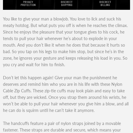
You like to give your man a blowjob. You love to lick and suck his
meaty hotdog. But what puts you off is when he reaches the climax.
Since he enjoys the pleasure that your tongue gives to his cock, he
tends to pull your hair whenever he’s about to explode in your
mouth. And you don’t like it when he does that because it hurts so
bad. So you tap on his legs to make him stop, but since he’s in the
zone, he ignores your gesture and keeps releasing his load in you. So
you cry and wait for him to finish.
Don’t let this happen again! Give your man the punishment he
deserves and remind him who you are in his life with these Nylon
Cable Zip Cuffs. These zip-tie cuffs may look plain and easy to take
off, but they are wicked. Once you strap them around his wrists, he
won’t be able to pull your hair whenever you give him a blow, and all
he can do is squirm until he can’t take it anymore.
The handcuffs feature a pair of nylon straps joined by a movable
fastener. These straps are durable and secure, which means your