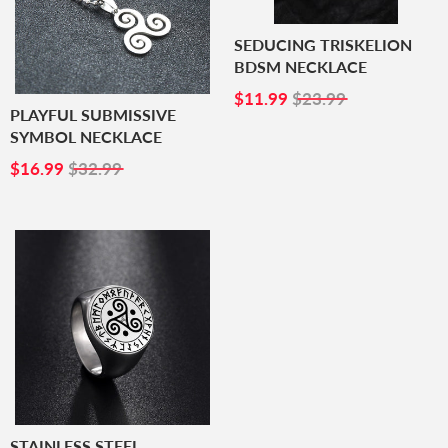
SEDUCING TRISKELION
BDSM NECKLACE
SALE
$11.99
$11.99
$23.99
PRICE
PLAYFUL SUBMISSIVE
SYMBOL NECKLACE
SALE
$16.99
$16.99
$32.99
PRICE
STAINLESS STEEL