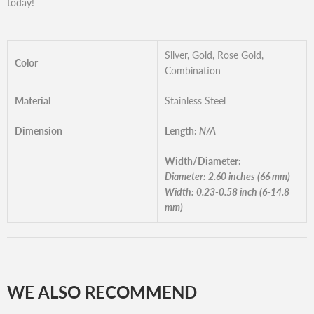
today!
Silver, Gold, Rose Gold,
Color
Combination
Material
Stainless Steel
Dimension
Length:
N/A
Width/Diameter:
Diameter: 2.60 inches (66 mm)
Width: 0.23-0.58 inch (6-14.8
mm)
WE ALSO RECOMMEND