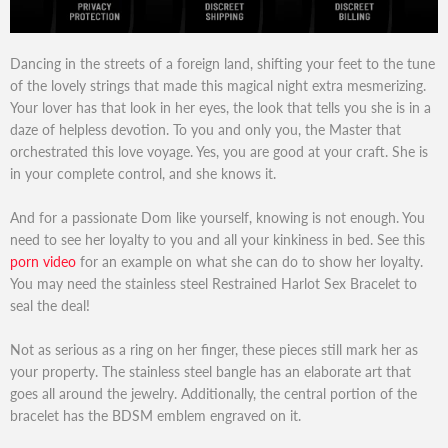
Dancing in the streets of a foreign land, shifting your feet to the tune
of the lovely strings that made this magical night extra mesmerizing.
Your lover has that look in her eyes, the look that tells you she is in a
daze of helpless devotion. To you and only you, the Master that
orchestrated this love voyage. Yes, you are good at your craft. She is
in your complete control, and she knows it.
And for a passionate Dom like yourself, knowing is not enough. You
need to see her loyalty to you and all your kinkiness in bed. See this
porn video
for an example on what she can do to show her loyalty.
You may need the stainless steel Restrained Harlot Sex Bracelet to
seal the deal!
Not as serious as a ring on her finger, these pieces still mark her as
your property. The stainless steel bangle has an elaborate art that
goes all around the jewelry. Additionally, the central portion of the
bracelet has the BDSM emblem engraved on it.