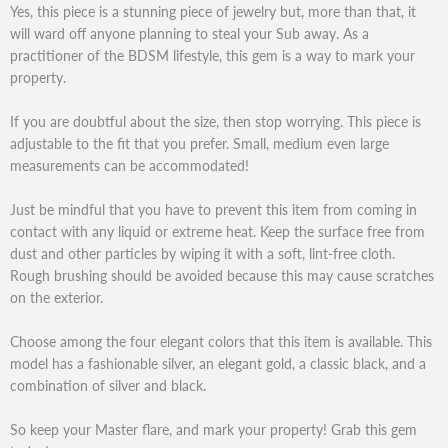
Yes, this piece is a stunning piece of jewelry but, more than that, it
will ward off anyone planning to steal your Sub away. As a
practitioner of the BDSM lifestyle, this gem is a way to mark your
property.
If you are doubtful about the size, then stop worrying. This piece is
adjustable to the fit that you prefer. Small, medium even large
measurements can be accommodated!
Just be mindful that you have to prevent this item from coming in
contact with any liquid or extreme heat. Keep the surface free from
dust and other particles by wiping it with a soft, lint-free cloth.
Rough brushing should be avoided because this may cause scratches
on the exterior.
Choose among the four elegant colors that this item is available. This
model has a fashionable silver, an elegant gold, a classic black, and a
combination of silver and black.
So keep your Master flare, and mark your property! Grab this gem