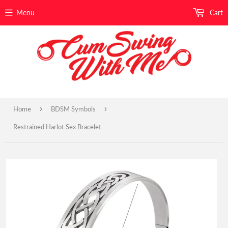
Menu
Cart
›
›
Home
BDSM Symbols
Restrained Harlot Sex Bracelet