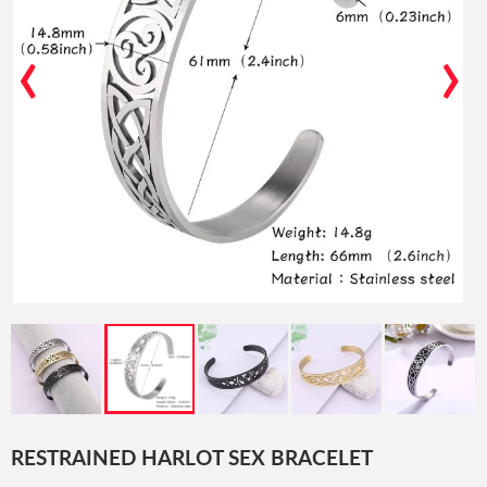
‹
›
RESTRAINED HARLOT SEX BRACELET