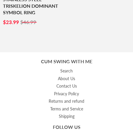
TRISKELION DOMINANT
SYMBOL RING
SALE
$23.99
$23.99
$46.99
PRICE
CUM SWING WITH ME
Search
About Us
Contact Us
Privacy Policy
Returns and refund
Terms and Service
Shipping
FOLLOW US