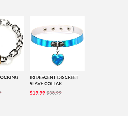
LOCKING
IRIDESCENT DISCREET
SLAVE COLLAR
99
SALE
$19.99
9
$19.99
$38.99
PRICE