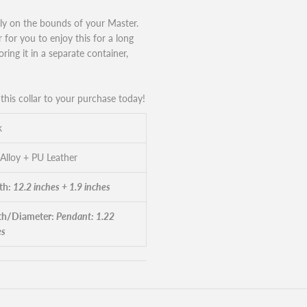
ily on the bounds of your Master.
ar for you to enjoy this for a long
ring it in a separate container,
his collar to your purchase today!
k
 Alloy + PU Leather
th:
12.2 inches + 1.9 inches
h/Diameter:
Pendant: 1.22
es