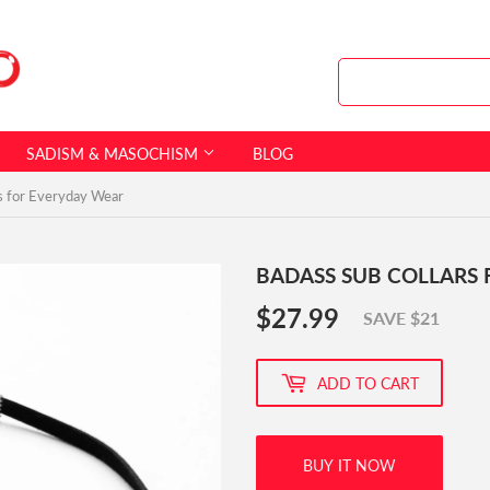
SADISM & MASOCHISM
BLOG
s for Everyday Wear
BADASS SUB COLLARS
$27.99
$27.99
SAVE $21
ADD TO CART
BUY IT NOW