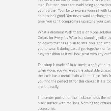
man. But then, you cant avoid being approach
your partner. You like to express yourself with 
hard to look good. You never want to change th
time, you can't compromise upsetting your part
What a dilemma! Well, there is only one soluti
Collars for Everyday Wear is a stunning collar t
onlookers that has a plan to steal you. The simp
you to wear it during casual get-togethers or fo
easy transition as it will look great with any outfi
The strap is made of faux suede, a soft yet durab
when worn. You will enjoy the adjustable characte
the leash has a metal chain with multiple slots f
you find the perfect fit for this choker. If it is t
breathe easily.
The center portion of the necklace holds the min
black surface with red lines. Nothing too extravag
accessories.