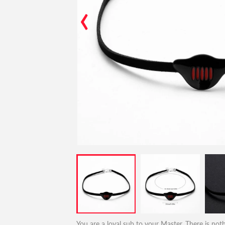
‹
You are a loyal sub to your Master. There is noth