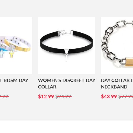
NT BDSM DAY
WOMEN'S DISCREET DAY
DAY COLLAR 
COLLAR
NECKBAND
4.99
SALE
$12.99
SALE
$43.
9.99
$12.99
$24.99
$43.99
$77.9
PRICE
PRICE