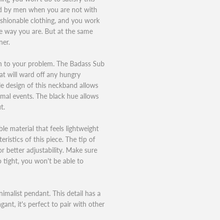
ed by men when you are not with
fashionable clothing, and you work
e way you are. But at the same
ner.
on to your problem. The Badass Sub
hat will ward off any hungry
le design of this neckband allows
rmal events. The black hue allows
t.
le material that feels lightweight
ristics of this piece. The tip of
or better adjustability. Make sure
oo tight, you won't be able to
imalist pendant. This detail has a
ant, it's perfect to pair with other