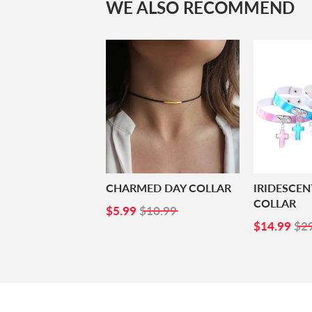
WE ALSO RECOMMEND
CHARMED DAY COLLAR
IRIDESCE
COLLAR
SALE
$5.99
$5.99
$10.99
PRICE
SALE
$1
$14.99
$2
PRICE