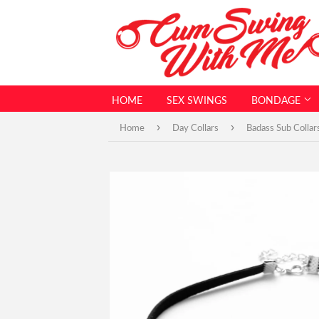
HOME
SEX SWINGS
BONDAGE
›
›
Home
Day Collars
Badass Sub Collar