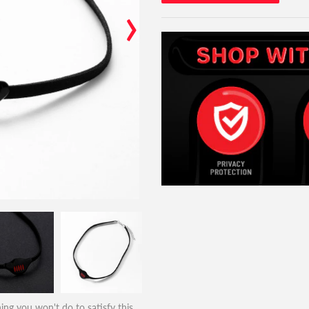
›
ing you won't do to satisfy this