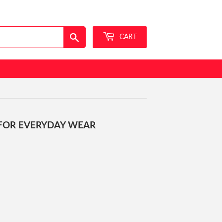
Sign in
or
Create an Account
Search
CART
 FOR EVERYDAY WEAR