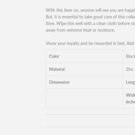
With this item on, anyone will see you are happ
But, it is essential to take good care of this coll
time. Wipe this well with a clean cloth before sto
away from extreme heat or moisture.
Show your loyalty and be rewarded in bed. Add t
Color
Blac
Material
Zinc
Dimension
Leng
Widt
inch