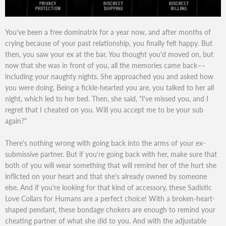
You've been a free dominatrix for a year now, and after months of
crying because of your past relationship, you finally felt happy. But
then, you saw your ex at the bar. You thought you'd moved on, but
now that she was in front of you, all the memories came back––
including your naughty nights. She approached you and asked how
you were doing. Being a fickle-hearted you are, you talked to her all
night, which led to her bed. Then, she said, "I've missed you, and I
regret that I cheated on you. Will you accept me to be your sub
again?"
There's nothing wrong with going back into the arms of your ex-
submissive partner. But if you're going back with her, make sure that
both of you will wear something that will remind her of the hurt she
inflicted on your heart and that she's already owned by someone
else. And if you're looking for that kind of accessory, these Sadistic
Love Collars for Humans are a perfect choice! With a broken-heart-
shaped pendant, these bondage chokers are enough to remind your
cheating partner of what she did to you. And with the adjustable