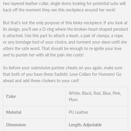
two-layered leather collar, single doms looking for potential subs will
back off the moment they see this neckpiece around her neck!
But that's not the only purpose of this kinky neckpiece. If you look at
its design, you'll see a D-ring where the broken-heart-shaped pendant
is attached. Use this part to attach a leash, a pair of clamps, a rope,
or any bondage tool of your choice, and torment your slave until she
utters the safe word. That should be enough to re-ignite your love
and to punish her with all the pain she costs!
So before your submissive partner cheats on you again, make sure
that both of you have these Sadistic Love Collars for Humans! Go
ahead and add these chokers to your cart!
White, Black, Red, Blue, Pink,
Color
Plum
Material
PU Leather
Dimension
Length:
Adjustable