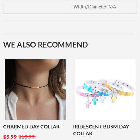
Width/Diameter:
N/A
WE ALSO RECOMMEND
CHARMED DAY COLLAR
IRIDESCENT BDSM DAY
COLLAR
SALE
$5.99
$5.99
$10.99