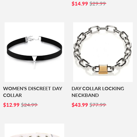
PRICE
SALE
$14.99
$14.99
$29.99
PRICE
WOMEN'S DISCREET DAY
DAY COLLAR LOCKING
COLLAR
NECKBAND
SALE
$12.99
SALE
$43.99
$12.99
$24.99
$43.99
$77.99
PRICE
PRICE