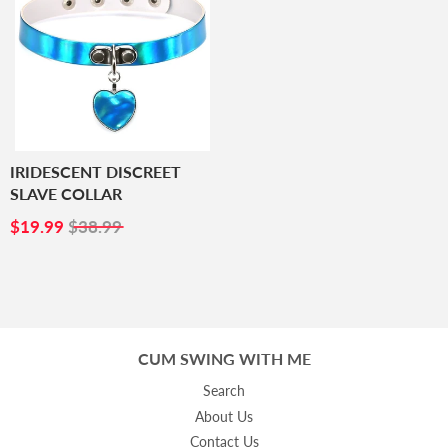
IRIDESCENT DISCREET
SLAVE COLLAR
SALE
$19.99
$19.99
$38.99
PRICE
CUM SWING WITH ME
Search
About Us
Contact Us