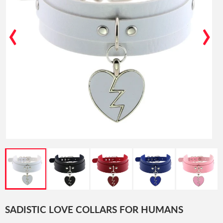
‹
›
SADISTIC LOVE COLLARS FOR HUMANS