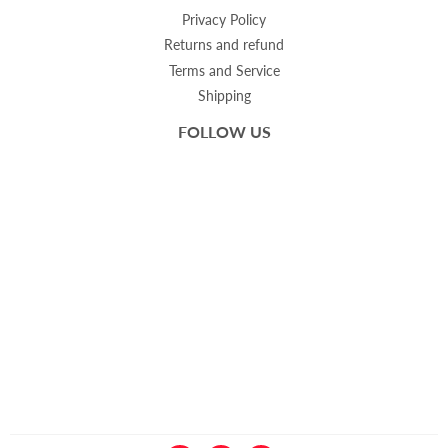
Privacy Policy
Returns and refund
Terms and Service
Shipping
FOLLOW US