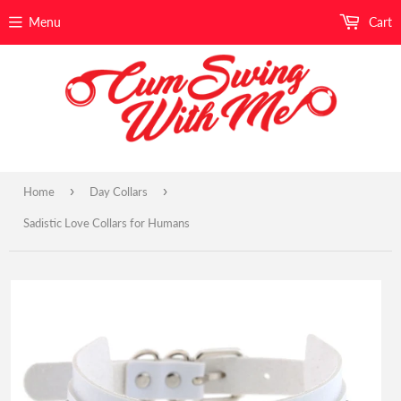
Menu
Cart
›
›
Home
Day Collars
Sadistic Love Collars for Humans