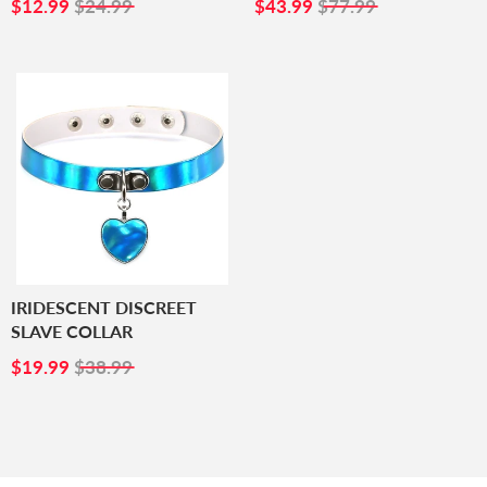
SALE
$12.99
SALE
$43.99
$12.99
$24.99
$43.99
$77.99
PRICE
PRICE
IRIDESCENT DISCREET
SLAVE COLLAR
SALE
$19.99
$19.99
$38.99
PRICE