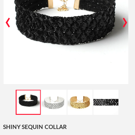
‹
›
SHINY SEQUIN COLLAR