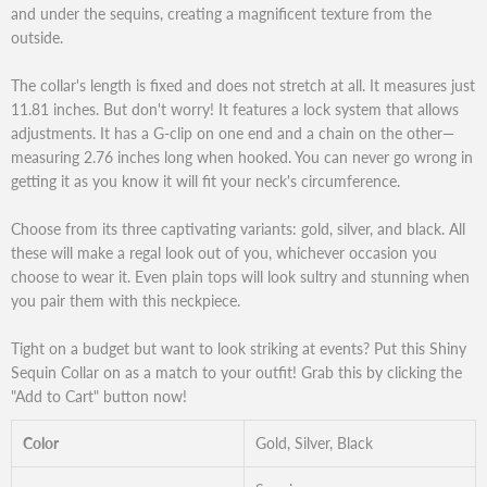
and under the sequins, creating a magnificent texture from the
outside.
The collar's length is fixed and does not stretch at all. It measures just
11.81 inches. But don't worry! It features a lock system that allows
adjustments. It has a G-clip on one end and a chain on the other—
measuring 2.76 inches long when hooked. You can never go wrong in
getting it as you know it will fit your neck's circumference.
Choose from its three captivating variants: gold, silver, and black. All
these will make a regal look out of you, whichever occasion you
choose to wear it. Even plain tops will look sultry and stunning when
you pair them with this neckpiece.
Tight on a budget but want to look striking at events? Put this Shiny
Sequin Collar on as a match to your outfit! Grab this by clicking the
"Add to Cart" button now!
Color
Gold, Silver, Black