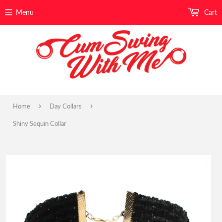
Menu
Cart
›
›
Home
Day Collars
Shiny Sequin Collar