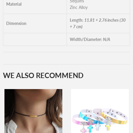
Sequins
Material
Zinc Alloy
Length:
11.81 + 2.76 inches (30
Dimension
+ 7 cm)
Width/Diameter:
N/A
WE ALSO RECOMMEND