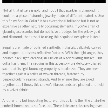
Not all that glitters is gold, and not all that sparkles is diamond. It
could be a piece of stunning jewelry made of different materials. See
this Shiny Sequin Collar? It has exceptional brilliance but is not as
expensive as other naturally occurring elements. If you're a fan of
gleaming accessories but do not have a budget for the pricey gold
and diamond, then resort to using this sequined neckpiece instead!
Sequins are made of polished synthetic materials, delicately carved
and shaped to possess reflective features. With the right angle, they
bounce back light, creating an illusion of a scintillating surface. This
collar has them. The sequins in this accessory are delicately aligned
such that its light-bouncing property is maximized. They are sewn
together against a series of woven threads, fastened by
perpendicularly seamed strands. And to ensure they are glued
together at all times, this choker's fibrous ends are pinched and held
by a velvet fabric.
Another tiny but impacting feature of this collar is the little chain-like
embellishment on its surface, too. These links are crisscrossing over