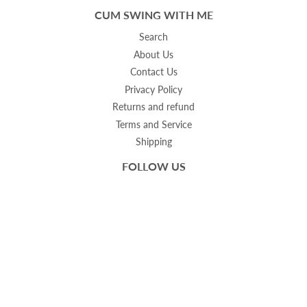
CUM SWING WITH ME
Search
About Us
Contact Us
Privacy Policy
Returns and refund
Terms and Service
Shipping
FOLLOW US