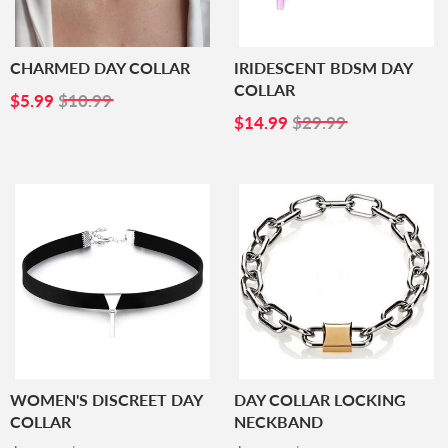
CHARMED DAY COLLAR
IRIDESCENT BDSM DAY
COLLAR
SALE
$5.99
$5.99
$10.99
PRICE
SALE
$14.99
$14.99
$29.99
PRICE
WOMEN'S DISCREET DAY
DAY COLLAR LOCKING
COLLAR
NECKBAND