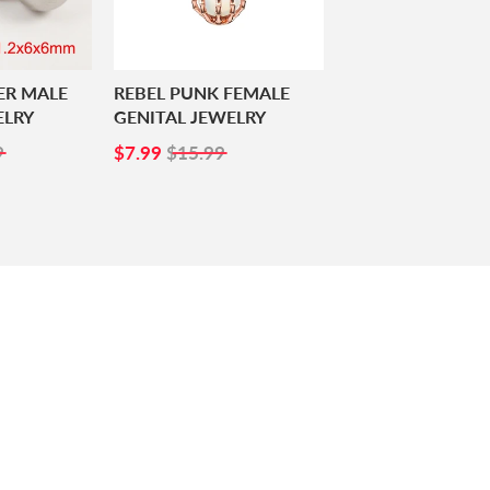
ER MALE
REBEL PUNK FEMALE
ELRY
GENITAL JEWELRY
99
SALE
$7.99
9
$7.99
$15.99
PRICE