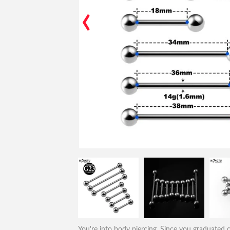
‹
You're into body piercing. Since you graduated co