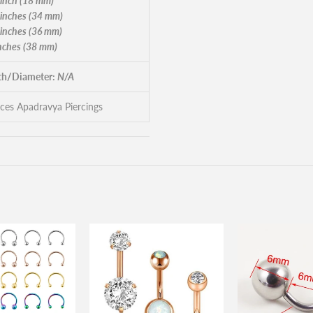
 inch (18 mm)
 inches (34 mm)
 inches (36 mm)
inches (38 mm)
h/Diameter:
N/A
eces Apadravya Piercings