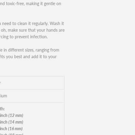
and toxic-free, making it gentle on
 need to clean it regularly. Wash it
nd oh, make sure that your hands are
cing to prevent infection.
 in different sizes, ranging from
ts you best and add it to your
r
nium
th:
 inch (12 mm)
 inch (14 mm)
 inch (16 mm)