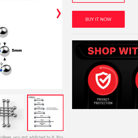
›
BUY IT NOW
llege, you got addicted to it. You