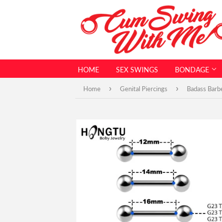
HOME
SEX SWINGS
BONDAGE
›
›
Home
Genital Piercings
Badass Barb