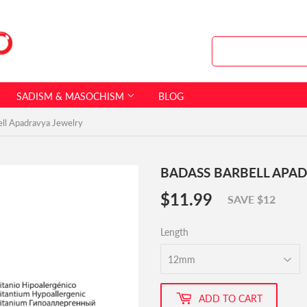
SADISM & MASOCHISM
BLOG
ell Apadravya Jewelry
BADASS BARBELL APA
$11.99
$11.99
SAVE $12
Length
ADD TO CART