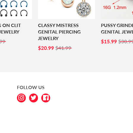
G ON CLIT
CLASSY MISTRESS
PUSSY GRIND
JEWELRY
GENITAL PIERCING
GENITAL JEW
JEWELRY
99
SALE
$15.
99
$15.99
$30.9
SALE
$20.99
PRICE
$20.99
$41.99
PRICE
FOLLOW US
Instagram
Twitter
Facebook