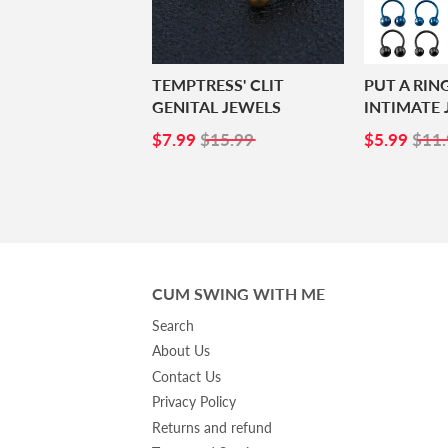
TEMPTRESS' CLIT
PUT A RIN
GENITAL JEWELS
INTIMATE 
SALE
$7.99
SALE
$5.
$7.99
$15.99
$5.99
$11.
PRICE
PRICE
CUM SWING WITH ME
Search
About Us
Contact Us
Privacy Policy
Returns and refund