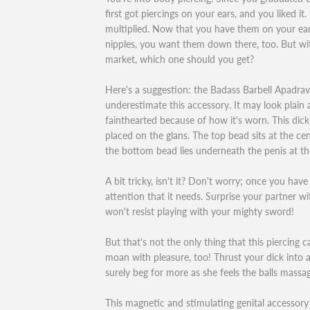
first got piercings on your ears, and you liked i
multiplied. Now that you have them on your earl
nipples, you want them down there, too. But wit
market, which one should you get?
Here's a suggestion: the Badass Barbell Apadra
underestimate this accessory. It may look plain a
fainthearted because of how it's worn. This dick
placed on the glans. The top bead sits at the ce
the bottom bead lies underneath the penis at the
A bit tricky, isn't it? Don't worry; once you have i
attention that it needs. Surprise your partner wi
won't resist playing with your mighty sword!
But that's not the only thing that this piercing 
moan with pleasure, too! Thrust your dick into a
surely beg for more as she feels the balls massag
This magnetic and stimulating genital accessory 