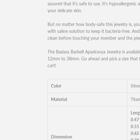
assured that it's safe to use. It's hypoallergenic 
your delicate skin.
But no matter how body-safe this jewelry is, you
with saline solution to keep it bacteria-free. A
clean before touching your member and the pier
The Badass Barbell Apadravya Jewelry is available
12mm to 38mm. Go ahead and pick a size that fi
cart!
Color
Silve
Material
Tita
Leng
0.47
0.55
0.63
Dimension