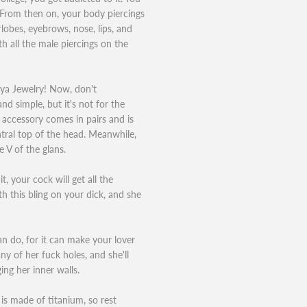
t. From then on, your body piercings
obes, eyebrows, nose, lips, and
h all the male piercings on the
vya Jewelry! Now, don't
nd simple, but it's not for the
 accessory comes in pairs and is
ntral top of the head. Meanwhile,
 V of the glans.
t, your cock will get all the
th this bling on your dick, and she
can do, for it can make your lover
ny of her fuck holes, and she'll
ing her inner walls.
is made of titanium, so rest