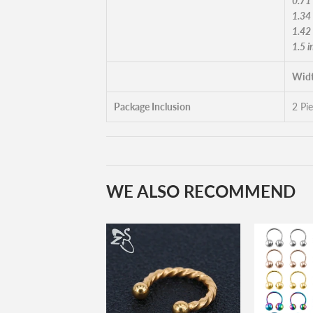
0.71
1.34
1.42
1.5 
Widt
Package Inclusion
2 Pi
WE ALSO RECOMMEND