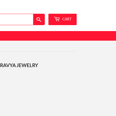
Sign in
or
Create an Account
Search
CART
DRAVYA JEWELRY