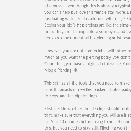
of a movie. Even though this is already a typical
you can't help but love this female star more. 
fascinating with her nips adorned with rings? Sh
Seeing your idol’s tit piercings are like the signs
time. They are flashing before your eyes, and be
book an appointment with a piercing artist near
However, you are not comfortable with other p
much as you want the piercing badly, you don’t 
Good thing you have a high pain tolerance. You 
Nipple Piercing Kit.
This set has all the tools that you need to mak
true. It consists of needles, packed alcohol pads,
forceps, and ten nipples rings.
First, decide whether the piercings should be don
that, make sure that everything you will use is st
for 5 to 10 minutes before using them. Of course
this, but you need to stay still. Flinching won’