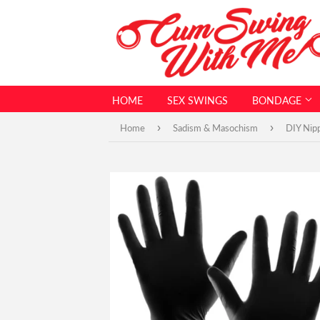
HOME
SEX SWINGS
BONDAGE
›
›
Home
Sadism & Masochism
DIY Nipp