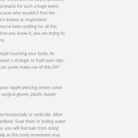
 scenario for such a huge event,
Because who wouldn’t find her
e’s indeed an inspiration!
 you've been waiting for all this
fore you know it, you are trying to
by.
eople touching your body. As
want a stranger to hold your nips.
can surely make use of this DIY
e your nipple piercing dream come
 surgical gloves, plastic-based
e horizontally or vertically. After
erilized. Soak them in boiling water
, you will feel pain from doing
t help as this body movement may