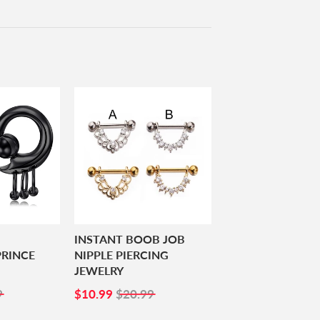
INSTANT BOOB JOB
RINCE
NIPPLE PIERCING
JEWELRY
99
SALE
$10.99
9
$10.99
$20.99
PRICE