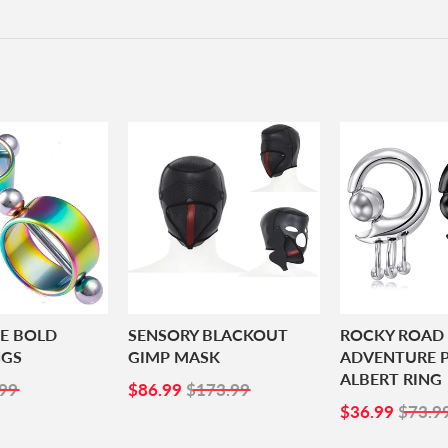
BE BOLD
SENSORY BLACKOUT
ROCKY ROAD
NGS
GIMP MASK
ADVENTURE P
ALBERT RING
99
SALE
$86.99
99
$86.99
$173.99
PRICE
SALE
$36.
$36.99
$73.9
PRICE