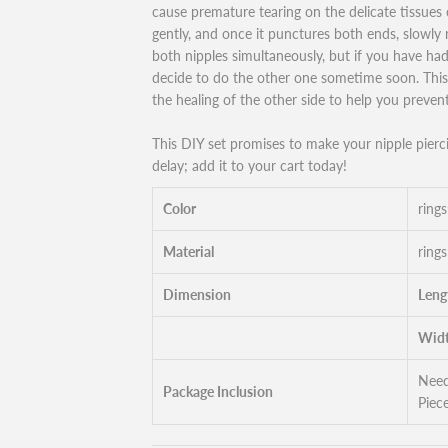
cause premature tearing on the delicate tissues 
gently, and once it punctures both ends, slowly r
both nipples simultaneously, but if you have ha
decide to do the other one sometime soon. This 
the healing of the other side to help you prevent
This DIY set promises to make your nipple pierc
delay; add it to your cart today!
Color
rings
Material
rings
Dimension
Leng
Widt
Need
Package Inclusion
Piece