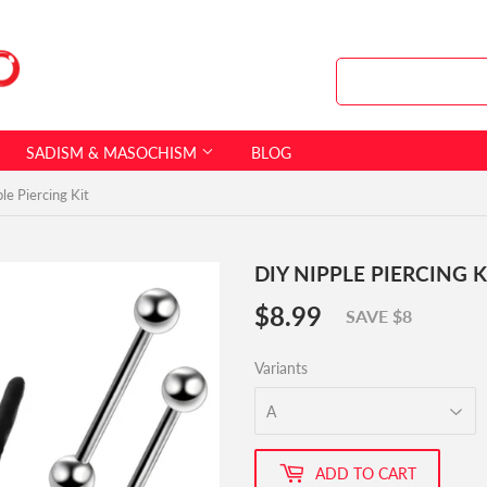
SADISM & MASOCHISM
BLOG
le Piercing Kit
DIY NIPPLE PIERCING K
$8.99
$8.99
SAVE $8
Variants
ADD TO CART