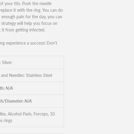
of your tits. Push the needle
eplace it with the ring. You can do
d enough pain for the day, you can
strategy will help you focus on
 it from getting infected.
ing experience a success! Don't
: Silver
 and Needles: Stainless Steel
th:
N/A
h/Diameter:
N/A
les, Alcohol Pads, Forceps, 10
s rings