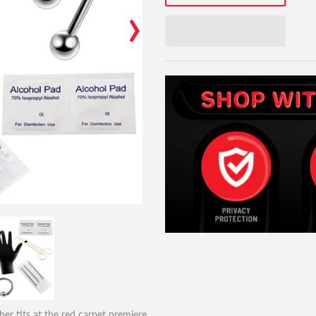
›
er tits at the red carpet premiere