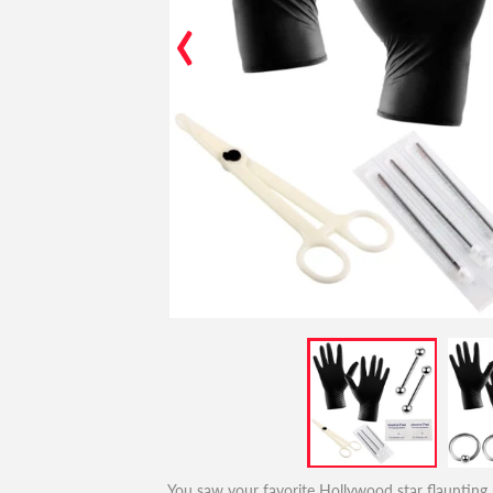
‹
You saw your favorite Hollywood star flaunting h