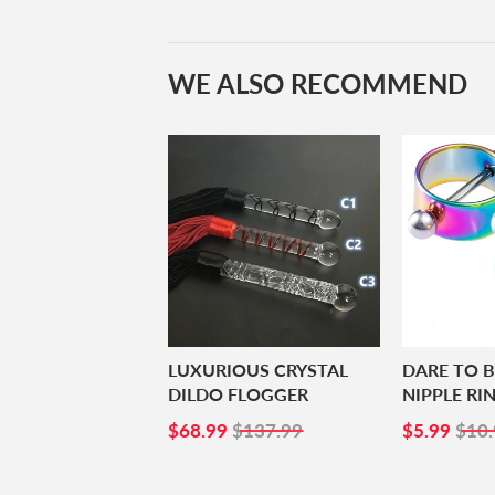
WE ALSO RECOMMEND
LUXURIOUS CRYSTAL
DARE TO 
DILDO FLOGGER
NIPPLE RI
SALE
$68.99
SALE
$5.
$68.99
$137.99
$5.99
$10.
PRICE
PRICE