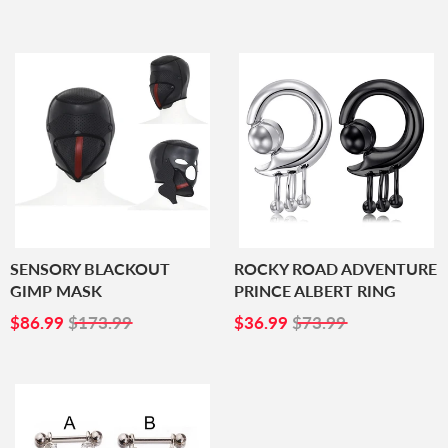
PRICE
PRICE
SENSORY BLACKOUT
ROCKY ROAD ADVENTURE
GIMP MASK
PRINCE ALBERT RING
SALE
$86.99
SALE
$36.99
$86.99
$173.99
$36.99
$73.99
PRICE
PRICE