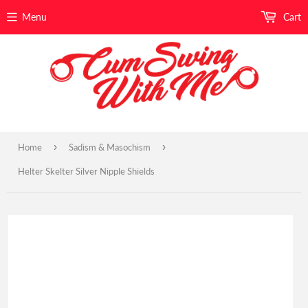
Menu
Cart
›
›
Home
Sadism & Masochism
Helter Skelter Silver Nipple Shields