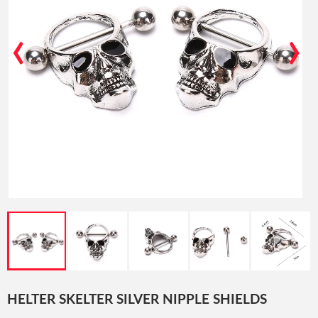
‹
›
HELTER SKELTER SILVER NIPPLE SHIELDS