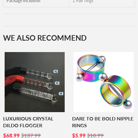
Package Inclusion
1 Pair rings
WE ALSO RECOMMEND
LUXURIOUS CRYSTAL
DARE TO BE BOLD NIPPLE
DILDO FLOGGER
RINGS
SALE
$68.99
SALE
$5.99
$68.99
$137.99
$5.99
$10.99