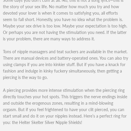
Some days you don’t cum at all. No, this is not a song lyrics—this is
the story of your sex life. No matter how much you try and how
devoted your lover is when it comes to satisfying you, all efforts
seem to fall short. Honestly, you have no idea what the problem is.
Maybe your sex drive is too low. Maybe your expectation is too high.
Or perhaps you are not having the stimulation you need. If the latter
is your problem, there are many ways to address it.
Tons of nipple massagers and teat suckers are available in the market.
There are manual devices and battery-operated ones. You can also try
using clamps if you are into kinkier stuff. But if you have a knack for
fashion and indulge in kinky fuckery simultaneously, then getting a
piercing is the way to go.
A piercing provides more intense stimulation when the piercing ring
directly touches your hot spots. This triggers the nerve endings inside
and outside the erogenous zones, resulting in a mind-blowing
orgasm. But if you feel frightened to have your clit pierced, you can
start small and do it on your nipples instead. Here’s a perfect ring for
you: the Helter Skelter Silver Nipple Shields!