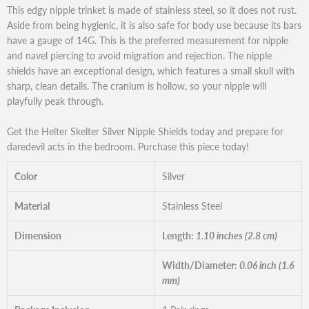
This edgy nipple trinket is made of stainless steel, so it does not rust.
Aside from being hygienic, it is also safe for body use because its bars
have a gauge of 14G. This is the preferred measurement for nipple
and navel piercing to avoid migration and rejection. The nipple
shields have an exceptional design, which features a small skull with
sharp, clean details. The cranium is hollow, so your nipple will
playfully peak through.
Get the Helter Skelter Silver Nipple Shields today and prepare for
daredevil acts in the bedroom. Purchase this piece today!
Color
Silver
Material
Stainless Steel
Dimension
Length:
1.10 inches (2.8 cm)
Width/Diameter:
0.06 inch (1.6
mm)