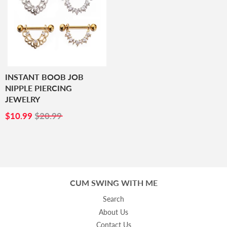
INSTANT BOOB JOB
NIPPLE PIERCING
JEWELRY
SALE
$10.99
$10.99
$20.99
PRICE
CUM SWING WITH ME
Search
About Us
Contact Us