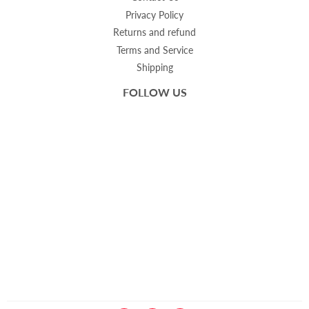
Privacy Policy
Returns and refund
Terms and Service
Shipping
FOLLOW US