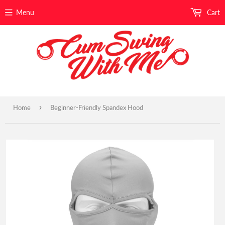
Menu
Cart
›
Home
Beginner-Friendly Spandex Hood