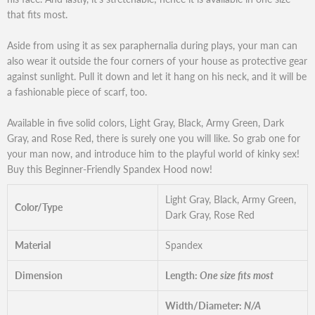
that fits most.
Aside from using it as sex paraphernalia during plays, your man can
also wear it outside the four corners of your house as protective gear
against sunlight. Pull it down and let it hang on his neck, and it will be
a fashionable piece of scarf, too.
Available in five solid colors, Light Gray, Black, Army Green, Dark
Gray, and Rose Red, there is surely one you will like. So grab one for
your man now, and introduce him to the playful world of kinky sex!
Buy this Beginner-Friendly Spandex Hood now!
Light Gray, Black, Army Green,
Color/Type
Dark Gray, Rose Red
Material
Spandex
Dimension
Length:
One size fits most
Width/Diameter:
N/A