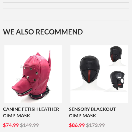
WE ALSO RECOMMEND
CANINE FETISH LEATHER
SENSORY BLACKOUT
GIMP MASK
GIMP MASK
SALE
$74.99
SALE
$86.99
$74.99
$149.99
$86.99
$173.99
PRICE
PRICE