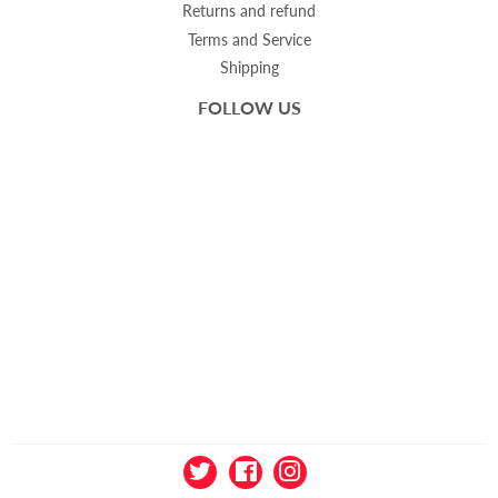
Returns and refund
Terms and Service
Shipping
FOLLOW US
Twitter
Facebook
Instagram