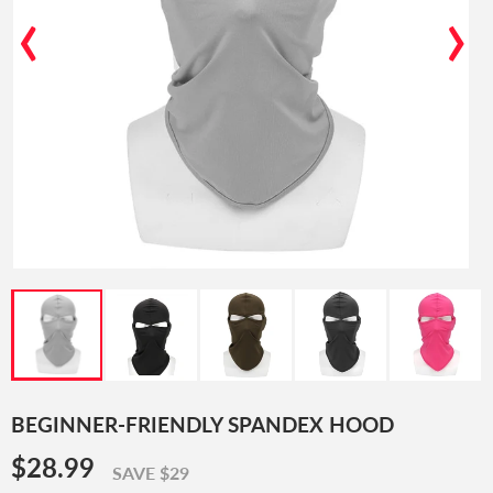
‹
›
BEGINNER-FRIENDLY SPANDEX HOOD
$28.99
$28.99
SAVE $29