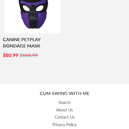
CANINE PETPLAY
BONDAGE MASK
SALE
$80.99
$80.99
$161.99
PRICE
CUM SWING WITH ME
Search
About Us
Contact Us
Privacy Policy