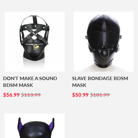
DON'T MAKE A SOUND
SLAVE BONDAGE BDSM
BDSM MASK
MASK
SALE
$56.99
SALE
$50.99
$56.99
$113.99
$50.99
$101.99
PRICE
PRICE