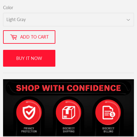
Color
ADD TO CART
BUY IT NOW