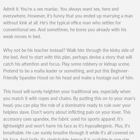
Admit it. You're a sex maniac. You always want sex, here and
everywhere. However, it's funny that you ended up marrying a man
without kink at all. He's the typical office man who settles for
conventional sex. And sometimes, he bores you already with his
weak moves in bed.
Why not be his teacher instead? Walk him through the kinky side of
the bed. And to start with this plan, perhaps devise a story that will
catch his attention and focus. Play some robbery or kidnap scene.
Pretend to be a mafia leader or something, and put this Beginner-
Friendly Spandex Hood on his head and make a hostage out of him.
This hood will surely heighten your traditional sex, especially when
you match it with ropes and chains. By putting this on to your man's
head, you can play the role of a dominatrix ready to rule over your
helpless slave. Don't worry about inflicting pain on your lover. This
accessory uses spandex, the fabric used for sports apparel. It's
lightweight and won't harm his face as it's hypoallergenic. Plus, it's
breathable. He can surely breathe through it while it's all covered on
his face. And lastly, it's stretchable; hence it is available in one size