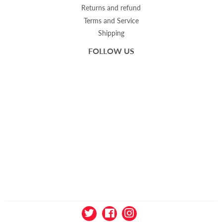
Returns and refund
Terms and Service
Shipping
FOLLOW US
Twitter
Facebook
Instagram