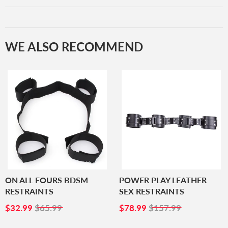
WE ALSO RECOMMEND
ON ALL FOURS BDSM
POWER PLAY LEATHER
RESTRAINTS
SEX RESTRAINTS
SALE
$32.99
SALE
$78.99
$32.99
$65.99
$78.99
$157.99
PRICE
PRICE