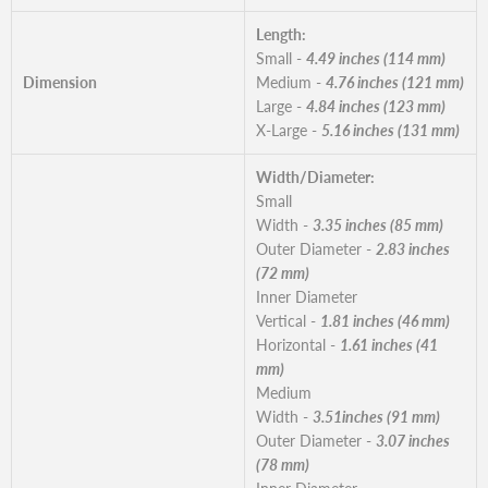
Length:
Small -
4.49 inches (114 mm)
Dimension
Medium -
4.76 inches (121 mm)
Large -
4.84 inches (123 mm)
X-Large -
5.16 inches (131 mm)
Width/Diameter:
Small
Width -
3.35 inches (85 mm)
Outer Diameter -
2.83 inches
(72 mm)
Inner Diameter
Vertical -
1.81 inches (46 mm)
Horizontal -
1.61 inches (41
mm)
Medium
Width -
3.51inches (91 mm)
Outer Diameter -
3.07 inches
(78 mm)