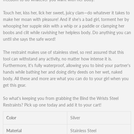
Touch her, kiss her, lick her sweet, juicy clam—do whatever it takes to
make her moan with pleasure! And if she's a bad girl, torment her by
whooping her supple skin with a whip or a paddle or clamping her
boobs and clit while ravishing her helpless body. Do anything you can
until she says the safe word!
The restraint makes use of stainless steel, so rest assured that this
tool can withstand any activity, no matter how intense it is.
Furthermore, it's fully waterproof, allowing you to bind your partner's
hands while bathing her and doing dirty deeds on her wet, naked
body. All these and more are what you can do to your girl when you
get this gear.
So what's keeping you from grabbing the Bind the Wrists Steel
Restraints? Pick up one today and add it to your cart!
Color
Silver
Material
Stainless Steel