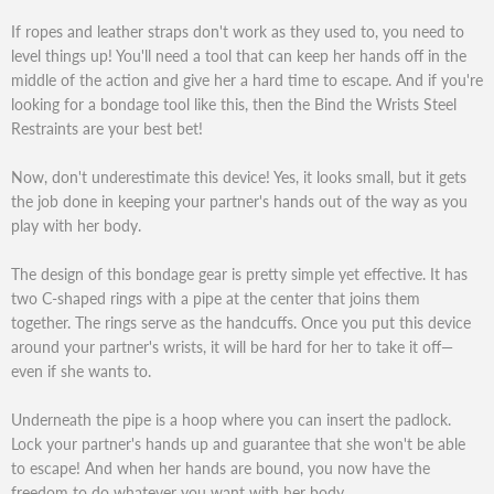
If ropes and leather straps don't work as they used to, you need to
level things up! You'll need a tool that can keep her hands off in the
middle of the action and give her a hard time to escape. And if you're
looking for a bondage tool like this, then the Bind the Wrists Steel
Restraints are your best bet!
Now, don't underestimate this device! Yes, it looks small, but it gets
the job done in keeping your partner's hands out of the way as you
play with her body.
The design of this bondage gear is pretty simple yet effective. It has
two C-shaped rings with a pipe at the center that joins them
together. The rings serve as the handcuffs. Once you put this device
around your partner's wrists, it will be hard for her to take it off—
even if she wants to.
Underneath the pipe is a hoop where you can insert the padlock.
Lock your partner's hands up and guarantee that she won't be able
to escape! And when her hands are bound, you now have the
freedom to do whatever you want with her body.