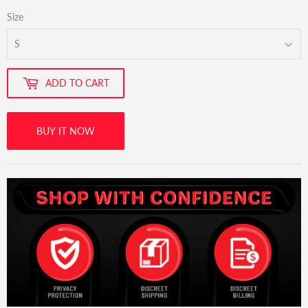
Size
ADD TO CART
BUY IT NOW