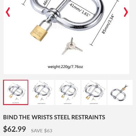
‹
›
BIND THE WRISTS STEEL RESTRAINTS
$62.99
$62.99
SAVE $63