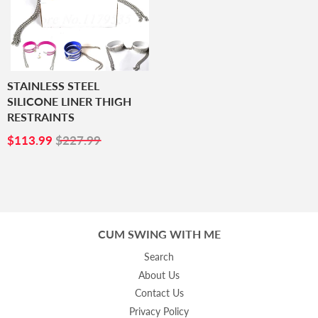
STAINLESS STEEL
SILICONE LINER THIGH
RESTRAINTS
SALE
$113.99
$113.99
$227.99
PRICE
CUM SWING WITH ME
Search
About Us
Contact Us
Privacy Policy