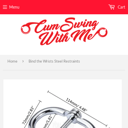
Menu
Cart
›
Home
Bind the Wrists Steel Restraints