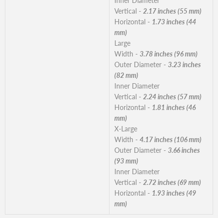
Inner Diameter
Vertical -
2.17 inches (55 mm)
Horizontal -
1.73 inches (44
mm)
Large
Width -
3.78 inches (96 mm)
Outer Diameter -
3.23 inches
(82 mm)
Inner Diameter
Vertical -
2.24 inches (57 mm)
Horizontal -
1.81 inches (46
mm)
X-Large
Width -
4.17 inches (106 mm)
Outer Diameter -
3.66 inches
(93 mm)
Inner Diameter
Vertical -
2.72 inches (69 mm)
Horizontal -
1.93 inches (49
mm)