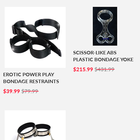
SCISSOR-LIKE ABS
PLASTIC BONDAGE YOKE
SALE
$215.99
$215.99
$431.99
PRICE
EROTIC POWER PLAY
BONDAGE RESTRAINTS
SALE
$39.99
$39.99
$79.99
PRICE