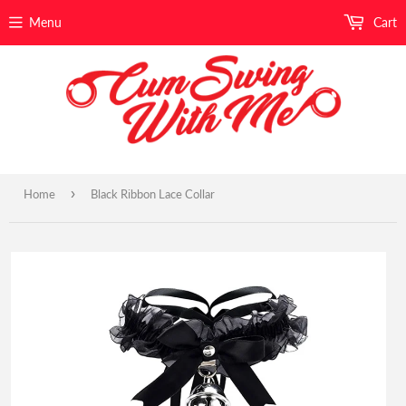
Menu
Cart
›
Home
Black Ribbon Lace Collar