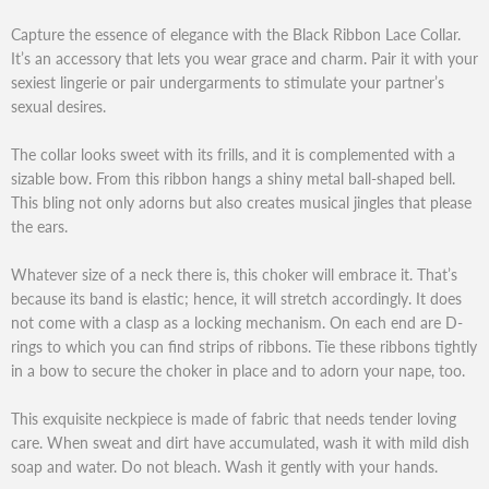
Capture the essence of elegance with the Black Ribbon Lace Collar.
It’s an accessory that lets you wear grace and charm. Pair it with your
sexiest lingerie or pair undergarments to stimulate your partner’s
sexual desires.
The collar looks sweet with its frills, and it is complemented with a
sizable bow. From this ribbon hangs a shiny metal ball-shaped bell.
This bling not only adorns but also creates musical jingles that please
the ears.
Whatever size of a neck there is, this choker will embrace it. That’s
because its band is elastic; hence, it will stretch accordingly. It does
not come with a clasp as a locking mechanism. On each end are D-
rings to which you can find strips of ribbons. Tie these ribbons tightly
in a bow to secure the choker in place and to adorn your nape, too.
This exquisite neckpiece is made of fabric that needs tender loving
care. When sweat and dirt have accumulated, wash it with mild dish
soap and water. Do not bleach. Wash it gently with your hands.