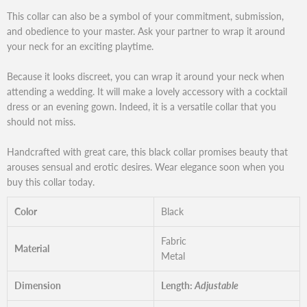
This collar can also be a symbol of your commitment, submission,
and obedience to your master. Ask your partner to wrap it around
your neck for an exciting playtime.
Because it looks discreet, you can wrap it around your neck when
attending a wedding. It will make a lovely accessory with a cocktail
dress or an evening gown. Indeed, it is a versatile collar that you
should not miss.
Handcrafted with great care, this black collar promises beauty that
arouses sensual and erotic desires. Wear elegance soon when you
buy this collar today.
Color
Black
Fabric
Material
Metal
Dimension
Length:
Adjustable