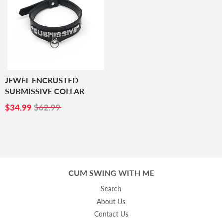
JEWEL ENCRUSTED
SUBMISSIVE COLLAR
SALE
$34.99
$34.99
$62.99
PRICE
CUM SWING WITH ME
Search
About Us
Contact Us