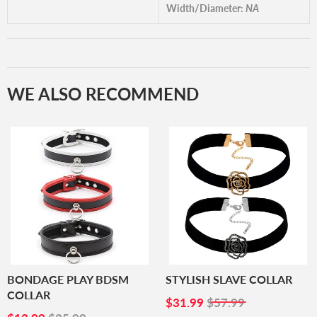
Width/Diameter:
NA
WE ALSO RECOMMEND
BONDAGE PLAY BDSM
STYLISH SLAVE COLLAR
COLLAR
SALE
$31.99
$31.99
$57.99
SALE
$12.99
PRICE