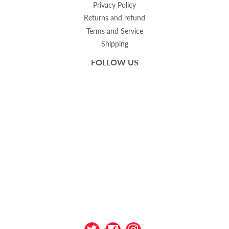
Privacy Policy
Returns and refund
Terms and Service
Shipping
FOLLOW US
Twitter
Facebook
Instagram