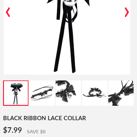
‹
›
BLACK RIBBON LACE COLLAR
$7.99
$7.99
SAVE $8