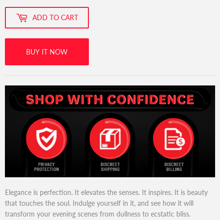
ADD TO CART
BUY IT NOW
Elegance is perfection. It elevates the senses. It inspires. It is beauty
that touches the soul. Indulge yourself in it, and see how it will
transform your evening scenes from dullness to ecstatic bliss.