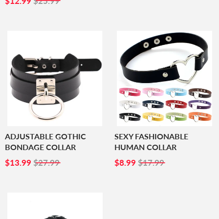
$12.99
$25.99
PRICE
ADJUSTABLE GOTHIC
SEXY FASHIONABLE
BONDAGE COLLAR
HUMAN COLLAR
SALE
$13.99
SALE
$8.99
$13.99
$27.99
$8.99
$17.99
PRICE
PRICE