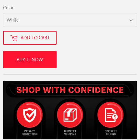
Color
ADD TO CART
BUY IT NOW