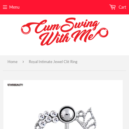
Menu
Cart
›
Home
Royal Intimate Jewel Clit Ring