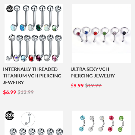
INTERNALLY THREADED
ULTRA SEXY VCH
TITANIUM VCH PIERCING
PIERCING JEWELRY
JEWELRY
SALE
$9.99
$9.99
$19.99
SALE
$6.99
PRICE
$6.99
$12.99
PRICE