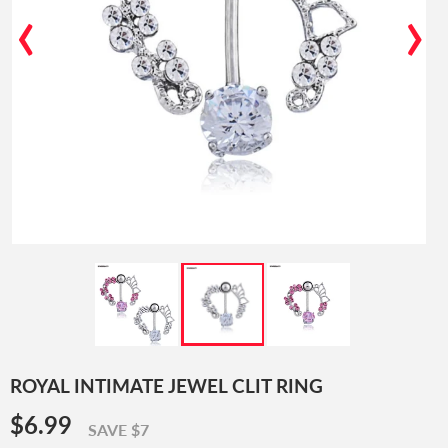
‹
›
ROYAL INTIMATE JEWEL CLIT RING
$6.99
$6.99
SAVE $7