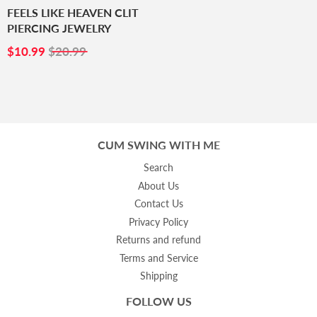
FEELS LIKE HEAVEN CLIT
PIERCING JEWELRY
SALE
$10.99
$10.99
$20.99
PRICE
CUM SWING WITH ME
Search
About Us
Contact Us
Privacy Policy
Returns and refund
Terms and Service
Shipping
FOLLOW US