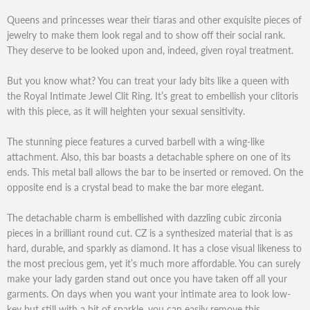
Queens and princesses wear their tiaras and other exquisite pieces of
jewelry to make them look regal and to show off their social rank.
They deserve to be looked upon and, indeed, given royal treatment.
But you know what? You can treat your lady bits like a queen with
the Royal Intimate Jewel Clit Ring. It’s great to embellish your clitoris
with this piece, as it will heighten your sexual sensitivity.
The stunning piece features a curved barbell with a wing-like
attachment. Also, this bar boasts a detachable sphere on one of its
ends. This metal ball allows the bar to be inserted or removed. On the
opposite end is a crystal bead to make the bar more elegant.
The detachable charm is embellished with dazzling cubic zirconia
pieces in a brilliant round cut. CZ is a synthesized material that is as
hard, durable, and sparkly as diamond. It has a close visual likeness to
the most precious gem, yet it’s much more affordable. You can surely
make your lady garden stand out once you have taken off all your
garments. On days when you want your intimate area to look low-
key but still with a bit of sparkle, you can easily remove this