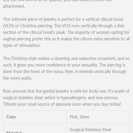
attachment.
This intimate piece of jewelry is perfect for a vertical clitoral hood
(VCH) or Christina piercing. The VCH runs vertically through a thin
section of the clitoral hood’s peak. The majority of women opting for
vaginal piercing prefer this as it makes the clitoris extra sensitive to all
types of stimulation.
The Christina style makes a stunning and seductive ornament, and as
such, it gives you more confidence in your sexuality. The piercing is
done from the front of the vulva; then, it extends vertically through
the mons pubis.
Rest assured that the genital jewelry is safe for body use. It’s made of
surgical stainless steel, which is hypoallergenic and non-porous.
Titivate your royal source of pleasure soon when you buy today!
Color
Pink, Silver
Surgical Stainless Steel
Material