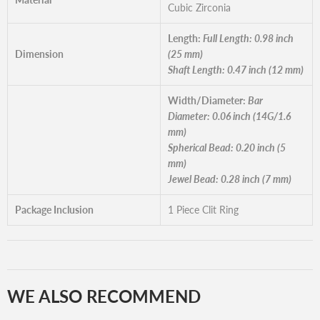
Cubic Zirconia
Length:
Full Length: 0.98 inch
Dimension
(25 mm)
Shaft Length: 0.47 inch (12 mm)
Width/Diameter:
Bar
Diameter: 0.06 inch (14G/1.6
mm)
Spherical Bead: 0.20 inch (5
mm)
Jewel Bead: 0.28 inch (7 mm)
Package Inclusion
1 Piece Clit Ring
WE ALSO RECOMMEND