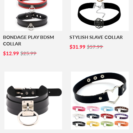
BONDAGE PLAY BDSM
STYLISH SLAVE COLLAR
COLLAR
SALE
$31.99
$31.99
$57.99
SALE
$12.99
PRICE
$12.99
$25.99
PRICE