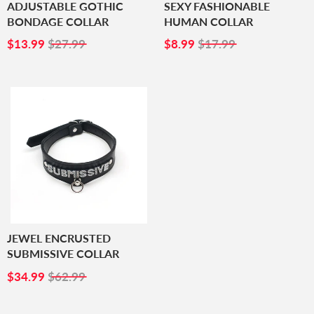
ADJUSTABLE GOTHIC
SEXY FASHIONABLE
BONDAGE COLLAR
HUMAN COLLAR
SALE
$13.99
SALE
$8.99
$13.99
$27.99
$8.99
$17.99
PRICE
PRICE
JEWEL ENCRUSTED
SUBMISSIVE COLLAR
SALE
$34.99
$34.99
$62.99
PRICE