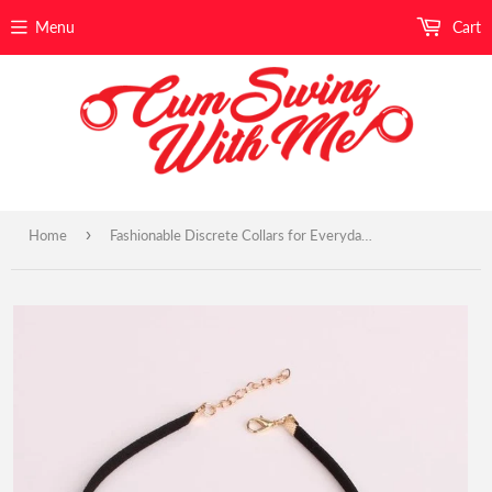
Menu
Cart
›
Home
Fashionable Discrete Collars for Everyday Wear