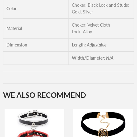
Choker: Black Lock and Studs:
Color
Gold, Silver
Choker: Velvet Cloth
Material
Lock: Alloy
Dimension
Length:
Adjustable
Width/Diameter:
N/A
WE ALSO RECOMMEND