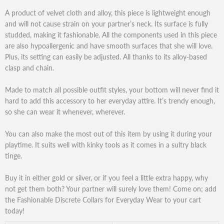
A product of velvet cloth and alloy, this piece is lightweight enough
and will not cause strain on your partner’s neck. Its surface is fully
studded, making it fashionable. All the components used in this piece
are also hypoallergenic and have smooth surfaces that she will love.
Plus, its setting can easily be adjusted. All thanks to its alloy-based
clasp and chain.
Made to match all possible outfit styles, your bottom will never find it
hard to add this accessory to her everyday attire. It’s trendy enough,
so she can wear it whenever, wherever.
You can also make the most out of this item by using it during your
playtime. It suits well with kinky tools as it comes in a sultry black
tinge.
Buy it in either gold or silver, or if you feel a little extra happy, why
not get them both? Your partner will surely love them! Come on; add
the Fashionable Discrete Collars for Everyday Wear to your cart
today!