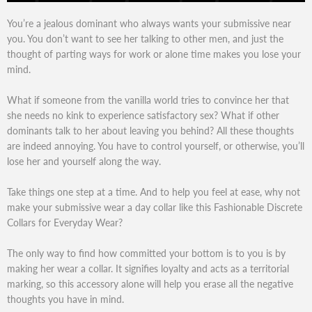
You’re a jealous dominant who always wants your submissive near
you. You don’t want to see her talking to other men, and just the
thought of parting ways for work or alone time makes you lose your
mind.
What if someone from the vanilla world tries to convince her that
she needs no kink to experience satisfactory sex? What if other
dominants talk to her about leaving you behind? All these thoughts
are indeed annoying. You have to control yourself, or otherwise, you’ll
lose her and yourself along the way.
Take things one step at a time. And to help you feel at ease, why not
make your submissive wear a day collar like this Fashionable Discrete
Collars for Everyday Wear?
The only way to find how committed your bottom is to you is by
making her wear a collar. It signifies loyalty and acts as a territorial
marking, so this accessory alone will help you erase all the negative
thoughts you have in mind.