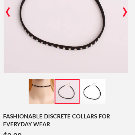
‹
›
FASHIONABLE DISCRETE COLLARS FOR
EVERYDAY WEAR