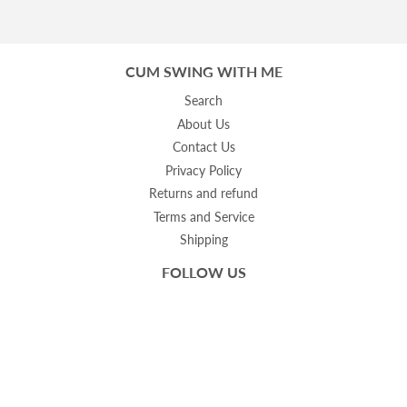
CUM SWING WITH ME
Search
About Us
Contact Us
Privacy Policy
Returns and refund
Terms and Service
Shipping
FOLLOW US