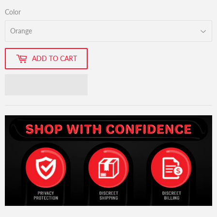
Color
ADD TO CART