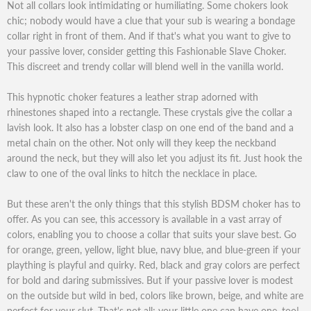
Not all collars look intimidating or humiliating. Some chokers look
chic; nobody would have a clue that your sub is wearing a bondage
collar right in front of them. And if that's what you want to give to
your passive lover, consider getting this Fashionable Slave Choker.
This discreet and trendy collar will blend well in the vanilla world.
This hypnotic choker features a leather strap adorned with
rhinestones shaped into a rectangle. These crystals give the collar a
lavish look. It also has a lobster clasp on one end of the band and a
metal chain on the other. Not only will they keep the neckband
around the neck, but they will also let you adjust its fit. Just hook the
claw to one of the oval links to hitch the necklace in place.
But these aren't the only things that this stylish BDSM choker has to
offer. As you can see, this accessory is available in a vast array of
colors, enabling you to choose a collar that suits your slave best. Go
for orange, green, yellow, light blue, navy blue, and blue-green if your
plaything is playful and quirky. Red, black and gray colors are perfect
for bold and daring submissives. But if your passive lover is modest
on the outside but wild in bed, colors like brown, beige, and white are
perfect for your slut. That's not all; your little one can have one, too!