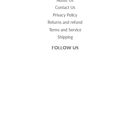
About Us
Contact Us
Privacy Policy
Returns and refund
Terms and Service
Shipping
FOLLOW US