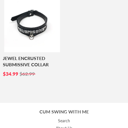
JEWEL ENCRUSTED
SUBMISSIVE COLLAR
SALE
$34.99
$34.99
$62.99
PRICE
CUM SWING WITH ME
Search