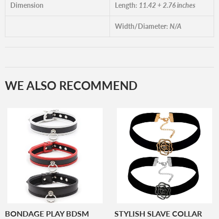
Dimension
Length:
11.42 + 2.76 inches
Width/Diameter:
N/A
WE ALSO RECOMMEND
BONDAGE PLAY BDSM
STYLISH SLAVE COLLAR