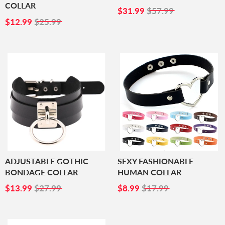
COLLAR
SALE
$31.99
$31.99
$57.99
SALE
$12.99
PRICE
$12.99
$25.99
PRICE
ADJUSTABLE GOTHIC
SEXY FASHIONABLE
BONDAGE COLLAR
HUMAN COLLAR
SALE
$13.99
SALE
$8.99
$13.99
$27.99
$8.99
$17.99
PRICE
PRICE