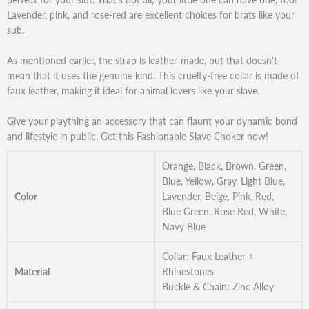
Lavender, pink, and rose-red are excellent choices for brats like your
sub.
As mentioned earlier, the strap is leather-made, but that doesn't
mean that it uses the genuine kind. This cruelty-free collar is made of
faux leather, making it ideal for animal lovers like your slave.
Give your plaything an accessory that can flaunt your dynamic bond
and lifestyle in public. Get this Fashionable Slave Choker now!
Orange, Black, Brown, Green,
Blue, Yellow, Gray, Light Blue,
Color
Lavender, Beige, Pink, Red,
Blue Green, Rose Red, White,
Navy Blue
Collar: Faux Leather +
Material
Rhinestones
Buckle & Chain: Zinc Alloy