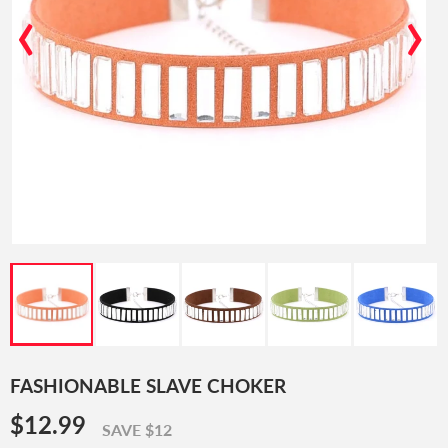
‹
›
FASHIONABLE SLAVE CHOKER
$12.99
$12.99
SAVE $12