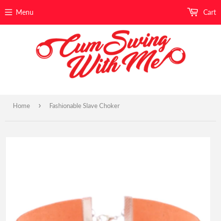
Menu
Cart
›
Home
Fashionable Slave Choker