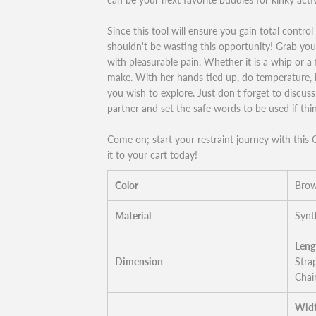
Since this tool will ensure you gain total contro
shouldn't be wasting this opportunity! Grab your 
with pleasurable pain. Whether it is a whip or a f
make. With her hands tied up, do temperature, 
you wish to explore. Just don't forget to discus
partner and set the safe words to be used if th
Come on; start your restraint journey with thi
it to your cart today!
Color
Bro
Material
Synt
Leng
Dimension
Stra
Chai
Widt