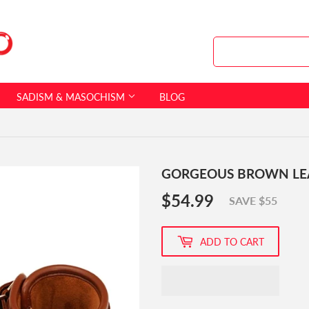
SADISM & MASOCHISM
BLOG
GORGEOUS BROWN LE
$54.99
$54.99
SAVE $55
ADD TO CART