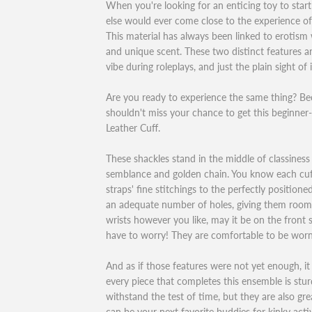
When you're looking for an enticing toy to start
else would ever come close to the experience of
This material has always been linked to erotism 
and unique scent. These two distinct features a
vibe during roleplays, and just the plain sight of 
Are you ready to experience the same thing? Bec
shouldn't miss your chance to get this beginner
Leather Cuff.
These shackles stand in the middle of classiness
semblance and golden chain. You know each cuff
straps' fine stitchings to the perfectly position
an adequate number of holes, giving them room 
wrists however you like, may it be on the front 
have to worry! They are comfortable to be worn
And as if those features were not yet enough, i
every piece that completes this ensemble is stur
withstand the test of time, but they are also gre
can be your next favorite buddies for kinky activ