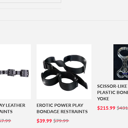
SCISSOR-LIKE
PLASTIC BO
YOKE
AY LEATHER
EROTIC POWER PLAY
SALE
$21
$215.99
$431
AINTS
BONDAGE RESTRAINTS
PRICE
8.99
SALE
$39.99
57.99
$39.99
$79.99
PRICE