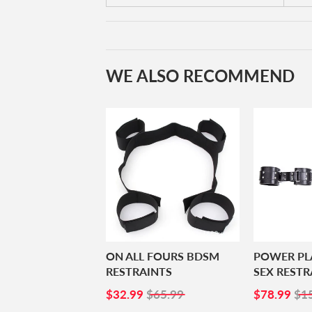
WE ALSO RECOMMEND
ON ALL FOURS BDSM
POWER PL
RESTRAINTS
SEX RESTR
SALE
$32.99
SALE
$7
$32.99
$65.99
$78.99
$1
PRICE
PRICE