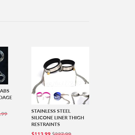
 ABS
NDAGE
STAINLESS STEEL
5.99
.99
SILICONE LINER THIGH
RESTRAINTS
SALE
$113.99
$113.99
$227.99