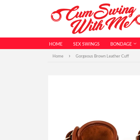
HOME
SEX SWINGS
BONDAGE
›
Home
Gorgeous Brown Leather Cuff