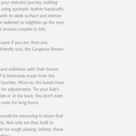
 your restraint journey, nothing
 using synthetic leather handcuffs.
with its sleek surface and intense
re believed to heighten up the sexy
it arouses couples to bits.
ause if you are, then you
-friendly tool, the Gorgeous Brown
 and sultriness with their brown
 is intricately made from the
ed buckles. More so, the bands have
for adjustments. Tie your Sub's
side or at the back. You don't even
 even for long hours.
t would be reassuring to know that
dy. Not only are they built to
at for rough playing. Indeed, these
ities!