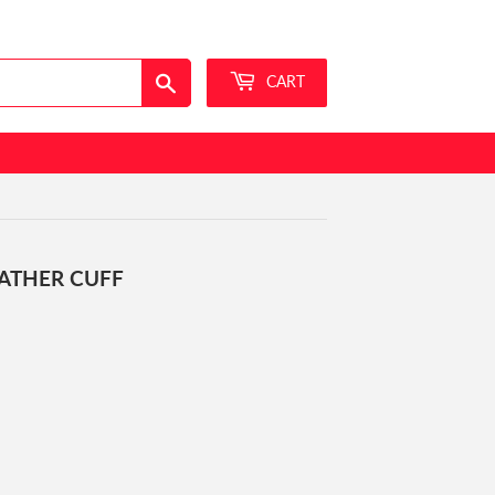
Sign in
or
Create an Account
Search
CART
ATHER CUFF