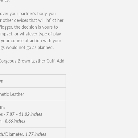
l over your partner's body, you
other devices that will inflict her
logger, the decision is yours to
impact, or whatever type of play
s your course of action with your
ings would not go as planned.
s Gorgeous Brown Leather Cuff. Add
wn
hetic Leather
th:
ps
- 7.87 – 11.02 inches
n
- 8.66 inches
h/Diameter:
1.77 inches