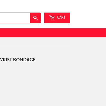
Sign in
or
Create an Account
Search
CART
WRIST BONDAGE