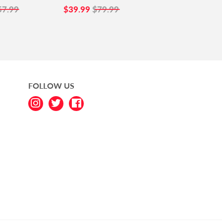
8.99
SALE
$39.99
57.99
$39.99
$79.99
PRICE
FOLLOW US
Instagram
Twitter
Facebook