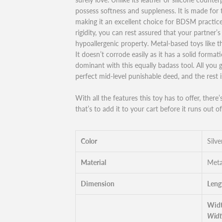
possess softness and suppleness. It is made for
making it an excellent choice for BDSM practice.
rigidity, you can rest assured that your partner’s s
hypoallergenic property. Metal-based toys like th
It doesn’t corrode easily as it has a solid forma
dominant with this equally badass tool. All you 
perfect mid-level punishable deed, and the rest 
With all the features this toy has to offer, there
that’s to add it to your cart before it runs out of
Color
Silve
Material
Meta
Dimension
Leng
Widt
Widt