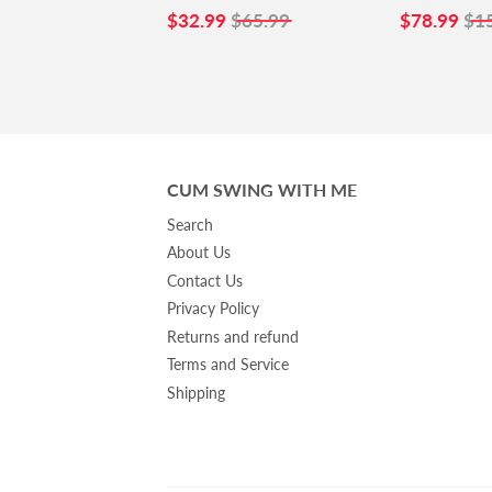
SALE
$32.99
SALE
$7
$32.99
$65.99
$78.99
$1
PRICE
PRICE
CUM SWING WITH ME
Search
About Us
Contact Us
Privacy Policy
Returns and refund
Terms and Service
Shipping