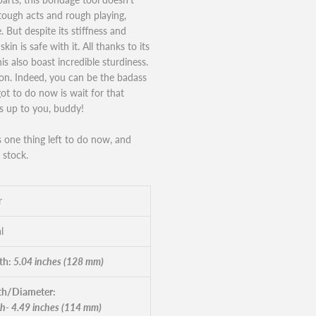
 tough acts and rough playing,
 But despite its stiffness and
kin is safe with it. All thanks to its
is also boast incredible sturdiness.
tion. Indeed, you can be the badass
got to do now is wait for that
is up to you, buddy!
’s one thing left to do now, and
 stock.
r
l
th:
5.04 inches (128 mm)
h/Diameter:
h- 4.49 inches (114 mm)