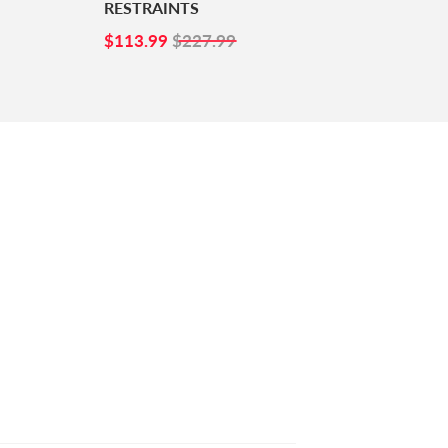
RESTRAINTS
SALE
$113.99
$113.99
$227.99
PRICE