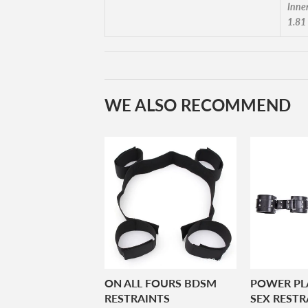
Inne
1.81
WE ALSO RECOMMEND
ON ALL FOURS BDSM
POWER PL
RESTRAINTS
SEX RESTR