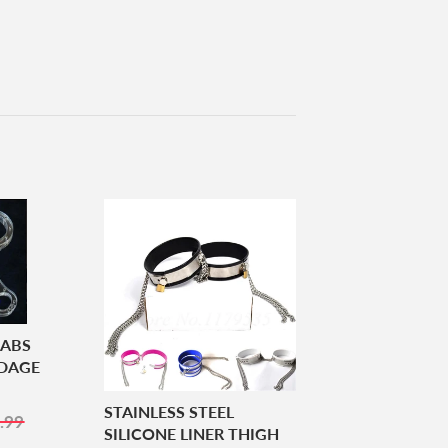
 ABS
NDAGE
STAINLESS STEEL
5.99
.99
SILICONE LINER THIGH