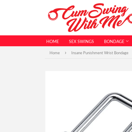
HOME
SEX SWINGS
BONDAGE
›
Home
Insane Punishment Wrist Bondage