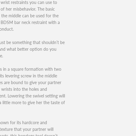
wrist restraints you can use to
 of her misbehavior. The basic
n the middle can be used for the
a BDSM bar neck restraint with a
conduct.
st be something that shouldn’t be
. And what better option do you
e.
es in a square formation with two
its levering screw in the middle
es are bound to give your partner
 wrists into the holes and
nt. Lowering the swivel setting will
 little more to give her the taste of
known for its hardcore and
texture that your partner will
rparts, this bondage tool doesn’t