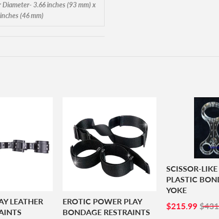
r Diameter- 3.66 inches (93 mm) x
 inches (46 mm)
SCISSOR-LIKE
PLASTIC BO
YOKE
AY LEATHER
EROTIC POWER PLAY
SALE
$21
$215.99
$431
AINTS
BONDAGE RESTRAINTS
PRICE