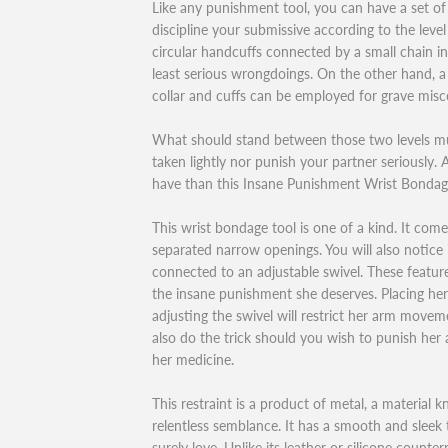
Like any punishment tool, you can have a set of 
discipline your submissive according to the level
circular handcuffs connected by a small chain i
least serious wrongdoings. On the other hand, 
collar and cuffs can be employed for grave mis
What should stand between those two levels mu
taken lightly nor punish your partner seriously
have than this Insane Punishment Wrist Bondag
This wrist bondage tool is one of a kind. It com
separated narrow openings. You will also notice 
connected to an adjustable swivel. These featur
the insane punishment she deserves. Placing her
adjusting the swivel will restrict her arm moveme
also do the trick should you wish to punish her a
her medicine.
This restraint is a product of metal, a material 
relentless semblance. It has a smooth and sleek 
surely love. Unlike its leather or silicone counte