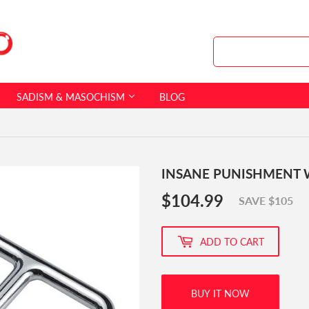
SADISM & MASOCHISM
BLOG
INSANE PUNISHMENT 
$104.99
$104.99
SAVE $105
ADD TO CART
BUY IT NOW