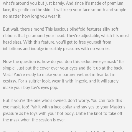
what's around you but just barely. And since it's made of premium
lace, it's gentle on the skin. It will keep your face smooth and supple
no matter how long you wear it.
But wait, there's more! This luscious blindfold features silky soft
ribbons that go around your head. They're adjustable, which fits most
head sizes. With this feature, you'll get to free yourself from
inhibitions and indulge in earthly pleasures with no worries.
Now the question is, how do you don this seductive eye mask? It's
simple! Just put the cover over your eyes and tie it up at the back.
Voila! You're ready to make your partner wet not in fear but in
ecstasy. For a sultrier look, wear it with lingerie, and it will surely
make your boy toy's eyes pop.
But if you're the one who's owned, don't worry. You can rock this
eye mask, too! Pair it with a lace collar and say yes to your Master's
pleasure as he toys with your hot body. Untie the knot to take off
the mask when the session is over.