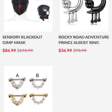
SENSORY BLACKOUT
ROCKY ROAD ADVENTURE
GIMP MASK
PRINCE ALBERT RING
SALE
$86.99
SALE
$36.99
$86.99
$173.99
$36.99
$73.99
PRICE
PRICE