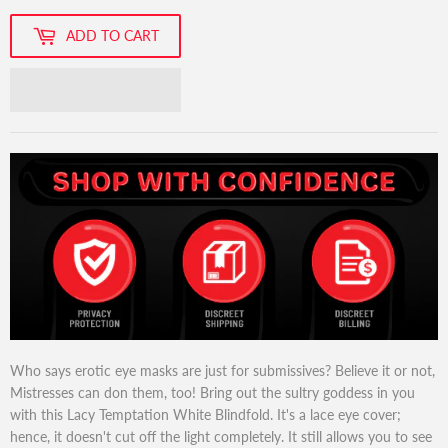
ADD TO CART
Who says erotic eye masks are just for submissives? Believe it or not,
Mistresses can don them, too! Bring out the sultry goddess in you
with this Lacy Temptation White Blindfold. It's a lace eye cover;
hence, it doesn't cut off the light completely. It still allows you to see