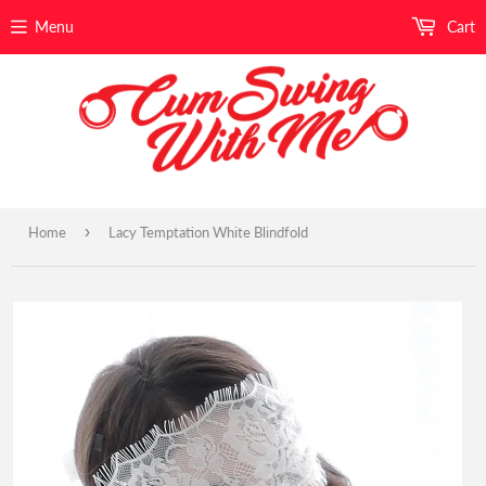
Menu
Cart
›
Home
Lacy Temptation White Blindfold