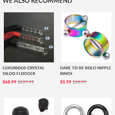
WE ALSO RECOMMEND
LUXURIOUS CRYSTAL
DARE TO BE BOLD NIPPLE
DILDO FLOGGER
RINGS
SALE
$68.99
SALE
$5.99
$68.99
$137.99
$5.99
$10.99
PRICE
PRICE