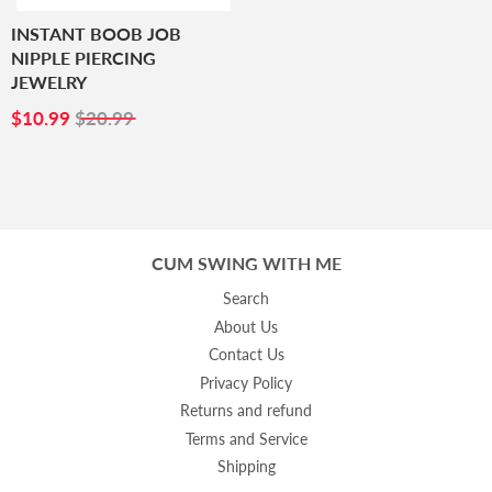
INSTANT BOOB JOB
NIPPLE PIERCING
JEWELRY
SALE
$10.99
$10.99
$20.99
PRICE
CUM SWING WITH ME
Search
About Us
Contact Us
Privacy Policy
Returns and refund
Terms and Service
Shipping