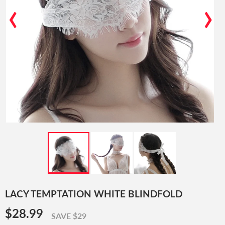
‹
›
LACY TEMPTATION WHITE BLINDFOLD
$28.99
$28.99
SAVE $29