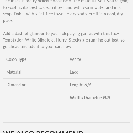
The mask is pretty delicate because of the material. So if you're going
to wash it, it's best to clean it by hand with warm water and mild
soap. Dab it with a lint-free towel to dry and store it in a cool, dry
place.
Add a dash of glamour to your roleplaying games with this Lacy
Temptation White Blindfold. Hurry! Stocks are running out fast, so
go ahead and add it to your cart now!
Color/Type
White
Material
Lace
Dimension
Length:
N/A
Width/Diameter:
N/A