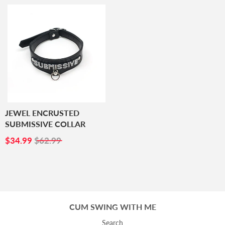
JEWEL ENCRUSTED
SUBMISSIVE COLLAR
SALE
$34.99
$34.99
$62.99
PRICE
CUM SWING WITH ME
Search