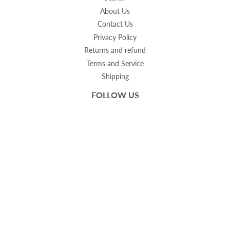
About Us
Contact Us
Privacy Policy
Returns and refund
Terms and Service
Shipping
FOLLOW US