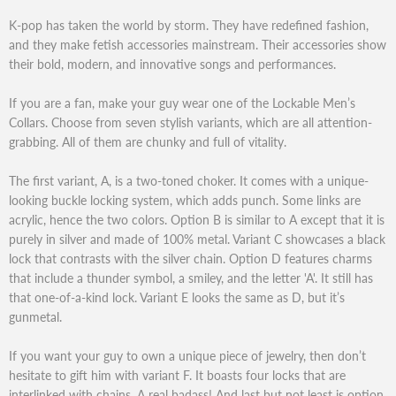
K-pop has taken the world by storm. They have redefined fashion,
and they make fetish accessories mainstream. Their accessories show
their bold, modern, and innovative songs and performances.
If you are a fan, make your guy wear one of the Lockable Men’s
Collars. Choose from seven stylish variants, which are all attention-
grabbing. All of them are chunky and full of vitality.
The first variant, A, is a two-toned choker. It comes with a unique-
looking buckle locking system, which adds punch. Some links are
acrylic, hence the two colors. Option B is similar to A except that it is
purely in silver and made of 100% metal. Variant C showcases a black
lock that contrasts with the silver chain. Option D features charms
that include a thunder symbol, a smiley, and the letter 'A'. It still has
that one-of-a-kind lock. Variant E looks the same as D, but it’s
gunmetal.
If you want your guy to own a unique piece of jewelry, then don’t
hesitate to gift him with variant F. It boasts four locks that are
interlinked with chains. A real badass! And last but not least is option