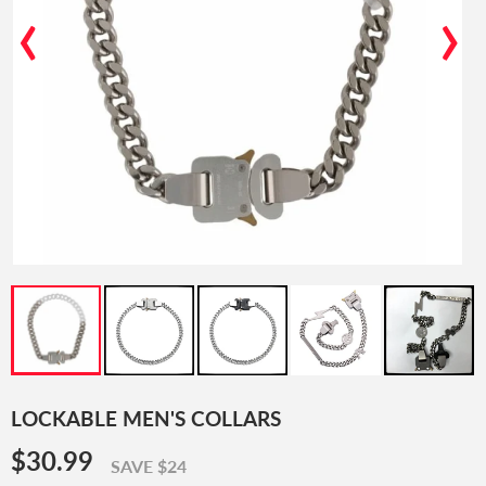
‹
›
LOCKABLE MEN'S COLLARS
$30.99
$30.99
SAVE $24