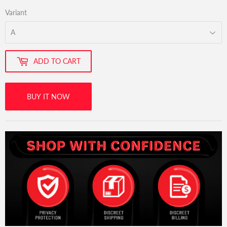
Variant
ADD TO CART
BUY IT NOW