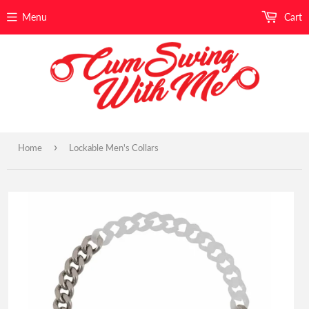
Menu
Cart
›
Home
Lockable Men's Collars