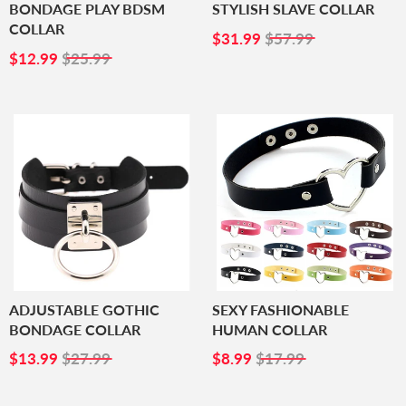
BONDAGE PLAY BDSM
STYLISH SLAVE COLLAR
COLLAR
SALE
$31.99
$31.99
$57.99
SALE
$12.99
PRICE
$12.99
$25.99
PRICE
ADJUSTABLE GOTHIC
SEXY FASHIONABLE
BONDAGE COLLAR
HUMAN COLLAR
SALE
$13.99
SALE
$8.99
$13.99
$27.99
$8.99
$17.99
PRICE
PRICE