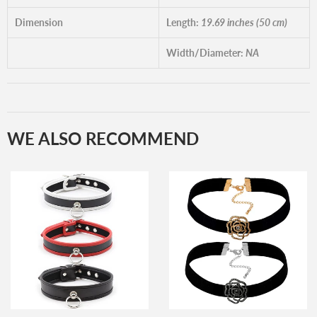
Dimension
Length:
19.69 inches (50 cm)
Width/Diameter:
NA
WE ALSO RECOMMEND