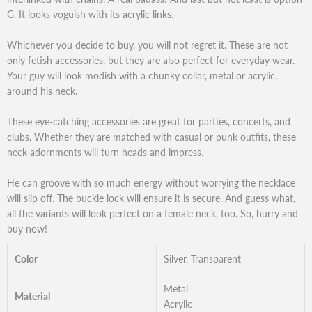
G. It looks voguish with its acrylic links.
Whichever you decide to buy, you will not regret it. These are not
only fetish accessories, but they are also perfect for everyday wear.
Your guy will look modish with a chunky collar, metal or acrylic,
around his neck.
These eye-catching accessories are great for parties, concerts, and
clubs. Whether they are matched with casual or punk outfits, these
neck adornments will turn heads and impress.
He can groove with so much energy without worrying the necklace
will slip off. The buckle lock will ensure it is secure. And guess what,
all the variants will look perfect on a female neck, too. So, hurry and
buy now!
Color
Silver, Transparent
Metal
Material
Acrylic