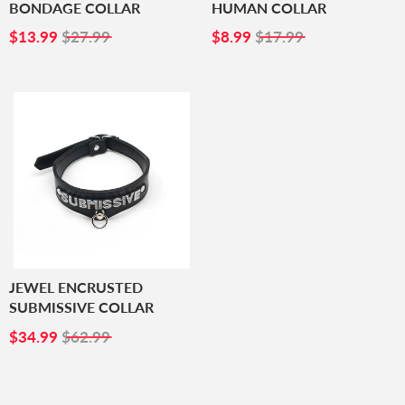
BONDAGE COLLAR
HUMAN COLLAR
SALE
$13.99
SALE
$8.99
$13.99
$27.99
$8.99
$17.99
PRICE
PRICE
JEWEL ENCRUSTED
SUBMISSIVE COLLAR
SALE
$34.99
$34.99
$62.99
PRICE