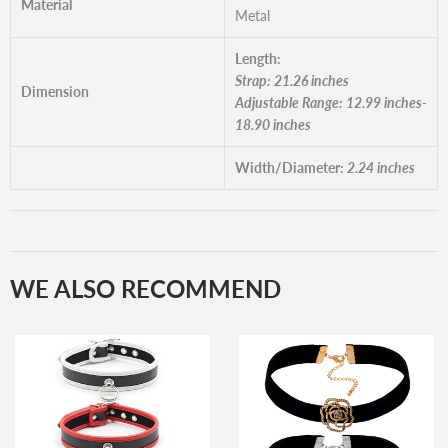
Material
Metal
Length:
Strap: 21.26 inches
Dimension
Adjustable Range: 12.99 inches-
18.90 inches
Width/Diameter:
2.24 inches
WE ALSO RECOMMEND