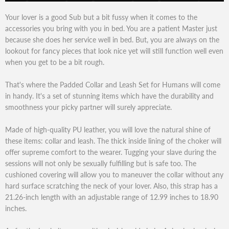
Your lover is a good Sub but a bit fussy when it comes to the
accessories you bring with you in bed. You are a patient Master just
because she does her service well in bed. But, you are always on the
lookout for fancy pieces that look nice yet will still function well even
when you get to be a bit rough.
That's where the Padded Collar and Leash Set for Humans will come
in handy. It's a set of stunning items which have the durability and
smoothness your picky partner will surely appreciate.
Made of high-quality PU leather, you will love the natural shine of
these items: collar and leash. The thick inside lining of the choker will
offer supreme comfort to the wearer. Tugging your slave during the
sessions will not only be sexually fulfilling but is safe too. The
cushioned covering will allow you to maneuver the collar without any
hard surface scratching the neck of your lover. Also, this strap has a
21.26-inch length with an adjustable range of 12.99 inches to 18.90
inches.