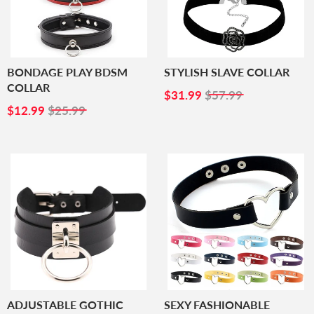
BONDAGE PLAY BDSM
STYLISH SLAVE COLLAR
COLLAR
SALE
$31.99
$31.99
$57.99
SALE
$12.99
PRICE
$12.99
$25.99
PRICE
ADJUSTABLE GOTHIC
SEXY FASHIONABLE