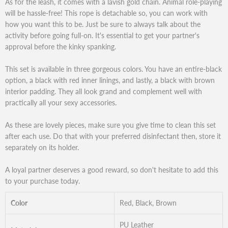
As for the leash, it comes with a lavish gold chain. Animal role-playing
will be hassle-free! This rope is detachable so, you can work with
how you want this to be. Just be sure to always talk about the
activity before going full-on. It's essential to get your partner's
approval before the kinky spanking.
This set is available in three gorgeous colors. You have an entire-black
option, a black with red inner linings, and lastly, a black with brown
interior padding. They all look grand and complement well with
practically all your sexy accessories.
As these are lovely pieces, make sure you give time to clean this set
after each use. Do that with your preferred disinfectant then, store it
separately on its holder.
A loyal partner deserves a good reward, so don't hesitate to add this
to your purchase today.
Color
Red, Black, Brown
PU Leather