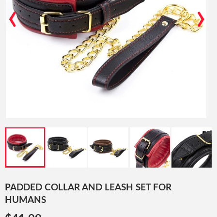
‹
›
PADDED COLLAR AND LEASH SET FOR
HUMANS