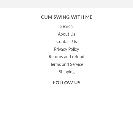
CUM SWING WITH ME
Search
About Us
Contact Us
Privacy Policy
Returns and refund
Terms and Service
Shipping
FOLLOW US