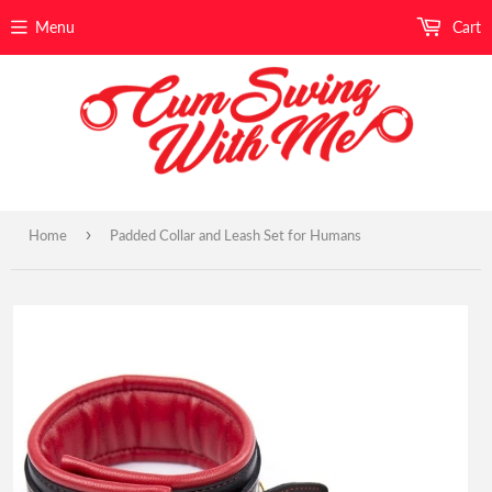
Menu
Cart
›
Home
Padded Collar and Leash Set for Humans