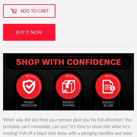
ADD TO CART
BUY IT NOW
When was the last time your person gave you his full attention? You
probably can't remember, can you? It's time to show him what he's
missing! Pull off a black mini dress with a plunging neckline and wear