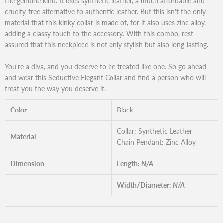
the genuine kind. It uses synthetic leather, a much affordable and
cruelty-free alternative to authentic leather. But this isn't the only
material that this kinky collar is made of, for it also uses zinc alloy,
adding a classy touch to the accessory. With this combo, rest
assured that this neckpiece is not only stylish but also long-lasting.
You're a diva, and you deserve to be treated like one. So go ahead
and wear this Seductive Elegant Collar and find a person who will
treat you the way you deserve it.
Color
Black
Collar: Synthetic Leather
Material
Chain Pendant: Zinc Alloy
Dimension
Length:
N/A
Width/Diameter:
N/A