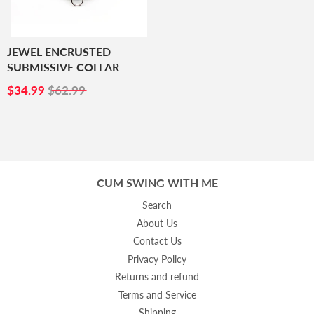
JEWEL ENCRUSTED
SUBMISSIVE COLLAR
SALE
$34.99
$34.99
$62.99
PRICE
CUM SWING WITH ME
Search
About Us
Contact Us
Privacy Policy
Returns and refund
Terms and Service
Shipping