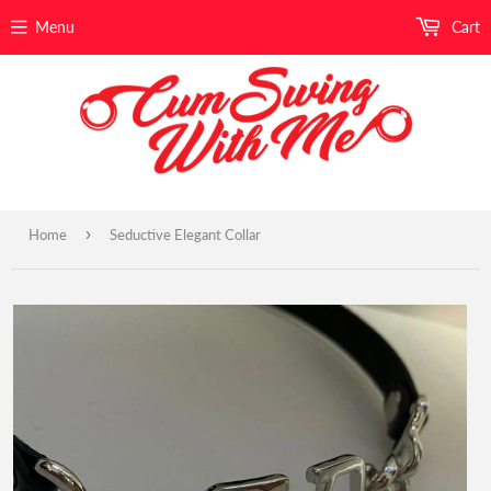
Menu
Cart
›
Home
Seductive Elegant Collar