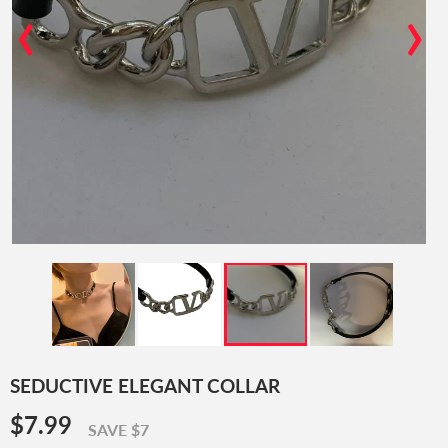
‹
›
SEDUCTIVE ELEGANT COLLAR
$7.99
$7.99
SAVE $7