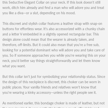
this Seductive Elegant Collar on your neck. If this look doesn't still
work, ditch him already and find a man who will adore you and treat
you like a diva—or a slut, depending on his mood.
This discreet and stylish collar features a leather strap with snap-on
buttons for effortless wear. It's also accessorized with a chunky chain
and a letter V embedded in a slightly opened rectangular bar. This
design alone could mean that the wearer is already taken, and
therefore, off-limits. But it could also mean that you're a free sub,
looking for a potential dominant who will adore you and take care of
you. So if someone approaches you while you're wearing this on your
neck, you'd better say things straightforwardly and let them know
what you want.
But this collar isn't just for symbolizing your relationship status. Since
the design of this neckpiece is discreet, this choker can be worn in
public places. Your vanilla friends and relatives won't know that
you're wearing a kinky accessory—unless the right people see it.
As mentioned earlier, this bondage choker is made of leather, but not