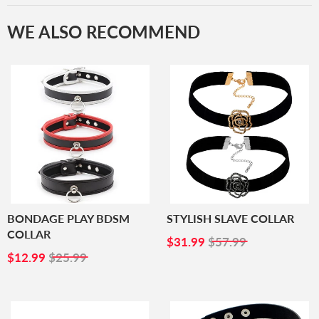
WE ALSO RECOMMEND
BONDAGE PLAY BDSM
STYLISH SLAVE COLLAR
COLLAR
SALE
$31.99
$31.99
$57.99
SALE
$12.99
PRICE
$12.99
$25.99
PRICE