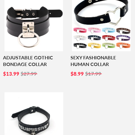
ADJUSTABLE GOTHIC
SEXY FASHIONABLE
BONDAGE COLLAR
HUMAN COLLAR
SALE
$13.99
SALE
$8.99
$13.99
$27.99
$8.99
$17.99
PRICE
PRICE