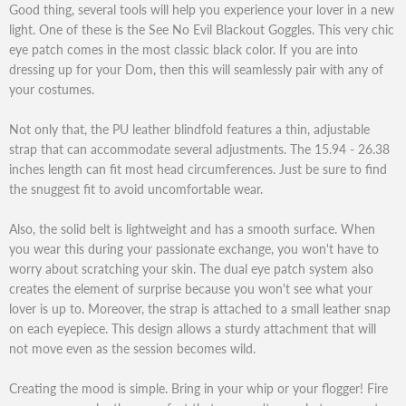
Good thing, several tools will help you experience your lover in a new
light. One of these is the See No Evil Blackout Goggles. This very chic
eye patch comes in the most classic black color. If you are into
dressing up for your Dom, then this will seamlessly pair with any of
your costumes.
Not only that, the PU leather blindfold features a thin, adjustable
strap that can accommodate several adjustments. The 15.94 - 26.38
inches length can fit most head circumferences. Just be sure to find
the snuggest fit to avoid uncomfortable wear.
Also, the solid belt is lightweight and has a smooth surface. When
you wear this during your passionate exchange, you won't have to
worry about scratching your skin. The dual eye patch system also
creates the element of surprise because you won't see what your
lover is up to. Moreover, the strap is attached to a small leather snap
on each eyepiece. This design allows a sturdy attachment that will
not move even as the session becomes wild.
Creating the mood is simple. Bring in your whip or your flogger! Fire