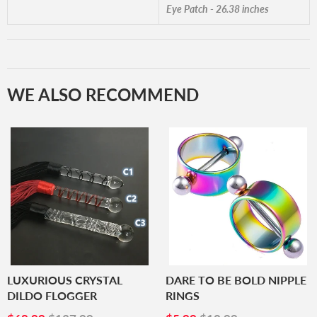
Eye Patch - 26.38 inches
WE ALSO RECOMMEND
LUXURIOUS CRYSTAL
DARE TO BE BOLD NIPPLE
DILDO FLOGGER
RINGS
SALE
$68.99
SALE
$5.99