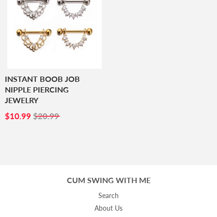
INSTANT BOOB JOB
NIPPLE PIERCING
JEWELRY
SALE
$10.99
$10.99
$20.99
PRICE
CUM SWING WITH ME
Search
About Us