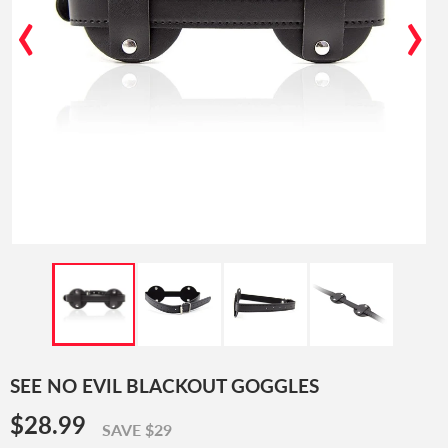
‹
›
SEE NO EVIL BLACKOUT GOGGLES
$28.99
$28.99
SAVE $29