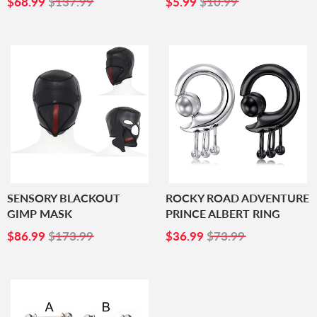
$68.99
$137.99
$5.99
$10.99
PRICE
PRICE
SENSORY BLACKOUT
ROCKY ROAD ADVENTURE
GIMP MASK
PRINCE ALBERT RING
SALE
$86.99
SALE
$36.99
$86.99
$173.99
$36.99
$73.99
PRICE
PRICE