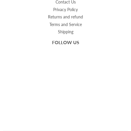
Contact Us
Privacy Policy
Returns and refund
Terms and Service
Shipping
FOLLOW US