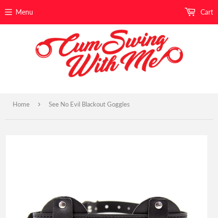
Menu
Cart
›
Home
See No Evil Blackout Goggles