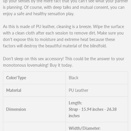
up your senses by the mere fact that you can't see what your partner
is planning. Of course, with deep talks and mutual consent, you can
enjoy a safe and healthy sensation play.
As this is made of PU leather, cleaning is a breeze. Wipe the surface
with a clean cloth after each session to remove dirt. Make sure you
don't expose this to moisture and extreme heat because these
factors will destroy the beautiful material of the blindfold.
Don't sleep on this sex accessory! This could be the answer to your
monotonous lovemaking! Buy it today.
Color/Type
Black
Material
PU Leather
Length:
Dimension
Strap - 15.94 inches - 26.38
inches
Width/Diameter: