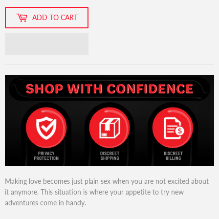
ADD TO CART
Making love becomes just plain sex when you are not excited about
it anymore. This situation is where your appetite to try new
adventures come in handy.