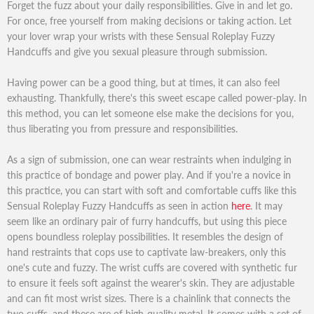
Forget the fuzz about your daily responsibilities. Give in and let go.
For once, free yourself from making decisions or taking action. Let
your lover wrap your wrists with these Sensual Roleplay Fuzzy
Handcuffs and give you sexual pleasure through submission.
Having power can be a good thing, but at times, it can also feel
exhausting. Thankfully, there's this sweet escape called power-play. In
this method, you can let someone else make the decisions for you,
thus liberating you from pressure and responsibilities.
As a sign of submission, one can wear restraints when indulging in
this practice of bondage and power play. And if you're a novice in
this practice, you can start with soft and comfortable cuffs like this
Sensual Roleplay Fuzzy Handcuffs as seen in action
here
. It may
seem like an ordinary pair of furry handcuffs, but using this piece
opens boundless roleplay possibilities. It resembles the design of
hand restraints that cops use to captivate law-breakers, only this
one's cute and fuzzy. The wrist cuffs are covered with synthetic fur
to ensure it feels soft against the wearer's skin. They are adjustable
and can fit most wrist sizes. There is a chainlink that connects the
two cuffs, and these are of high-quality metal. It comes with a set of