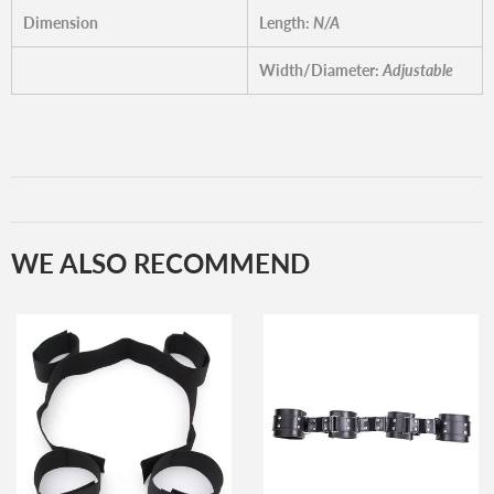
Dimension
Length:
N/A
Width/Diameter:
Adjustable
WE ALSO RECOMMEND