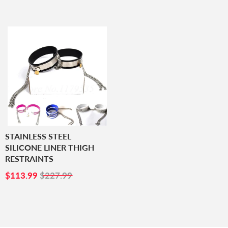
PRICE
STAINLESS STEEL
SILICONE LINER THIGH
RESTRAINTS
SALE
$113.99
$113.99
$227.99
PRICE