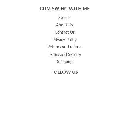
CUM SWING WITH ME
Search
About Us
Contact Us
Privacy Policy
Returns and refund
Terms and Service
Shipping
FOLLOW US