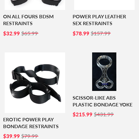
ON ALL FOURS BDSM
POWER PLAY LEATHER
RESTRAINTS
SEX RESTRAINTS
SALE
$32.99
SALE
$78.99
$32.99
$65.99
$78.99
$157.99
PRICE
PRICE
SCISSOR-LIKE ABS
PLASTIC BONDAGE YOKE
SALE
$215.99
$215.99
$431.99
PRICE
EROTIC POWER PLAY
BONDAGE RESTRAINTS
SALE
$39.99
$39.99
$79.99