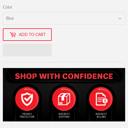
Color
ADD TO CART