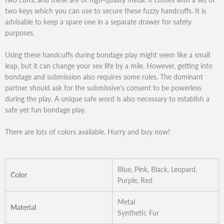
two keys which you can use to secure these fuzzy handcuffs. It is
advisable to keep a spare one in a separate drawer for safety
purposes.
Using these handcuffs during bondage play might seem like a small
leap, but it can change your sex life by a mile. However, getting into
bondage and submission also requires some rules. The dominant
partner should ask for the submissive's consent to be powerless
during the play. A unique safe word is also necessary to establish a
safe yet fun bondage play.
There are lots of colors available. Hurry and buy now!
Blue, Pink, Black, Leopard,
Color
Purple, Red
Metal
Material
Synthetic Fur