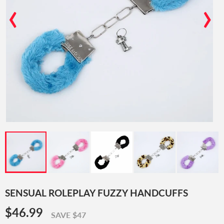
‹
›
SENSUAL ROLEPLAY FUZZY HANDCUFFS
$46.99
$46.99
SAVE $47