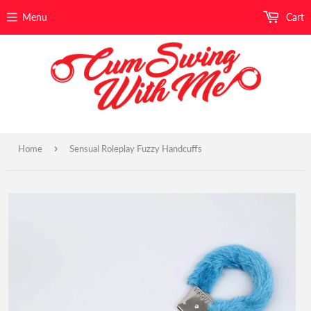
Menu
Cart
›
Home
Sensual Roleplay Fuzzy Handcuffs