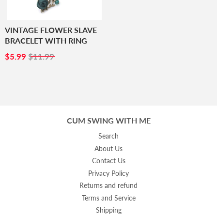
VINTAGE FLOWER SLAVE
BRACELET WITH RING
SALE
$5.99
$5.99
$11.99
PRICE
CUM SWING WITH ME
Search
About Us
Contact Us
Privacy Policy
Returns and refund
Terms and Service
Shipping