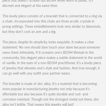
piece that doesn’t scream out BDSM when worn in public. It’s
discreet and elegant at the same time.
This lovely piece consists of a bracelet that is connected to a ring via
a chain. Incorporated into this chain are three acrylic crystals in
prong settings. These embellishments look very similar to diamonds,
but they don’t cost an arm and a leg.
The piece, despite its simplicity, looks exquisite. It makes a clear
statement: No one should dare touch your slave because someone
owns them intimately. If it screams one’s BDSM lifestyle in the
community, this elegant piece makes a subtle statement in the world
of vanilla. In the eyes of a non-BDSM practitioner, it’s a lovely piece
of jewelry that elevates one’s style and fashion. And true enough, it
can go well with any outfit your partner wears.
The bracelet is made of zinc alloy. It’s a material that is becoming
more popular in manufacturing jewelry not only because it’s
affordable but also because it’s quite durable and rust- and
corrosion-resistant. Though not the strongest metal out there, zinc
alloy isn’t brittle. That means this jewelry will last!