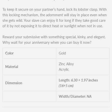
To keep it secure on your partner’s hand, lock its lobster clasp. With
this locking mechanism, the adornment will stay in place even when
she gets wild. Your slave can enjoy it for long if they take good care
of it by not exposing it to direct heat or sunlight when not in use.
Reward your submissive with something special, kinky, and elegant.
Why wait for your anniversary when you can buy it now?
Color
Gold
Zinc Alloy
Material
Acrylic
Length:
6.30 + 1.97 inches
Dimension
(16+5 cm)
Width/Diameter:
NA