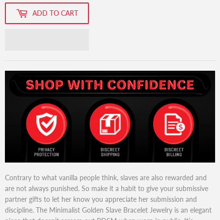
ADD TO CART
Contrary to what vanilla people think, slaves are also rewarded and
are not always punished. So make it a habit to give your submissive
partner gifts to let her know you appreciate her submission and
discipline. The Minimalist Golden Slave Bracelet Jewelry is an elegant