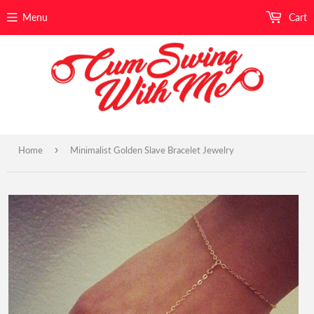
Menu
Cart
›
Home
Minimalist Golden Slave Bracelet Jewelry