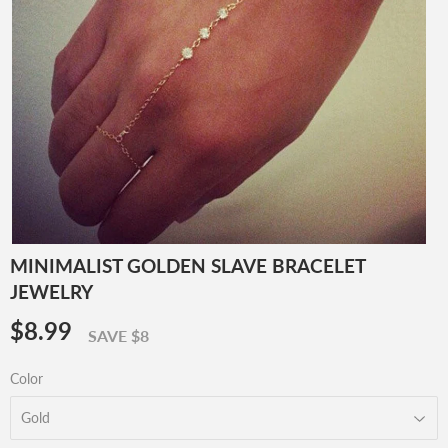
MINIMALIST GOLDEN SLAVE BRACELET
JEWELRY
$8.99
$8.99
SAVE $8
Color