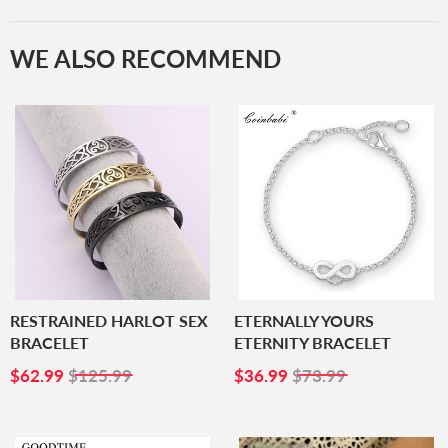
WE ALSO RECOMMEND
RESTRAINED HARLOT SEX
ETERNALLY YOURS
BRACELET
ETERNITY BRACELET
SALE
$62.99
SALE
$36.99
$62.99
$125.99
$36.99
$73.99
PRICE
PRICE