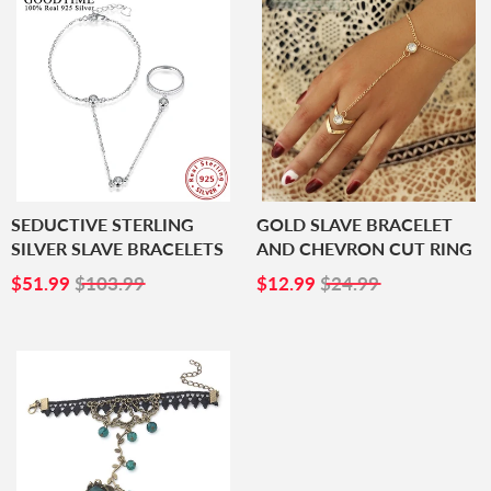
SEDUCTIVE STERLING
GOLD SLAVE BRACELET
SILVER SLAVE BRACELETS
AND CHEVRON CUT RING
SALE
$51.99
SALE
$12.99
$51.99
$103.99
$12.99
$24.99
PRICE
PRICE