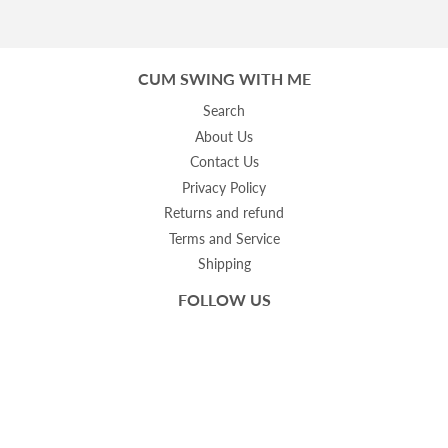
CUM SWING WITH ME
Search
About Us
Contact Us
Privacy Policy
Returns and refund
Terms and Service
Shipping
FOLLOW US