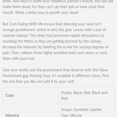
them. And since it stuffs your rebellious partner’s mouth, this toy will
make them drool, for they can’t sip their spit or even close their
mouth. What a kinky way to punish your slave!
But Cum Swing With Me knows that silencing your slave isn’t
enough punishment, which is why this gear comes with a pair of
chained clamps! This kinky tool promotes nipple stimulation by
numbing the titties as they are getting pinched by the clamps.
Increase the intensity by twisting the screw for varying degrees of
pain. Then, release those highly sensitive teats and caress or suck
them with pure lust.
Give your bratty sub the punishment they deserve with this Slave
Punishment gag Training Gear. It’s available in different colors. Pick
the one that you like and add it to your cart!
Purple, Black, Red, Black and
Color
Red
Straps: Synthetic Leather
Material
Gag: Silicone