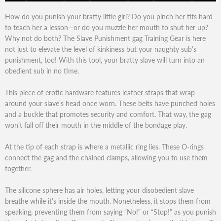
How do you punish your bratty little girl? Do you pinch her tits hard
to teach her a lesson—or do you muzzle her mouth to shut her up?
Why not do both? The Slave Punishment gag Training Gear is here
not just to elevate the level of kinkiness but your naughty sub’s
punishment, too! With this tool, your bratty slave will turn into an
obedient sub in no time.
This piece of erotic hardware features leather straps that wrap
around your slave’s head once worn. These belts have punched holes
and a buckle that promotes security and comfort. That way, the gag
won’t fall off their mouth in the middle of the bondage play.
At the tip of each strap is where a metallic ring lies. These O-rings
connect the gag and the chained clamps, allowing you to use them
together.
The silicone sphere has air holes, letting your disobedient slave
breathe while it’s inside the mouth. Nonetheless, it stops them from
speaking, preventing them from saying “No!” or “Stop!” as you punish