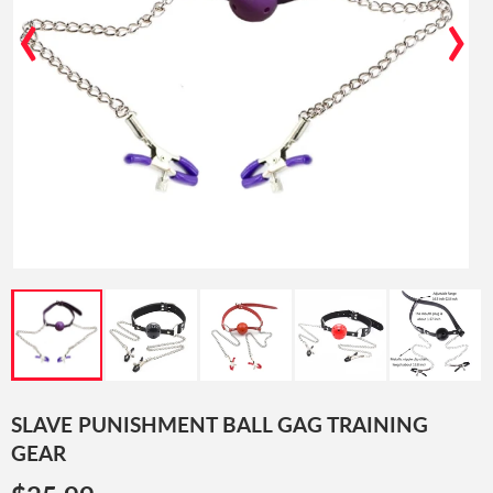
‹
›
SLAVE PUNISHMENT BALL GAG TRAINING
GEAR