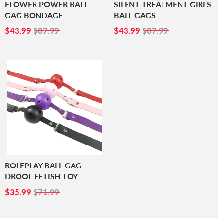
FLOWER POWER BALL
SILENT TREATMENT GIRLS
GAG BONDAGE
BALL GAGS
SALE
$43.99
SALE
$43.99
$43.99
$87.99
$43.99
$87.99
PRICE
PRICE
ROLEPLAY BALL GAG
DROOL FETISH TOY
SALE
$35.99
$35.99
$71.99
PRICE