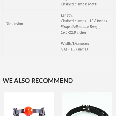
Chained clamps: Metal
Length:
Chained clamps -
13.8 inches
Dimension
Straps (Adjustable Range) -
16.5-22.8 inches
Width/Diameter:
Gag -
1.57 inches
WE ALSO RECOMMEND