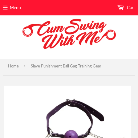
Menu
Cart
›
Home
Slave Punishment Ball Gag Training Gear