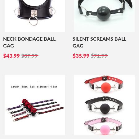
NECK BONDAGE BALL
SILENT SCREAMS BALL
GAG
GAG
SALE
$43.99
SALE
$35.99
$43.99
$87.99
$35.99
$71.99
PRICE
PRICE