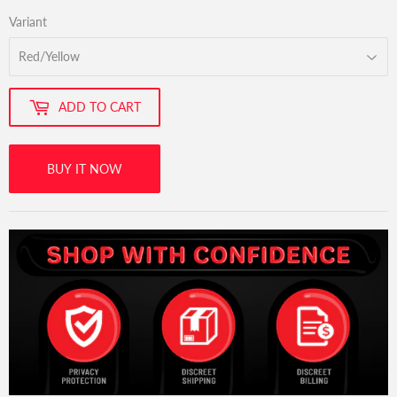
Variant
ADD TO CART
BUY IT NOW