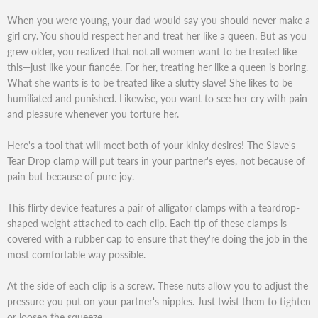
When you were young, your dad would say you should never make a
girl cry. You should respect her and treat her like a queen. But as you
grew older, you realized that not all women want to be treated like
this—just like your fiancée. For her, treating her like a queen is boring.
What she wants is to be treated like a slutty slave! She likes to be
humiliated and punished. Likewise, you want to see her cry with pain
and pleasure whenever you torture her.
Here's a tool that will meet both of your kinky desires! The Slave's
Tear Drop clamp will put tears in your partner's eyes, not because of
pain but because of pure joy.
This flirty device features a pair of alligator clamps with a teardrop-
shaped weight attached to each clip. Each tip of these clamps is
covered with a rubber cap to ensure that they're doing the job in the
most comfortable way possible.
At the side of each clip is a screw. These nuts allow you to adjust the
pressure you put on your partner's nipples. Just twist them to tighten
or loosen the squeeze.