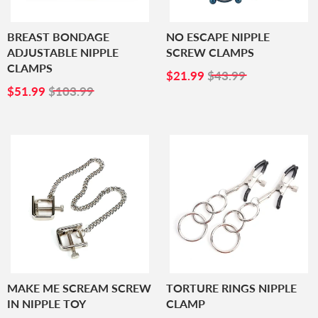
BREAST BONDAGE
NO ESCAPE NIPPLE
ADJUSTABLE NIPPLE
SCREW CLAMPS
CLAMPS
SALE
$21.99
$21.99
$43.99
SALE
$51.99
PRICE
$51.99
$103.99
PRICE
MAKE ME SCREAM SCREW
TORTURE RINGS NIPPLE
IN NIPPLE TOY
CLAMP