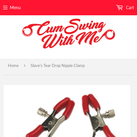
Menu
Cart
›
Home
Slave's Tear Drop Nipple Clamp