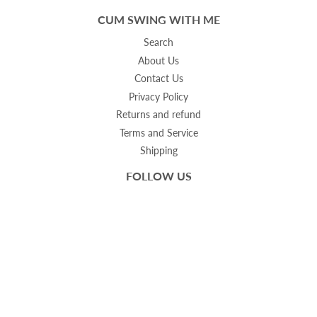
CUM SWING WITH ME
Search
About Us
Contact Us
Privacy Policy
Returns and refund
Terms and Service
Shipping
FOLLOW US