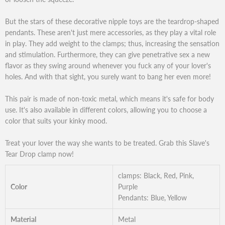
But the stars of these decorative nipple toys are the teardrop-shaped
pendants. These aren't just mere accessories, as they play a vital role
in play. They add weight to the clamps; thus, increasing the sensation
and stimulation. Furthermore, they can give penetrative sex a new
flavor as they swing around whenever you fuck any of your lover's
holes. And with that sight, you surely want to bang her even more!
This pair is made of non-toxic metal, which means it's safe for body
use. It's also available in different colors, allowing you to choose a
color that suits your kinky mood.
Treat your lover the way she wants to be treated. Grab this Slave's
Tear Drop clamp now!
clamps: Black, Red, Pink,
Color
Purple
Pendants: Blue, Yellow
Material
Metal