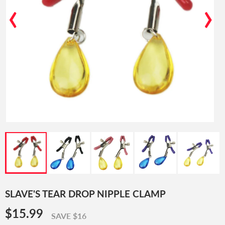
‹
›
SLAVE'S TEAR DROP NIPPLE CLAMP
$15.99
$15.99
SAVE $16