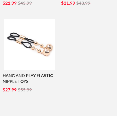
SALE
$21.99
SALE
$21.99
$21.99
$43.99
$21.99
$43.99
PRICE
PRICE
HANG AND PLAY ELASTIC
NIPPLE TOYS
SALE
$27.99
$27.99
$55.99
PRICE