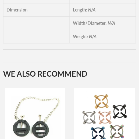
Dimension
Length:
N/A
Width/Diameter:
N/A
Weight:
N/A
WE ALSO RECOMMEND