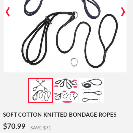
‹
›
SOFT COTTON KNITTED BONDAGE ROPES
$70.99
$70.99
SAVE $71