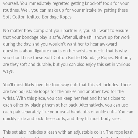
yourself. You immediately regretted getting knockoff tools for your
routines. Well, you can make up for your mistake by getting these
Soft Cotton Knitted Bondage Ropes.
No matter how compliant your partner is, you still want to ensure
that your bondage play is safe. After all, she still shows up for work
during the day, and you wouldn't want her to hear awkward
questions about ligature marks on her wrists or neck. That is why
you should use these Soft Cotton Knitted Bondage Ropes. Not only
are they soft and durable, but you can also enjoy this set in various
ways.
You'll most likely love the four-way cuff that this set includes. There
are two adjustable loops for the ankles and another two for the
wrists. With this piece, you can keep her feet and hands close to
each other by placing them at her back. Alternatively, you can use
each pair separately, like your usual handcuffs or ankle cuffs. You can
quickly slide and lock these cuffs, and they fit most body sizes.
This set also includes a leash with an adjustable collar. The rope leash