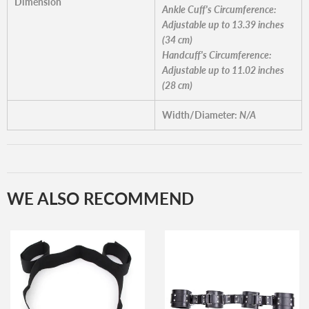
Dimension
Ankle Cuff's Circumference:
Adjustable up to 13.39 inches
(34 cm)
Handcuff's Circumference:
Adjustable up to 11.02 inches
(28 cm)
Width/Diameter:
N/A
WE ALSO RECOMMEND