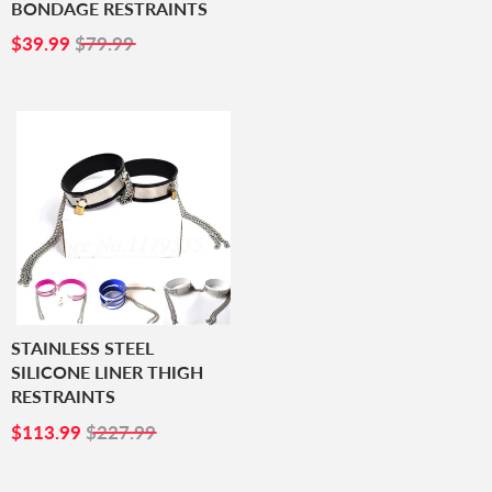
BONDAGE RESTRAINTS
SALE
$39.99
$39.99
$79.99
PRICE
STAINLESS STEEL
SILICONE LINER THIGH
RESTRAINTS
SALE
$113.99
$113.99
$227.99
PRICE