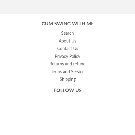
CUM SWING WITH ME
Search
About Us
Contact Us
Privacy Policy
Returns and refund
Terms and Service
Shipping
FOLLOW US