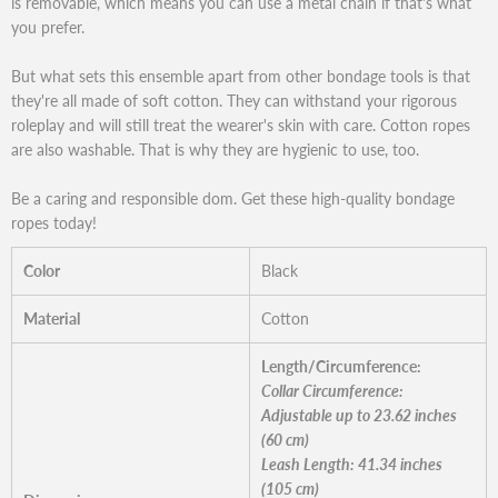
is removable, which means you can use a metal chain if that's what
you prefer.
But what sets this ensemble apart from other bondage tools is that
they're all made of soft cotton. They can withstand your rigorous
roleplay and will still treat the wearer's skin with care. Cotton ropes
are also washable. That is why they are hygienic to use, too.
Be a caring and responsible dom. Get these high-quality bondage
ropes today!
Color
Black
Material
Cotton
Length/Circumference:
Collar Circumference:
Adjustable up to 23.62 inches
(60 cm)
Leash Length: 41.34 inches
(105 cm)