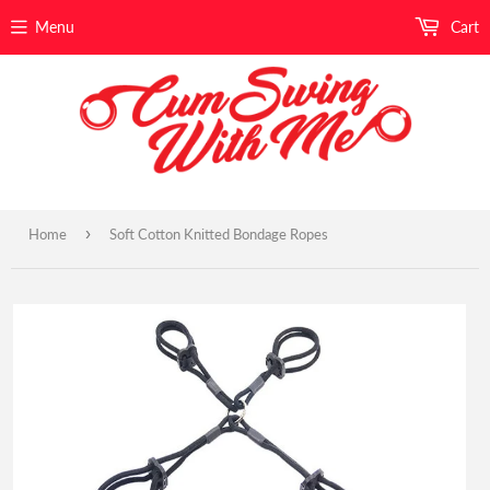
Menu
Cart
›
Home
Soft Cotton Knitted Bondage Ropes