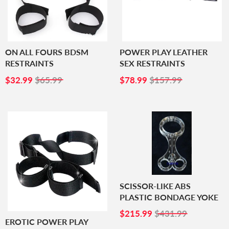
ON ALL FOURS BDSM
POWER PLAY LEATHER
RESTRAINTS
SEX RESTRAINTS
SALE
$32.99
SALE
$78.99
$32.99
$65.99
$78.99
$157.99
PRICE
PRICE
SCISSOR-LIKE ABS
PLASTIC BONDAGE YOKE
SALE
$215.99
$215.99
$431.99
PRICE
EROTIC POWER PLAY