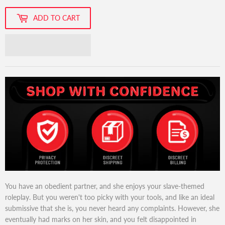
ADD TO CART
You have an obedient partner, and she enjoys your slave-themed
roleplay. But you weren't too picky with your tools, and like an ideal
submissive that she is, you never heard any complaints. However, she
eventually had marks on her skin, and you felt disappointed in