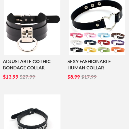
ADJUSTABLE GOTHIC
SEXY FASHIONABLE
BONDAGE COLLAR
HUMAN COLLAR
SALE
$13.99
SALE
$8.99
$13.99
$27.99
$8.99
$17.99
PRICE
PRICE