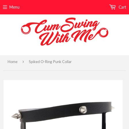
Menu
Cart
›
Home
Spiked O-Ring Punk Collar