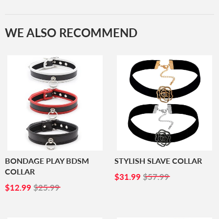
WE ALSO RECOMMEND
BONDAGE PLAY BDSM
STYLISH SLAVE COLLAR
COLLAR
SALE
$31.99
$31.99
$57.99
SALE
$12.99
PRICE
$12.99
$25.99
PRICE