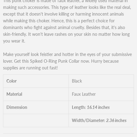
This punk choker is made of faux leather, a widely used material in
making such accessories. This type of leather looks like the real deal,
except that it doesn't involve killing or harming innocent animals
while making this choker. Hence, this is a perfect choice for
dominants who fight against animal cruelty. Besides that, it's also
skin-friendly. It won't leave rashes on your skin no matter how long
you wear it.
Make yourself look feistier and hotter in the eyes of your submissive
lover. Get this Spiked O-Ring Punk Collar now. Hurry because
supplies are running out fast!
Color
Black
Material
Faux Leather
Dimension
Length:
16.14 inches
Width/Diameter:
2.36 inches