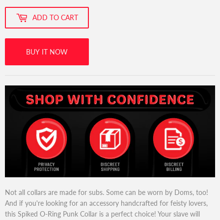
ADD TO CART
BUY IT NOW
Not all collars are made for subs. Some can be worn by Doms, too!
And if you're looking for an accessory handcrafted for feisty lovers,
this Spiked O-Ring Punk Collar is a perfect choice! Your slave will