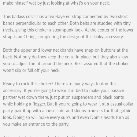
make himself wet by just looking at what's on your neck.
This badass collar has a two-layered strap connected by two short
bands perpendicular to each other. Both belts are studded with tiny
rivets, giving this choker a steampunk look. At the center of the lower
strap is an O-ring, completing the design of this kinky accessory.
Both the upper and lower neckbands have snap-on buttons at the
back. Not only do they keep the collar in place, but they also allow
you to adjust the fit around the neck. Rest assured that the choker
won't slip or fall off your neck.
Ready to rock this choker? There are many ways to don this
accessory! If you're going to wear it in bed to make your passive
partner wet down there, just put on suspenders and black pants
while holding a flogger. But if you're going to wear it at a casual collar
party, pair it up with a loose shirt and skinny trousers for that gothic
look. Doing so will make every sub's and even Dom's heads turn as
you make an entrance to the party.