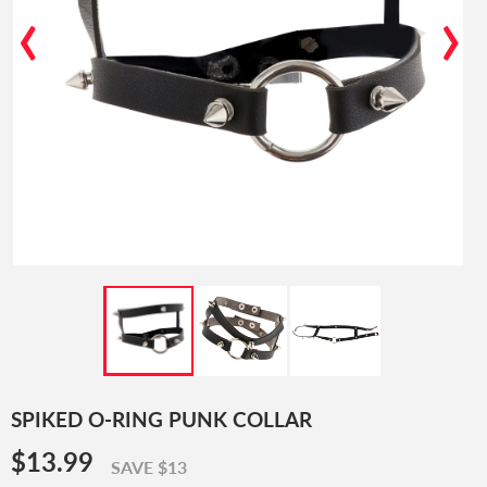
‹
›
SPIKED O-RING PUNK COLLAR
$13.99
$13.99
SAVE $13