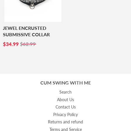
JEWEL ENCRUSTED
SUBMISSIVE COLLAR
SALE
$34.99
$34.99
$62.99
PRICE
CUM SWING WITH ME
Search
About Us
Contact Us
Privacy Policy
Returns and refund
Terms and Service