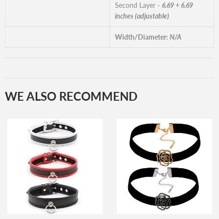
Second Layer -
6.69 + 6.69
inches (adjustable)
Width/Diameter:
N/A
WE ALSO RECOMMEND