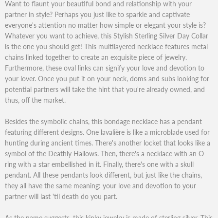
Want to flaunt your beautiful bond and relationship with your
partner in style? Perhaps you just like to sparkle and captivate
everyone's attention no matter how simple or elegant your style is?
Whatever you want to achieve, this Stylish Sterling Silver Day Collar
is the one you should get! This multilayered necklace features metal
chains linked together to create an exquisite piece of jewelry.
Furthermore, these oval links can signify your love and devotion to
your lover. Once you put it on your neck, doms and subs looking for
potential partners will take the hint that you're already owned, and
thus, off the market.
Besides the symbolic chains, this bondage necklace has a pendant
featuring different designs. One lavalière is like a microblade used for
hunting during ancient times. There's another locket that looks like a
symbol of the Deathly Hallows. Then, there's a necklace with an O-
ring with a star embellished in it. Finally, there's one with a skull
pendant. All these pendants look different, but just like the chains,
they all have the same meaning: your love and devotion to your
partner will last 'til death do you part.
As the name suggests, this kinky jewelry is made of sterling silver. This