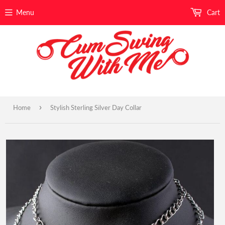
Menu
Cart
›
Home
Stylish Sterling Silver Day Collar