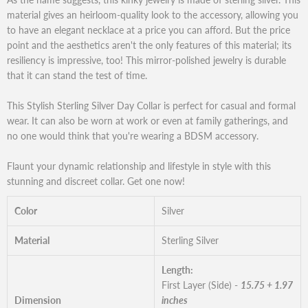
material gives an heirloom-quality look to the accessory, allowing you
to have an elegant necklace at a price you can afford. But the price
point and the aesthetics aren't the only features of this material; its
resiliency is impressive, too! This mirror-polished jewelry is durable
that it can stand the test of time.
This Stylish Sterling Silver Day Collar is perfect for casual and formal
wear. It can also be worn at work or even at family gatherings, and
no one would think that you're wearing a BDSM accessory.
Flaunt your dynamic relationship and lifestyle in style with this
stunning and discreet collar. Get one now!
Color
Silver
Material
Sterling Silver
Length:
First Layer (Side) -
15.75 + 1.97
Dimension
inches