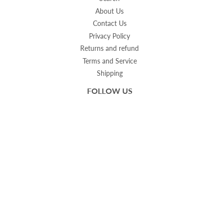
About Us
Contact Us
Privacy Policy
Returns and refund
Terms and Service
Shipping
FOLLOW US