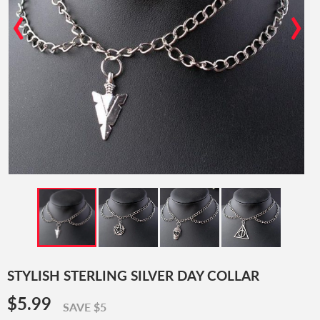
‹
›
STYLISH STERLING SILVER DAY COLLAR
$5.99
$5.99
SAVE $5