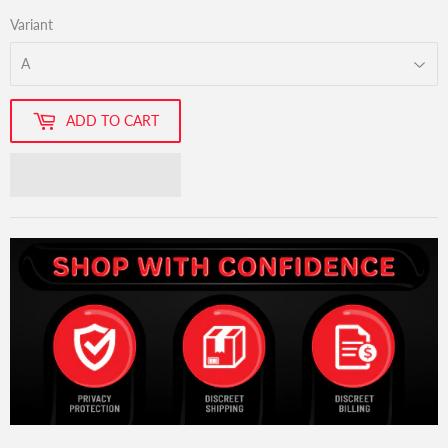
Variant
ADD TO CART