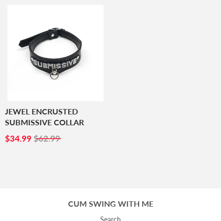
JEWEL ENCRUSTED
SUBMISSIVE COLLAR
SALE
$34.99
$34.99
$62.99
PRICE
CUM SWING WITH ME
Search