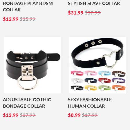
BONDAGE PLAY BDSM
STYLISH SLAVE COLLAR
COLLAR
SALE
$31.99
$31.99
$57.99
SALE
$12.99
PRICE
$12.99
$25.99
PRICE
ADJUSTABLE GOTHIC
SEXY FASHIONABLE
BONDAGE COLLAR
HUMAN COLLAR
SALE
$13.99
SALE
$8.99
$13.99
$27.99
$8.99
$17.99
PRICE
PRICE