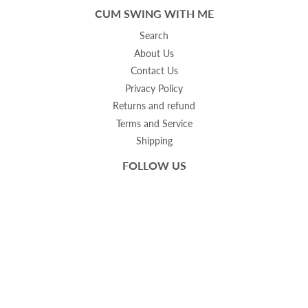
CUM SWING WITH ME
Search
About Us
Contact Us
Privacy Policy
Returns and refund
Terms and Service
Shipping
FOLLOW US