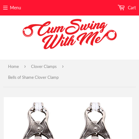
Menu
Cart
›
›
Home
Clover Clamps
Bells of Shame Clover Clamp