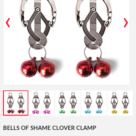
‹
›
BELLS OF SHAME CLOVER CLAMP