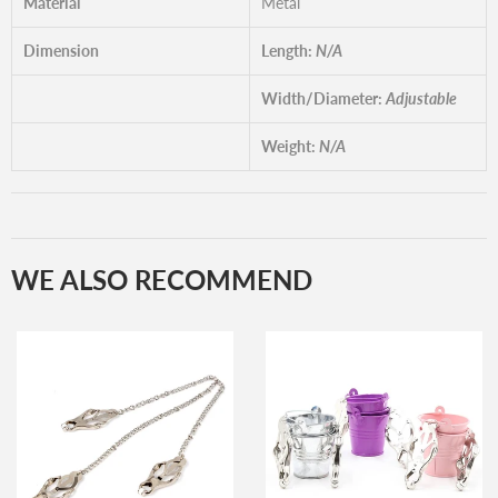
Material
Metal
Dimension
Length:
N/A
Width/Diameter:
Adjustable
Weight:
N/A
WE ALSO RECOMMEND