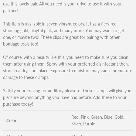
use this lovely pair. All you need is your drive to use it with your
partner!
This item is available in seven vibrant colors. It has a fiery red,
stunning gold, playful pink, and many more. You may want to get
one, or maybe two! These clips are great for pairing with other
bondage tools too!
Of course, with a beauty like this, you need to make sure you clean
them after using them. Spray with your preferred disinfectant then,
store in a dry, cool place. Exposure to moisture may cause premature
damage to these clamps.
Satisfy your craving for auditory pleasure. These clamps will give you
pleasure beyond anything you have had before. Add these to your
purchase today!
Red, Pink, Green, Blue, Gold,
Color
Silver, Purple