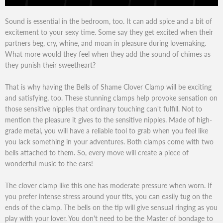
Sound is essential in the bedroom, too. It can add spice and a bit of
excitement to your sexy time. Some say they get excited when their
partners beg, cry, whine, and moan in pleasure during lovemaking.
What more would they feel when they add the sound of chimes as
they punish their sweetheart?
That is why having the Bells of Shame Clover Clamp will be exciting
and satisfying, too. These stunning clamps help provoke sensation on
those sensitive nipples that ordinary touching can't fulfill. Not to
mention the pleasure it gives to the sensitive nipples. Made of high-
grade metal, you will have a reliable tool to grab when you feel like
you lack something in your adventures. Both clamps come with two
bells attached to them. So, every move will create a piece of
wonderful music to the ears!
The clover clamp like this one has moderate pressure when worn. If
you prefer intense stress around your tits, you can easily tug on the
ends of the clamp. The bells on the tip will give sensual ringing as you
play with your lover. You don't need to be the Master of bondage to