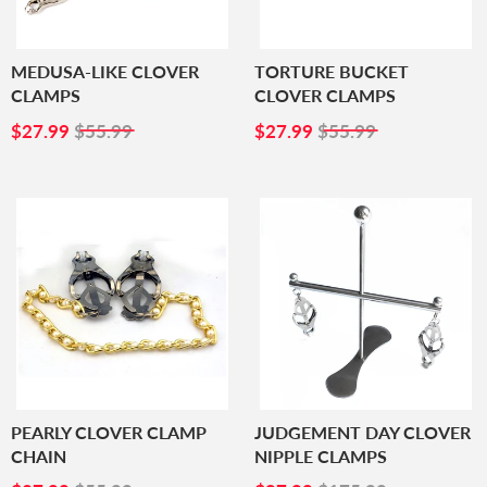
MEDUSA-LIKE CLOVER
TORTURE BUCKET
CLAMPS
CLOVER CLAMPS
SALE
$27.99
SALE
$27.99
$27.99
$55.99
$27.99
$55.99
PRICE
PRICE
PEARLY CLOVER CLAMP
JUDGEMENT DAY CLOVER
CHAIN
NIPPLE CLAMPS