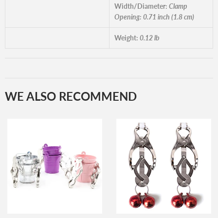
Width/Diameter:
Clamp
Opening: 0.71 inch (1.8 cm)
Weight:
0.12 lb
WE ALSO RECOMMEND