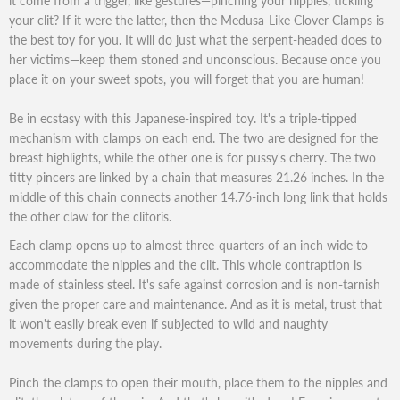
it come from a trigger, like gestures—pinching your nipples, tickling
your clit? If it were the latter, then the Medusa-Like Clover Clamps is
the best toy for you. It will do just what the serpent-headed does to
her victims—keep them stoned and unconscious. Because once you
place it on your sweet spots, you will forget that you are human!
Be in ecstasy with this Japanese-inspired toy. It's a triple-tipped
mechanism with clamps on each end. The two are designed for the
breast highlights, while the other one is for pussy's cherry. The two
titty pincers are linked by a chain that measures 21.26 inches. In the
middle of this chain connects another 14.76-inch long link that holds
the other claw for the clitoris.
Each clamp opens up to almost three-quarters of an inch wide to
accommodate the nipples and the clit. This whole contraption is
made of stainless steel. It's safe against corrosion and is non-tarnish
given the proper care and maintenance. And as it is metal, trust that
it won't easily break even if subjected to wild and naughty
movements during the play.
Pinch the clamps to open their mouth, place them to the nipples and