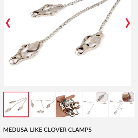
‹
›
MEDUSA-LIKE CLOVER CLAMPS