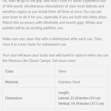
clit, then let go of the grip. And that's how it's done! Experience out-
of-this-world, simultaneous stimulations of your most delicate and
sensitive organs as you install them all three at once. You can ask
your lover to do it for you, especially if you are both into kinky plays.
Match this accessory with blindfolds and mouth gags. Whips and
paddles will be an exciting addition, too.
Make sure you clean this with a disinfectant after each use. Then,
store it in a box ready for subsequent use.
Your soul will leave your body and will travel to rapture when you use
the Medusa-Like Clover Clamps. Get yours now!
Color
Silver
Material
Stainless Steel
Length:
Dimension
Lateral: 21.26 inches (54 cm)
Vertical: 14.76 inches (37.5 cm)