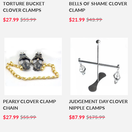
TORTURE BUCKET
BELLS OF SHAME CLOVER
CLOVER CLAMPS
CLAMP
SALE
$27.99
SALE
$21.99
$27.99
$55.99
$21.99
$43.99
PRICE
PRICE
PEARLY CLOVER CLAMP
JUDGEMENT DAY CLOVER
CHAIN
NIPPLE CLAMPS
SALE
$27.99
SALE
$87.99
$27.99
$55.99
$87.99
$175.99
PRICE
PRICE