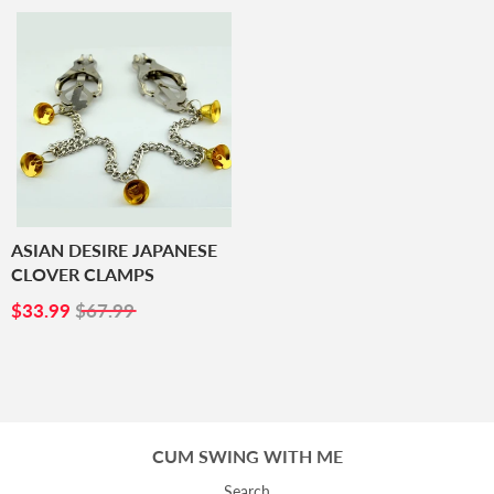
ASIAN DESIRE JAPANESE
CLOVER CLAMPS
SALE
$33.99
$33.99
$67.99
PRICE
CUM SWING WITH ME
Search