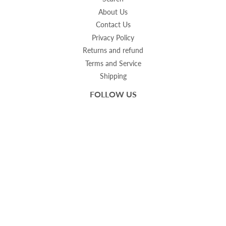
About Us
Contact Us
Privacy Policy
Returns and refund
Terms and Service
Shipping
FOLLOW US