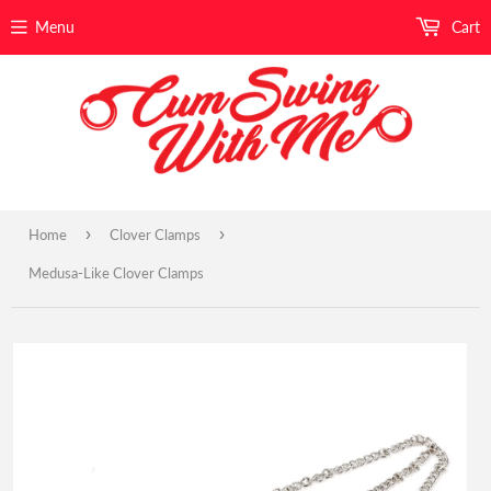
Menu
Cart
›
›
Home
Clover Clamps
Medusa-Like Clover Clamps