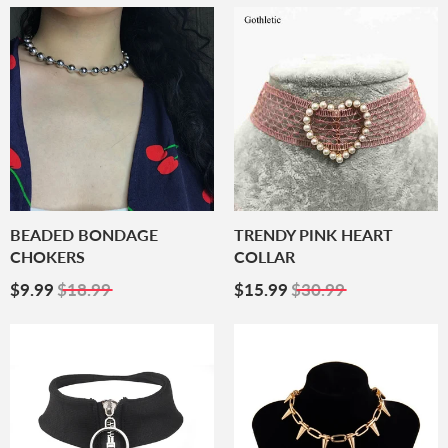
BEADED BONDAGE
TRENDY PINK HEART
CHOKERS
COLLAR
Sale
$9.99
Sale
$15.99
$9.99
$18.99
$15.99
$30.99
Price
Price