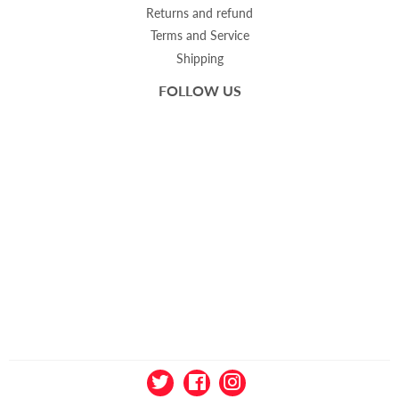
Returns and refund
Terms and Service
Shipping
FOLLOW US
Twitter
Facebook
Instagram