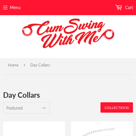
Menu
Cart
›
Home
Day Collars
Day Collars
COLLECTIONS