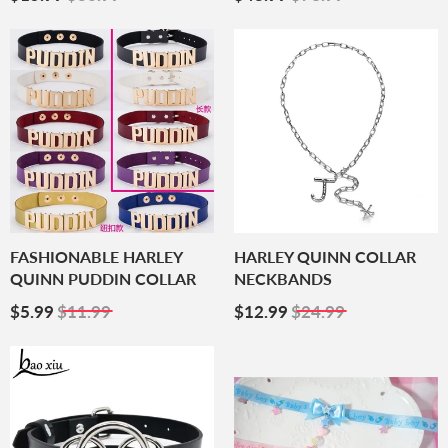
Price
Price
FASHIONABLE HARLEY
HARLEY QUINN COLLAR
QUINN PUDDIN COLLAR
NECKBANDS
Sale
$5.99
Sale
$12.99
$5.99
$11.99
$12.99
$24.99
Price
Price