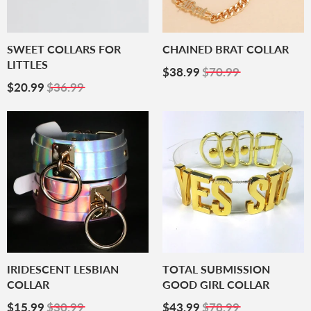
SWEET COLLARS FOR
CHAINED BRAT COLLAR
LITTLES
Sale
$38.99
$38.99
$70.99
Sale
$20.99
Price
$20.99
$36.99
Price
IRIDESCENT LESBIAN
TOTAL SUBMISSION
COLLAR
GOOD GIRL COLLAR
Sale
$15.99
Sale
$43.99
$15.99
$30.99
$43.99
$78.99