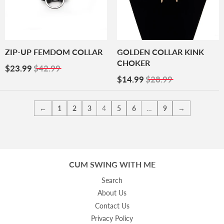
ZIP-UP FEMDOM COLLAR
GOLDEN COLLAR KINK
CHOKER
Sale
$23.99
$23.99
$42.99
Price
Sale
$14.99
$14.99
$28.99
Price
←
1
2
3
4
5
6
…
9
→
CUM SWING WITH ME
Search
About Us
Contact Us
Privacy Policy