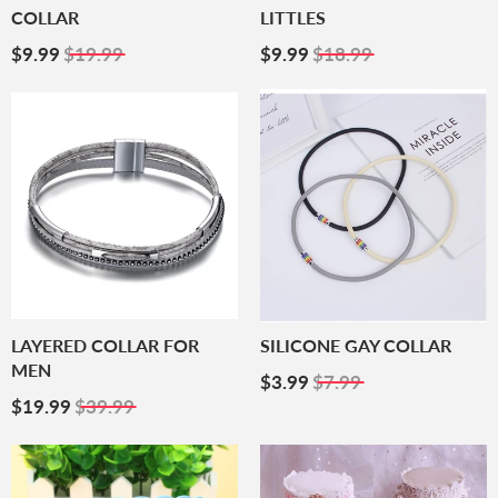
COLLAR
LITTLES
Sale
$9.99
Sale
$9.99
$9.99
$19.99
$9.99
$18.99
Price
Price
LAYERED COLLAR FOR
SILICONE GAY COLLAR
MEN
Sale
$3.99
$3.99
$7.99
Sale
$19.99
Price
$19.99
$39.99
Price