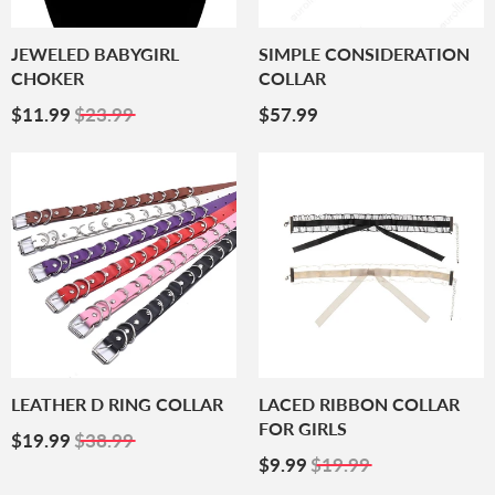
JEWELED BABYGIRL
SIMPLE CONSIDERATION
CHOKER
COLLAR
Sale
$11.99
Regular
$57.99
$11.99
$23.99
$57.99
Price
Price
LEATHER D RING COLLAR
LACED RIBBON COLLAR
FOR GIRLS
Sale
$19.99
$19.99
$38.99
Price
Sale
$9.99
$9.99
$19.99
Price