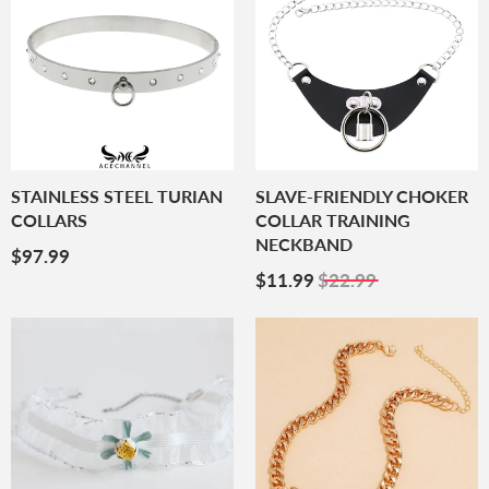
STAINLESS STEEL TURIAN
SLAVE-FRIENDLY CHOKER
COLLARS
COLLAR TRAINING
NECKBAND
Regular
$97.99
$97.99
Price
Sale
$11.99
$11.99
$22.99
Price