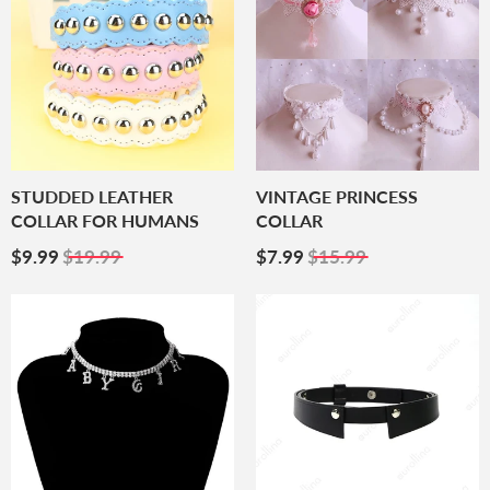
STUDDED LEATHER
VINTAGE PRINCESS
COLLAR FOR HUMANS
COLLAR
Sale
$9.99
Sale
$7.99
$9.99
$19.99
$7.99
$15.99
Price
Price