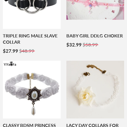
TRIPLE RING MALE SLAVE
BABY GIRL DDLG CHOKER
COLLAR
Sale
$32.99
$32.99
$58.99
Sale
$27.99
Price
$27.99
$48.99
Price
CLASSY BDSM PRINCESS
LACY DAY COLLARS FOR