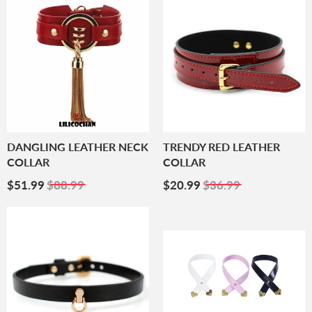
DANGLING LEATHER NECK
TRENDY RED LEATHER
COLLAR
COLLAR
Sale
$51.99
Sale
$20.99
$51.99
$88.99
$20.99
$36.99
Price
Price