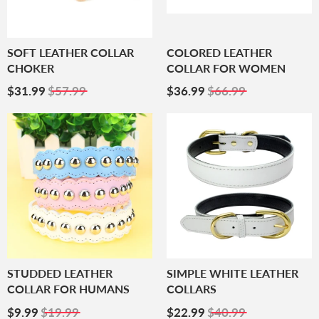
SOFT LEATHER COLLAR
COLORED LEATHER
CHOKER
COLLAR FOR WOMEN
Sale
$31.99
Sale
$36.99
$31.99
$57.99
$36.99
$66.99
Price
Price
STUDDED LEATHER
SIMPLE WHITE LEATHER
COLLAR FOR HUMANS
COLLARS
Sale
$9.99
Sale
$22.99
$9.99
$19.99
$22.99
$40.99