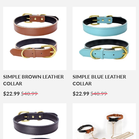
Price
Price
SIMPLE BROWN LEATHER
SIMPLE BLUE LEATHER
COLLAR
COLLAR
Sale
$22.99
Sale
$22.99
$22.99
$40.99
$22.99
$40.99
Price
Price