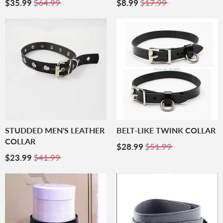
Sale
$35.99
Sale
$8.99
$35.99
$64.99
$8.99
$17.99
Price
Price
STUDDED MEN'S LEATHER
BELT-LIKE TWINK COLLAR
COLLAR
Sale
$28.99
$28.99
$51.99
Sale
$23.99
Price
$23.99
$41.99
Price