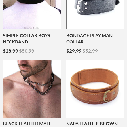
SIMPLE COLLAR BOYS
BONDAGE PLAY MAN
NECKBAND
COLLAR
Sale
$28.99
Sale
$29.99
$28.99
$50.99
$29.99
$52.99
Price
Price
BLACK LEATHER MALE
NAPA LEATHER BROWN