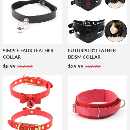
SIMPLE FAUX LEATHER
FUTURISTIC LEATHER
COLLAR
BDSM COLLAR
Sale
$8.99
Sale
$29.99
$8.99
$17.99
$29.99
$52.99
Price
Price