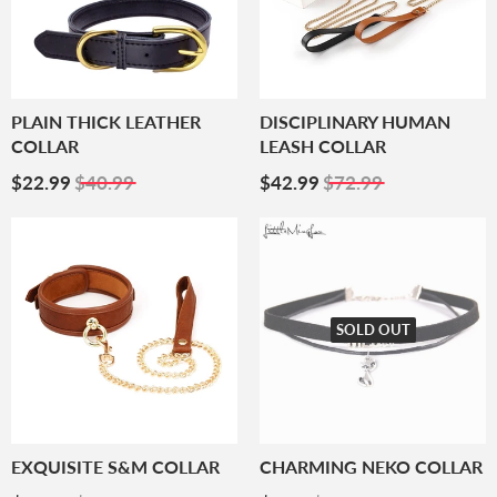
PLAIN THICK LEATHER
DISCIPLINARY HUMAN
COLLAR
LEASH COLLAR
Sale
$22.99
Sale
$42.99
$22.99
$40.99
$42.99
$72.99
Price
Price
SOLD OUT
EXQUISITE S&M COLLAR
CHARMING NEKO COLLAR