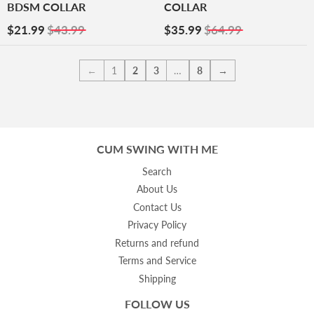
BDSM COLLAR
COLLAR
Sale
$21.99
Sale
$35.99
$21.99
$43.99
$35.99
$64.99
Price
Price
←
1
2
3
…
8
→
CUM SWING WITH ME
Search
About Us
Contact Us
Privacy Policy
Returns and refund
Terms and Service
Shipping
FOLLOW US