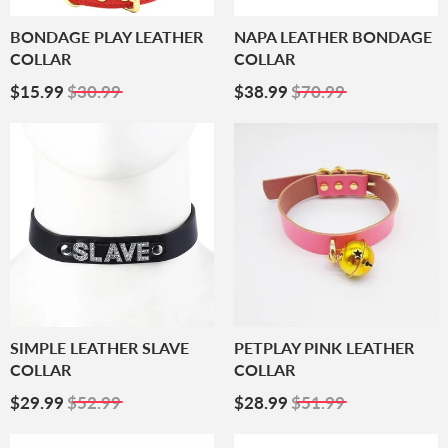
BONDAGE PLAY LEATHER
NAPA LEATHER BONDAGE
COLLAR
COLLAR
Sale
$15.99
Sale
$38.99
$15.99
$30.99
$38.99
$70.99
Price
Price
SIMPLE LEATHER SLAVE
PETPLAY PINK LEATHER
COLLAR
COLLAR
Sale
$29.99
Sale
$28.99
$29.99
$52.99
$28.99
$51.99
Price
Price