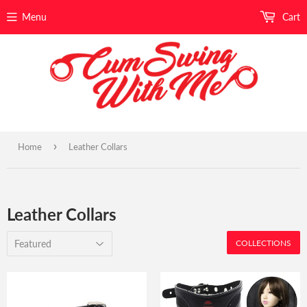
Menu
Cart
›
Home
Leather Collars
Leather Collars
COLLECTIONS