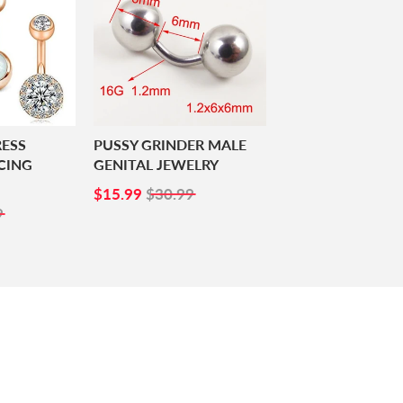
RESS
PUSSY GRINDER MALE
CING
GENITAL JEWELRY
SALE
$15.99
$15.99
$30.99
99
PRICE
9