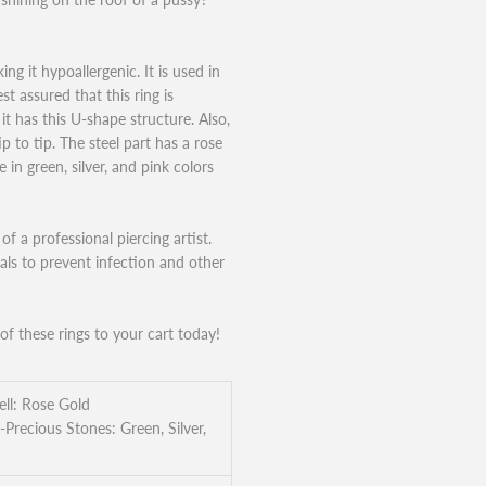
ng it hypoallergenic. It is used in
t assured that this ring is
 it has this U-shape structure. Also,
 to tip. The steel part has a rose
 in green, silver, and pink colors
f a professional piercing artist.
als to prevent infection and other
f these rings to your cart today!
ell: Rose Gold
-Precious Stones: Green, Silver,