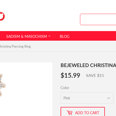
SADISM & MASOCHISM
BLOG
ristina Piercing Ring
BEJEWELED CHRISTINA
$15.99
$15.99
SAVE $15
Color
ADD TO CART