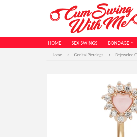
HOME
SEX SWINGS
BONDAGE
›
›
Home
Genital Piercings
Bejeweled Ch