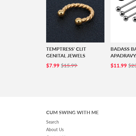
TEMPTRESS' CLIT
BADASS B
GENITAL JEWELS
APADRAVY
SALE
$7.99
SALE
$1
$7.99
$15.99
$11.99
$2
PRICE
PRICE
CUM SWING WITH ME
Search
About Us