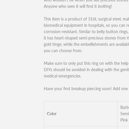
Anyone who sees it will find it inviting!
This item is a product of 316L surgical steel, maki
biomedical equipment in hospitals, so you can res
corrosion-resistant. Similar to belly button rings,
it has heart-shaped semi-precious stones from tip
gold tinge, while the embellishments are available
you can choose from.
Make sure to only put this ring on with the help o
DIYs should be avoided in dealing with the genit
medical emergencies.
Have your first breakup piercing soon! Add one o
Barb
Color
Semi
Pink