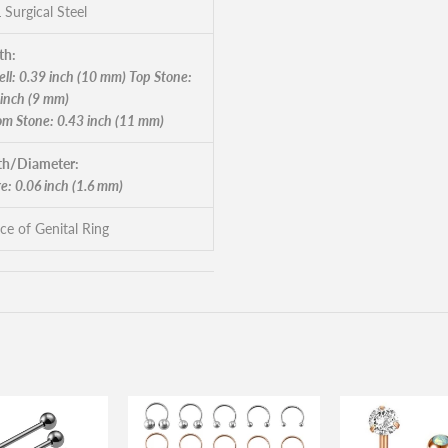
 Surgical Steel
th:
ll: 0.39 inch (10 mm) Top Stone:
 inch (9 mm)
om Stone: 0.43 inch (11 mm)
h/Diameter:
e: 0.06 inch (1.6 mm)
ece of Genital Ring