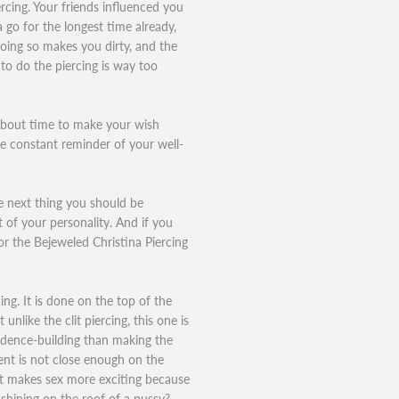
rcing. Your friends influenced you
a go for the longest time already,
oing so makes you dirty, and the
to do the piercing is way too
 about time to make your wish
e constant reminder of your well-
e next thing you should be
t of your personality. And if you
or the Bejeweled Christina Piercing
cing. It is done on the top of the
unlike the clit piercing, this one is
idence-building than making the
ment is not close enough on the
st makes sex more exciting because
hining on the roof of a pussy?