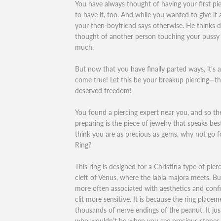
You have always thought of having your first pie
to have it, too. And while you wanted to give it 
your then-boyfriend says otherwise. He thinks d
thought of another person touching your pussy 
much.
But now that you have finally parted ways, it’s
come true! Let this be your breakup piercing—th
deserved freedom!
You found a piercing expert near you, and so th
preparing is the piece of jewelry that speaks bes
think you are as precious as gems, why not go f
Ring?
This ring is designed for a Christina type of pier
cleft of Venus, where the labia majora meets. But 
more often associated with aesthetics and conf
clit more sensitive. It is because the ring place
thousands of nerve endings of the peanut. It ju
who wouldn’t be when you see precious stones s