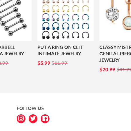
ARBELL
PUT A RING ON CLIT
CLASSY MIST
A JEWELRY
INTIMATE JEWELRY
GENITAL PIER
JEWELRY
1.99
SALE
$5.99
3.99
$5.99
$11.99
PRICE
SALE
$20.
$20.99
$41.9
PRICE
FOLLOW US
Instagram
Twitter
Facebook