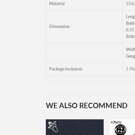
Material
316L
Leng
Barbe
Dimension
0.35
Bott
Widt
Gaug
Package Inclusion
1 Pi
WE ALSO RECOMMEND