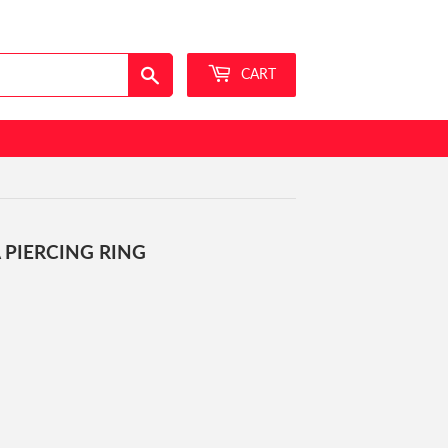
Sign in
or
Create an Account
Search
CART
 PIERCING RING