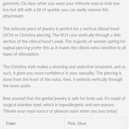
garments. On days when you want your intimate area to look low-
key but still with a bit of sparkle, you can easily remove this
attachment.
This intimate piece of jewelry is perfect for a vertical clitoral hood
(VCH) or Christina piercing. The VCH runs vertically through a thin
section of the clitoral hood’s peak. The majority of women opting for
vaginal piercing prefer this as it makes the clitoris extra sensitive to all
types of stimulation.
The Christina style makes a stunning and seductive ornament, and as
such, it gives you more confidence in your sexuality. The piercing is
done from the front of the vulva; then, it extends vertically through
the mons pubis.
Rest assured that the genital jewelry is safe for body use. It’s made of
surgical stainless steel, which is hypoallergenic and non-porous.
Titivate your royal source of pleasure soon when you buy today!
Color
Pink, Silver