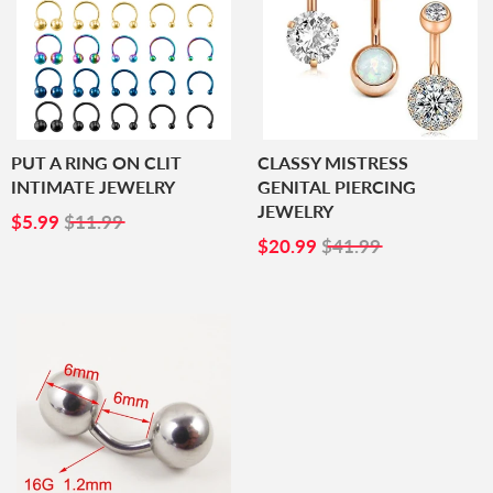
PUT A RING ON CLIT
CLASSY MISTRESS
INTIMATE JEWELRY
GENITAL PIERCING
JEWELRY
SALE
$5.99
$5.99
$11.99
PRICE
SALE
$20.99
$20.99
$41.99
PRICE