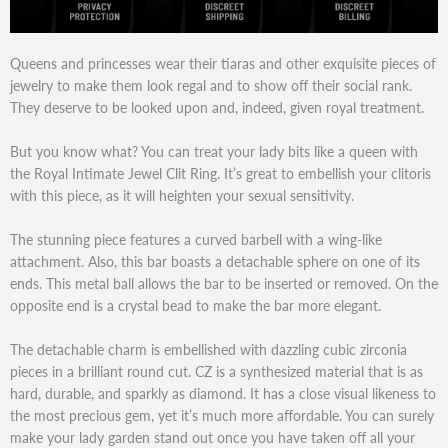
Queens and princesses wear their tiaras and other exquisite pieces of
jewelry to make them look regal and to show off their social rank.
They deserve to be looked upon and, indeed, given royal treatment.
But you know what? You can treat your lady bits like a queen with
the Royal Intimate Jewel Clit Ring. It’s great to embellish your clitoris
with this piece, as it will heighten your sexual sensitivity.
The stunning piece features a curved barbell with a wing-like
attachment. Also, this bar boasts a detachable sphere on one of its
ends. This metal ball allows the bar to be inserted or removed. On the
opposite end is a crystal bead to make the bar more elegant.
The detachable charm is embellished with dazzling cubic zirconia
pieces in a brilliant round cut. CZ is a synthesized material that is as
hard, durable, and sparkly as diamond. It has a close visual likeness to
the most precious gem, yet it’s much more affordable. You can surely
make your lady garden stand out once you have taken off all your