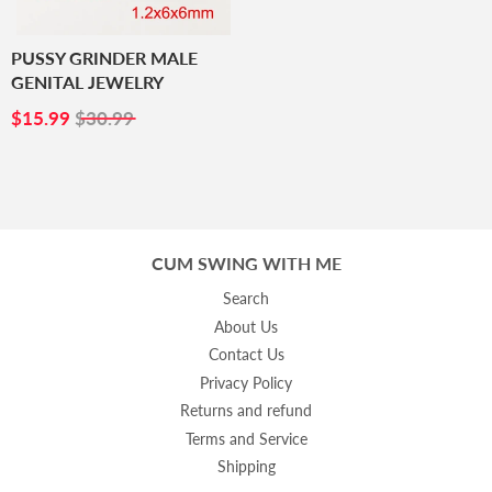
PUSSY GRINDER MALE
GENITAL JEWELRY
SALE
$15.99
$15.99
$30.99
PRICE
CUM SWING WITH ME
Search
About Us
Contact Us
Privacy Policy
Returns and refund
Terms and Service
Shipping