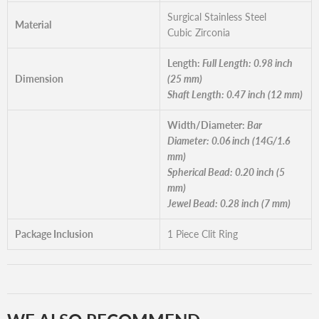
Surgical Stainless Steel
Material
Cubic Zirconia
Length:
Full Length: 0.98 inch
Dimension
(25 mm)
Shaft Length: 0.47 inch (12 mm)
Width/Diameter:
Bar
Diameter: 0.06 inch (14G/1.6
mm)
Spherical Bead: 0.20 inch (5
mm)
Jewel Bead: 0.28 inch (7 mm)
Package Inclusion
1 Piece Clit Ring