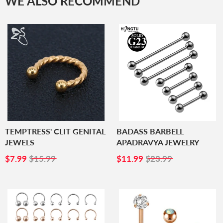
WE ALSO RECOMMEND
TEMPTRESS' CLIT GENITAL
BADASS BARBELL
JEWELS
APADRAVYA JEWELRY
SALE
$7.99
SALE
$11.99
$7.99
$15.99
$11.99
$23.99
PRICE
PRICE