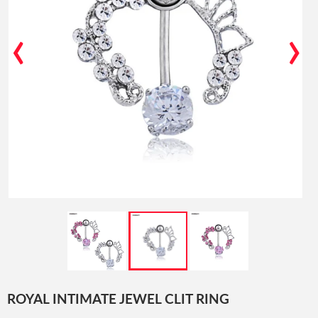
‹
›
ROYAL INTIMATE JEWEL CLIT RING