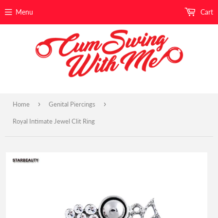
Menu
Cart
›
›
Home
Genital Piercings
Royal Intimate Jewel Clit Ring