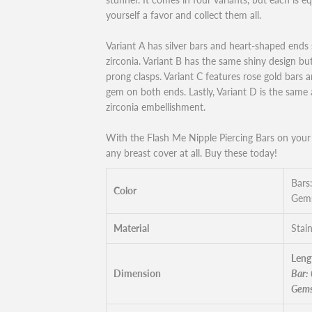
yourself a favor and collect them all.
Variant A has silver bars and heart-shaped ends 
zirconia. Variant B has the same shiny design bu
prong clasps. Variant C features rose gold bars
gem on both ends. Lastly, Variant D is the same
zirconia embellishment.
With the Flash Me Nipple Piercing Bars on your 
any breast cover at all. Buy these today!
Bars:
Color
Gems
Material
Stain
Leng
Dimension
Bar:
Gems