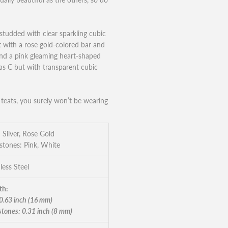
studded with clear sparkling cubic
t with a rose gold-colored bar and
 and a pink gleaming heart-shaped
 as C but with transparent cubic
teats, you surely won’t be wearing
 Silver, Rose Gold
tones: Pink, White
less Steel
th:
 0.63 inch (16 mm)
tones: 0.31 inch (8 mm)