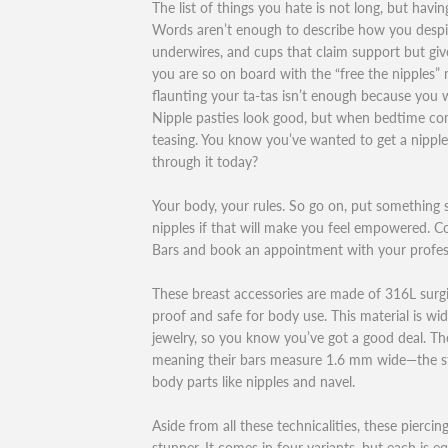
The list of things you hate is not long, but havi
Words aren’t enough to describe how you despise
underwires, and cups that claim support but give 
you are so on board with the “free the nipple
flaunting your ta-tas isn’t enough because you 
Nipple pasties look good, but when bedtime com
teasing. You know you’ve wanted to get a nippl
through it today?
Your body, your rules. So go on, put something 
nipples if that will make you feel empowered. C
Bars and book an appointment with your profess
These breast accessories are made of 316L surgic
proof and safe for body use. This material is wid
jewelry, so you know you’ve got a good deal. Th
meaning their bars measure 1.6 mm wide—the sta
body parts like nipples and navel.
Aside from all these technicalities, these piercing
stunner. It comes in four variants, but each is eq