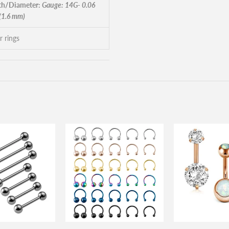
h/Diameter:
Gauge: 14G- 0.06
 (1.6 mm)
r rings