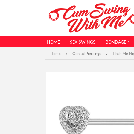
HOME
SEX SWINGS
BONDAGE
›
›
Home
Genital Piercings
Flash Me Nip