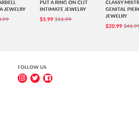
ARBELL
PUT A RING ON CLIT
CLASSY MIST
A JEWELRY
INTIMATE JEWELRY
GENITAL PIER
JEWELRY
1.99
SALE
$5.99
3.99
$5.99
$11.99
PRICE
SALE
$20.
$20.99
$41.9
PRICE
FOLLOW US
Instagram
Twitter
Facebook