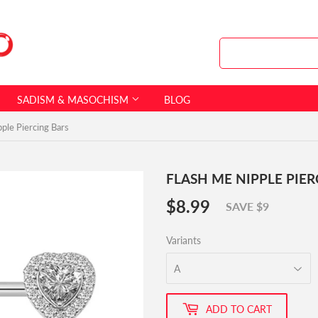
SADISM & MASOCHISM
BLOG
ple Piercing Bars
FLASH ME NIPPLE PIE
$8.99
$8.99
SAVE $9
Variants
ADD TO CART