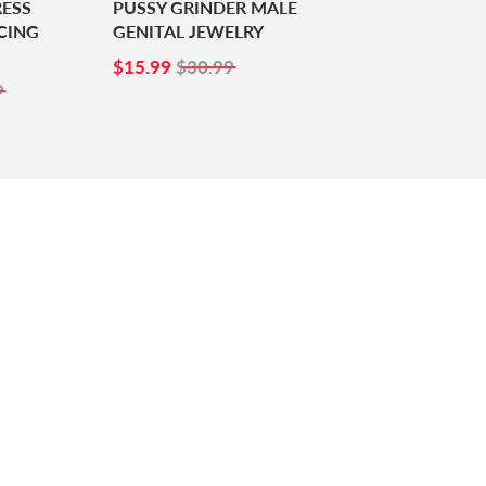
RESS
PUSSY GRINDER MALE
CING
GENITAL JEWELRY
SALE
$15.99
$15.99
$30.99
99
PRICE
9