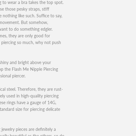
ng to wear a bra takes the top spot.
 those pesky straps, stiff
nothing like such. Suffice to say,
s” movement. But somehow,
want to do something edgier.
es, they are only good for
e piercing so much, why not push
shiny and bright above your
op the Flash Me Nipple Piercing
ional piercer.
al steel. Therefore, they are rust-
ely used in high-quality piercing
ese rings have a gauge of 14G,
ndard size for piercing delicate
 jewelry pieces are definitely a
ually beautiful as the others, so do