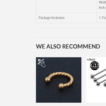
Widt
inch
Package Inclusion
1 Pai
WE ALSO RECOMMEND