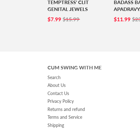
TEMPTRESS' CLIT
BADASS B
GENITAL JEWELS
APADRAVY
SALE
$7.99
SALE
$1
$7.99
$15.99
$11.99
$2
PRICE
PRICE
CUM SWING WITH ME
Search
About Us
Contact Us
Privacy Policy
Returns and refund
Terms and Service
Shipping