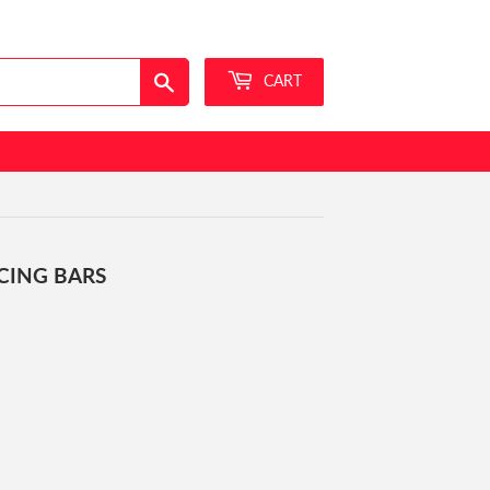
Sign in
or
Create an Account
Search
CART
RCING BARS