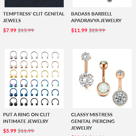
TEMPTRESS' CLIT GENITAL
BADASS BARBELL
JEWELS
APADRAVYA JEWELRY
SALE
$7.99
SALE
$11.99
$7.99
$15.99
$11.99
$23.99
PRICE
PRICE
PUT A RING ON CLIT
CLASSY MISTRESS
INTIMATE JEWELRY
GENITAL PIERCING
JEWELRY
SALE
$5.99
$5.99
$11.99