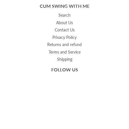
CUM SWING WITH ME
Search
About Us
Contact Us
Privacy Policy
Returns and refund
Terms and Service
Shipping
FOLLOW US