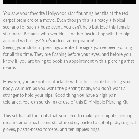
You saw your favorite Hollywood star flaunting her tits at the red
carpet premiere of a movie. Even though this is already a typical
scenario for such a huge event, you can't help but love this female
star more. Because who wouldn’t find her fascinating with her nips
adorned with rings? She’s indeed an inspiration!
Seeing your idol’s tit piercings are like the signs you've been waiting
for all this time. They are flashing before your eyes, and before you
know it, you are trying to book an appointment with a piercing artist
nearby.
However, you are not comfortable with other people touching your
body. As much as you want the piercing badly, you don’t want a
stranger to hold your nips. Good thing you have a high pain
tolerance. You can surely make use of this DIY Nipple Piercing Kit.
This set has all the tools that you need to make your nipple piercing
dream come true. It consists of needles, packed alcohol pads, surgical
gloves, plastic-based forceps, and ten nipples rings.