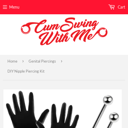
Menu
Cart
›
›
Home
Genital Piercings
DIY Nipple Piercing Kit