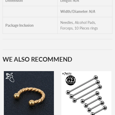
Dimension
Length:
N/A
Width/Diameter:
N/A
Needles, Alcohol Pads,
Package Inclusion
Forceps, 10 Pieces rings
WE ALSO RECOMMEND