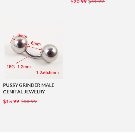
PRICE
SALE
$20.99
$20.99
$41.99
PRICE
PUSSY GRINDER MALE
GENITAL JEWELRY
SALE
$15.99
$15.99
$30.99
PRICE