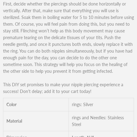
First, decide whether the piercings should be done horizontally or
vertically. After that, make sure that everything you will use is
sterilized. Soak them in boiling water for 5 to 10 minutes before using
them. Of course, you will feel pain from doing this, but you need to
stay still. Flinching won’t help as this body movement may cause
premature tearing on the delicate tissues of your tits. Push the
needle gently, and once it punctures both ends, slowly replace it with
the ring. You can do both nipples simultaneously, but if you have had
enough pain for the day, you can decide to do the other one
sometime soon. This strategy will help you focus on the healing of
the other side to help you prevent it from getting infected.
This DIY set promises to make your nipple piercing experience a
success! Don't delay; add it to your cart today!
Color
rings: Silver
rings and Needles: Stainless
Material
Steel