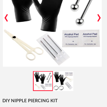
‹
›
DIY NIPPLE PIERCING KIT