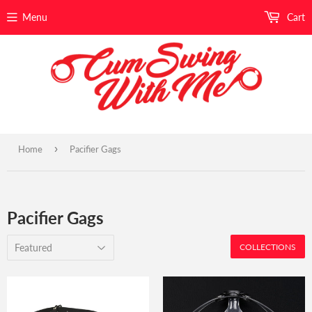
Menu
Cart
›
Home
Pacifier Gags
Pacifier Gags
COLLECTIONS