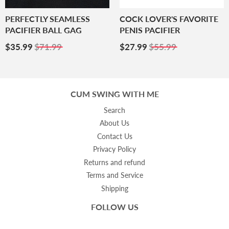
PERFECTLY SEAMLESS
COCK LOVER'S FAVORITE
PACIFIER BALL GAG
PENIS PACIFIER
Sale
$35.99
Sale
$27.99
$35.99
$71.99
$27.99
$55.99
Price
Price
CUM SWING WITH ME
Search
About Us
Contact Us
Privacy Policy
Returns and refund
Terms and Service
Shipping
FOLLOW US