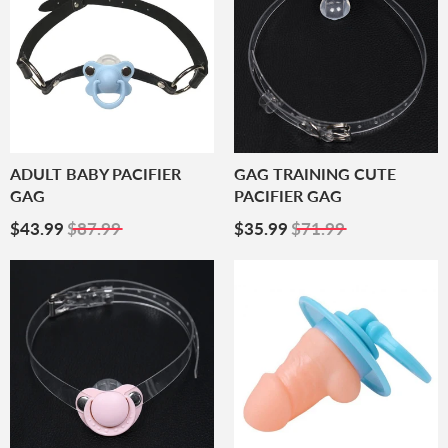
ADULT BABY PACIFIER
GAG TRAINING CUTE
GAG
PACIFIER GAG
Sale
$43.99
Sale
$35.99
$43.99
$87.99
$35.99
$71.99
Price
Price