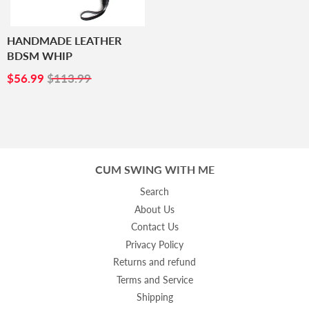
HANDMADE LEATHER
BDSM WHIP
SALE
$56.99
$56.99
$113.99
PRICE
CUM SWING WITH ME
Search
About Us
Contact Us
Privacy Policy
Returns and refund
Terms and Service
Shipping