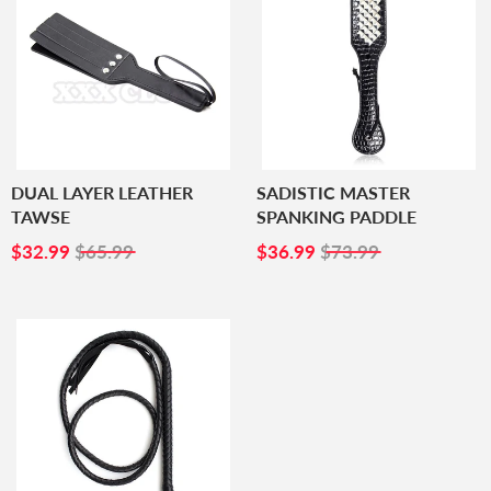
DUAL LAYER LEATHER
SADISTIC MASTER
TAWSE
SPANKING PADDLE
SALE
$32.99
SALE
$36.99
$32.99
$65.99
$36.99
$73.99
PRICE
PRICE