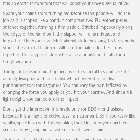
It is an erotic torture tool that will boost your slave’s sexual drive.
Spare your palms from turning red because this paddle will do the
job as it is shaped like a hand. It comprises two PU leather pieces
stitched together, forming a firm paddle. Stitched impeccably along
the edges of the hand part, the slapper will remain intact and
impactful. The handle, which is almost six inches long, features metal
studs. These metal fasteners will hold the pair of leather strips
together. The slapper is sturdy because a punishment calls for a
tough weapon.
Though it looks intimidating because of its metal bits and size, it is
actually less painful than a tailed whip. Hence, it is an ideal
punishment tool for beginners. You can vary the pain inflicted by
changing the force you apply as you hit your partner. And since it is
lightweight, you can control the impact.
Don’t get the impression it is made only for BDSM enthusiasts
because it is a highly effective teasing instrument. So if you really like
vanilla, spice it up with this spanking tool. Heighten your partner’s
sensitivity by giving him a taste of sweet, sweet pain.
As it is made of PU leather, no animal has ever been harmed. Its