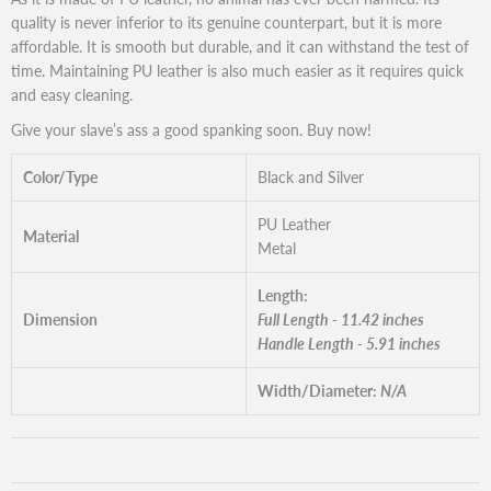
quality is never inferior to its genuine counterpart, but it is more
affordable. It is smooth but durable, and it can withstand the test of
time. Maintaining PU leather is also much easier as it requires quick
and easy cleaning.
Give your slave’s ass a good spanking soon. Buy now!
Color/Type
Black and Silver
PU Leather
Material
Metal
Length:
Dimension
Full Length - 11.42 inches
Handle Length - 5.91 inches
Width/Diameter:
N/A