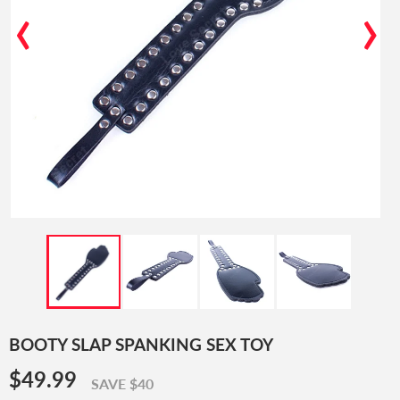
‹
›
BOOTY SLAP SPANKING SEX TOY
$49.99
$49.99
SAVE $40