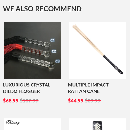
WE ALSO RECOMMEND
LUXURIOUS CRYSTAL
MULTIPLE IMPACT
DILDO FLOGGER
RATTAN CANE
SALE
$68.99
SALE
$44.99
$68.99
$137.99
$44.99
$89.99
PRICE
PRICE