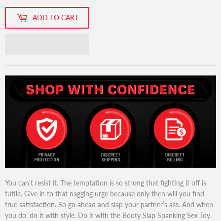
ADD TO CART
You can’t resist it. The temptation is so strong that fighting it off is
futile. Give in to that nagging urge because only then will you find
true satisfaction. So go ahead and slap your partner’s ass. And when
you do, do it with style. Do it with the Booty Slap Spanking Sex Toy.