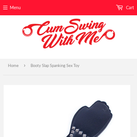
Menu
Cart
›
Home
Booty Slap Spanking Sex Toy