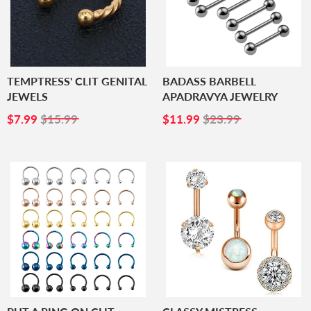
TEMPTRESS' CLIT GENITAL
BADASS BARBELL
JEWELS
APADRAVYA JEWELRY
SALE
$7.99
SALE
$11.99
$7.99
$15.99
$11.99
$23.99
PRICE
PRICE