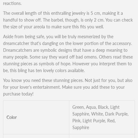
reactions.
The overall length of this enthralling jewelry is 5 cm, making it a
handful to show off. The barbel, though, is only 2 cm. You can check
the size of your areola to make sure this fits you well.
Aside from being safe, you will be truly mesmerized by the
dreamcatcher that's dangling on the lower portion of the accessory.
Dreamcatchers are symbolic designs that have a deep meaning to
many people. Some say they ward off bad omens. Others read these
stunning pieces as symbols of hope. However you interpret them to
be, this bling has ten lovely colors available.
You know you need these stunning pieces. Not just for you, but also
for your lover's entertainment. Make sure you add these to your
purchase today!
Green, Aqua, Black, Light
Sapphire, White, Dark Purple,
Color
Pink, Light Purple, Red,
Sapphire