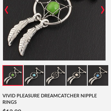
‹
›
VIVID PLEASURE DREAMCATCHER NIPPLE
RINGS