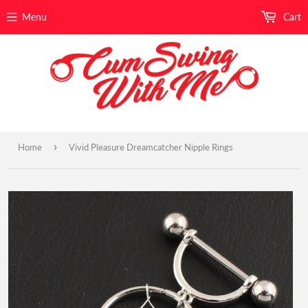
Menu
Cart
›
Home
Vivid Pleasure Dreamcatcher Nipple Rings