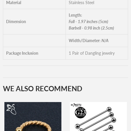
Material
Stainless Steel
Length:
Dimension
Full - 1.97 inches (5cm)
Barbell - 0.98 inch (2.5cm)
Width/Diameter:
N/A
Package Inclusion
1 Pair of Dangling jewelry
WE ALSO RECOMMEND