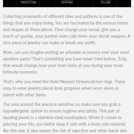
Collecting ornaments of different sizes and patterns is one of the
things that you enjoy doing. You are fascinated by the various forms
and shapes of these pieces. They change your mood, give you a
touch of sparkle, your partner even calls them your secret weapon. A
nice piece of jewelry can make or break any outfit.
Now, can you imagine putting an adorable accessory over your most
sensitive parts? That's something you have never tried before. Truly,
that would change how your lover looks at you during your most
intimate moments.
That's why you need the Vivid Pleasure Dreamcatcher rings. These
easy-to-wear jewelry pieces look gorgeous when worn alone or
paired with other items.
The area around the areola is sensitive, so make sure you grab a
hypoallergenic option to ensure hygiene and safety. This pair of
dazzling jewels is a stainless-steel masterpiece. When it comes to
piercing your tits, you better keep it safe with a body-safe material
like this one. It also lowers the risk of rejection and other harsh skin