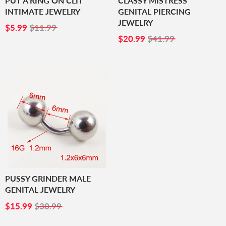
PUT A RING ON CLIT
CLASSY MISTRESS
INTIMATE JEWELRY
GENITAL PIERCING
JEWELRY
SALE
$5.99
$5.99
$11.99
PRICE
SALE
$20.99
$20.99
$41.99
PRICE
PUSSY GRINDER MALE
GENITAL JEWELRY
SALE
$15.99
$15.99
$30.99
PRICE