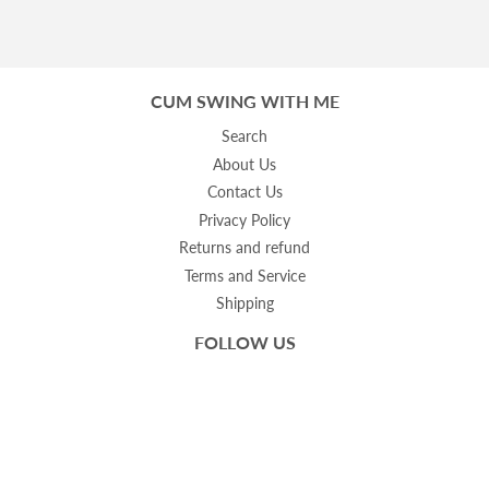
CUM SWING WITH ME
Search
About Us
Contact Us
Privacy Policy
Returns and refund
Terms and Service
Shipping
FOLLOW US