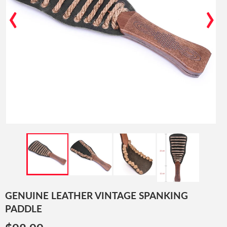
‹
›
GENUINE LEATHER VINTAGE SPANKING
PADDLE