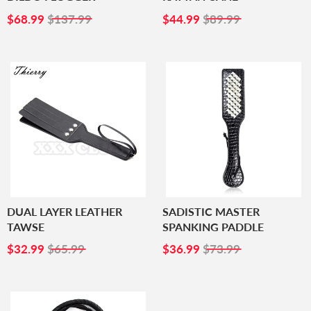
SALE
$68.99
SALE
$44.99
$68.99
$137.99
$44.99
$89.99
PRICE
PRICE
DUAL LAYER LEATHER
SADISTIC MASTER
TAWSE
SPANKING PADDLE
SALE
$32.99
SALE
$36.99
$32.99
$65.99
$36.99
$73.99
PRICE
PRICE