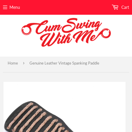
Menu
Cart
›
Home
Genuine Leather Vintage Spanking Paddle