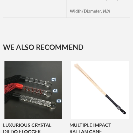
Width/Diameter:
N/A
WE ALSO RECOMMEND
LUXURIOUS CRYSTAL
MULTIPLE IMPACT
DILDO FLOGGER
RATTAN CANE