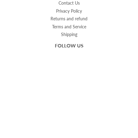
Contact Us
Privacy Policy
Returns and refund
Terms and Service
Shipping
FOLLOW US