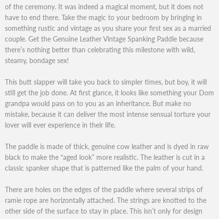
of the ceremony. It was indeed a magical moment, but it does not
have to end there. Take the magic to your bedroom by bringing in
something rustic and vintage as you share your first sex as a married
couple. Get the Genuine Leather Vintage Spanking Paddle because
there’s nothing better than celebrating this milestone with wild,
steamy, bondage sex!
This butt slapper will take you back to simpler times, but boy, it will
still get the job done. At first glance, it looks like something your Dom
grandpa would pass on to you as an inheritance. But make no
mistake, because it can deliver the most intense sensual torture your
lover will ever experience in their life.
The paddle is made of thick, genuine cow leather and is dyed in raw
black to make the “aged look” more realistic. The leather is cut in a
classic spanker shape that is patterned like the palm of your hand.
There are holes on the edges of the paddle where several strips of
ramie rope are horizontally attached. The strings are knotted to the
other side of the surface to stay in place. This isn’t only for design