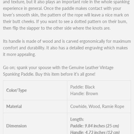
and texture, but it also plays an important role in the whole spanking
experience in general. Once the paddle makes contact with your
lover’s smooth skin, the pattern of the rope will leave a nice mark on
their butt cheeks. If you want to see a dotted pattern on their bum,
then flip the slapper to the other side where the knots are.
Its handle is made of wood and is carved ergonomically for maximum
comfort and durability. It also has a detailed engraving which makes
it more appealing.
Go on; spank your spouse with the Genuine Leather Vintage
Spanking Paddle. Buy this item before it’s all gone!
Paddle: Black
Color/Type
Handle: Brown
Material
Cowhide, Wood, Ramie Rope
Length:
Dimension
Paddle: 9.84 inches (25 cm)
Handle: 4.73 inches (12 cm)