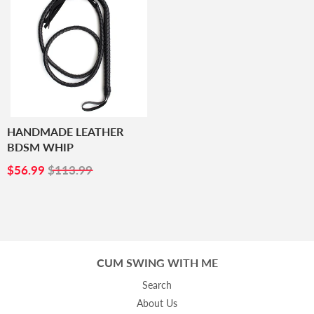
HANDMADE LEATHER
BDSM WHIP
SALE
$56.99
$56.99
$113.99
PRICE
CUM SWING WITH ME
Search
About Us