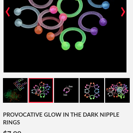
‹
›
PROVOCATIVE GLOW IN THE DARK NIPPLE
RINGS