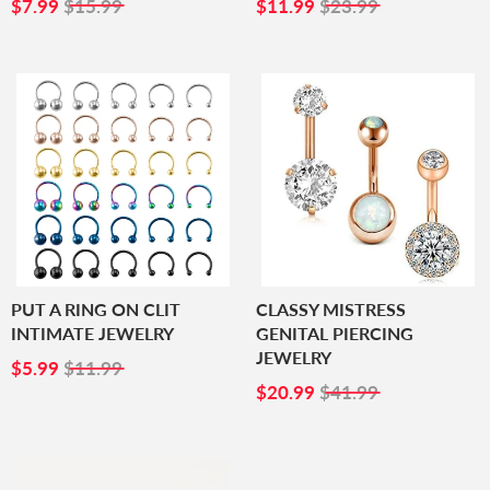
SALE
$7.99
SALE
$11.99
$7.99
$15.99
$11.99
$23.99
PRICE
PRICE
PUT A RING ON CLIT
CLASSY MISTRESS
INTIMATE JEWELRY
GENITAL PIERCING
JEWELRY
SALE
$5.99
$5.99
$11.99
PRICE
SALE
$20.99
$20.99
$41.99
PRICE