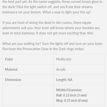
the best part yet. As the name suggests, these curved hoops glow in
the dark! Flick the light switch off, and you’ll see their dreamy
luminance on your bosom. What a way to light your tits up!
If you are fond of doing the deed in dim rooms, these nipple
adornments suit you. Your lover will know where your boobies are,
even in total darkness. It does not get more exciting than this!
What are you waiting for? Turn the lights off and turn on your lover.
Purchase the Provocative Glow in the Dark rings today!
Color
Multicolor
Material
Acrylic
Dimension
Length:
NA
Width/Diameter:
Ball: 0.12 inch (3 mm)
Ring: 0.31 inch (8 mm)