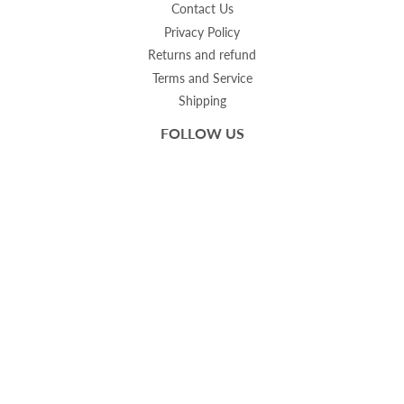
Contact Us
Privacy Policy
Returns and refund
Terms and Service
Shipping
FOLLOW US