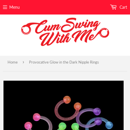
Menu
Cart
›
Home
Provocative Glow in the Dark Nipple Rings