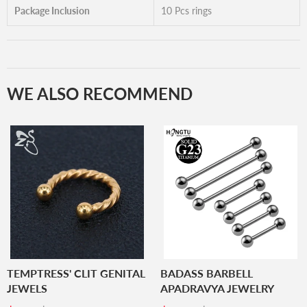
Package Inclusion
10 Pcs rings
WE ALSO RECOMMEND
TEMPTRESS' CLIT GENITAL
BADASS BARBELL
JEWELS
APADRAVYA JEWELRY