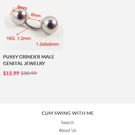
PUSSY GRINDER MALE
GENITAL JEWELRY
SALE
$15.99
$15.99
$30.99
PRICE
CUM SWING WITH ME
Search
About Us