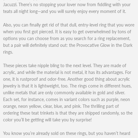
Jacuzzi. There’s no stopping your lover now from fiddling with your
teats all night long—and you will surely enjoy every moment of it.
Also, you can finally get rid of that dull, entry-level ring that you wore
when you first got pierced. It is easy to get overwhelmed by tons of
options you can choose from as you search for a ring replacement,
but a pair will definitely stand out: the Provocative Glow in the Dark
rings.
These pieces take nipple bling to the next level. They are made of
acrylic, and while the material is not metal, it has its advantages. For
one, it is rustproof and odor-free. Another good thing about acrylic
jewelry is that it is lightweight, too. The rings come in different hues,
unlike metals that are only commonly available in gold and silver.
Each set, for instance, comes in variant colors such as purple, neon
orange, neon yellow, clear, blue, and pink. The thrilling part of
ordering these teat trinkets is that they are shipped randomly, so the
color you’ll be getting will take you by surprise!
You know you’re already sold on these rings, but you haven’t heard