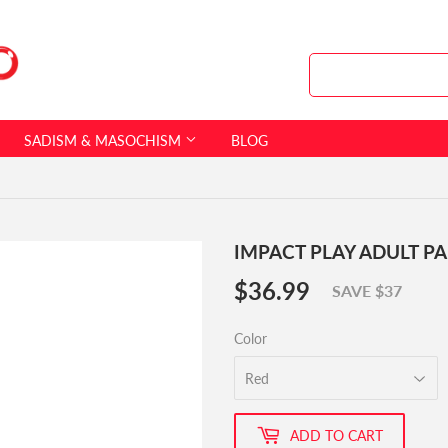
SADISM & MASOCHISM
BLOG
IMPACT PLAY ADULT P
$36.99
$36.99
SAVE $37
Color
ADD TO CART