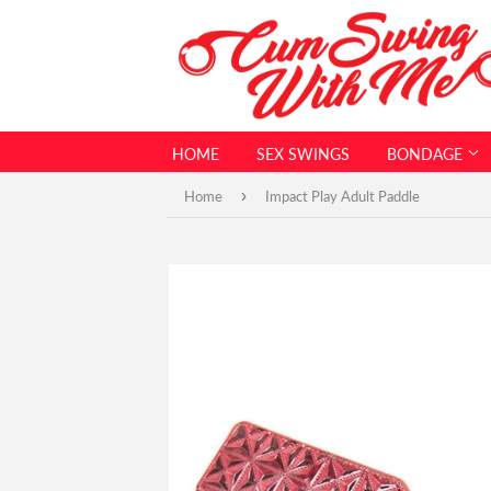
HOME
SEX SWINGS
BONDAGE
›
Home
Impact Play Adult Paddle