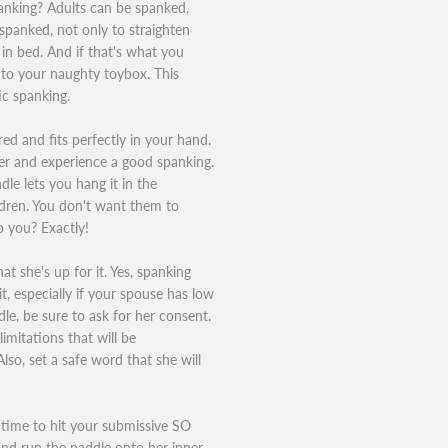
anking? Adults can be spanked,
 spanked, not only to straighten
 in bed. And if that's what you
 to your naughty toybox. This
ic spanking.
ured and fits perfectly in your hand.
ter and experience a good spanking.
le lets you hang it in the
ldren. You don't want them to
 you? Exactly!
t she's up for it. Yes, spanking
t, especially if your spouse has low
le, be sure to ask for her consent.
imitations that will be
lso, set a safe word that she will
 time to hit your submissive SO
and run the paddle onto her inner