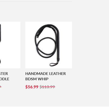
STER
HANDMADE LEATHER
DDLE
BDSM WHIP
99
SALE
$56.99
9
$56.99
$113.99
PRICE