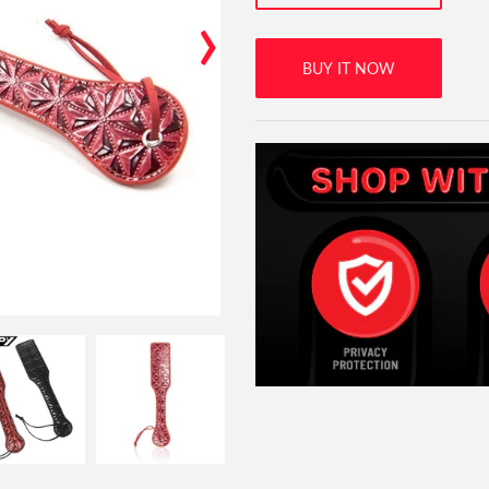
›
BUY IT NOW