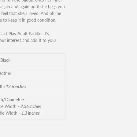
t again and again until she begs you
r feel that she's loved. And oh, be
s to keep it in good condition.
pact Play Adult Paddle. It's
our interest and add it to your
 Black
eather
th:
12.6 inches
h/Diameter:
le Width -
2.56 inches
le Width -
1.3 inches