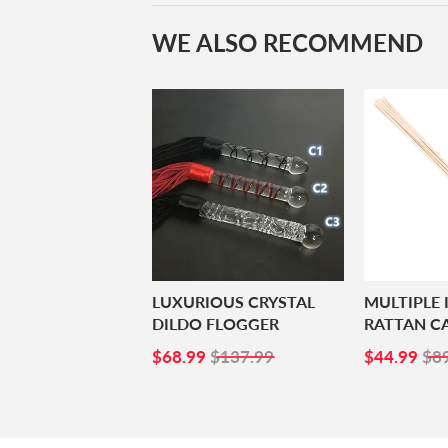
WE ALSO RECOMMEND
LUXURIOUS CRYSTAL
MULTIPLE
DILDO FLOGGER
RATTAN C
SALE
$68.99
SALE
$4
$68.99
$137.99
$44.99
$8
PRICE
PRICE