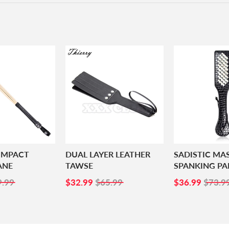
 IMPACT
DUAL LAYER LEATHER
SADISTIC MA
ANE
TAWSE
SPANKING PA
4.99
SALE
$32.99
SALE
$36.
9.99
$32.99
$65.99
$36.99
$73.9
PRICE
PRICE