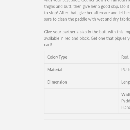
thighs and butt, then give her a good slap. Do i
to stop! After that, give her aftercare and let he
sure to clean the paddle with wet and dry fabric
Give your partner a slap in the butt with this Im
available in red and black. Get one that piques y
cart!
Color/Type
Red,
Material
PU L
Dimension
Leng
Widt
Padd
Hand