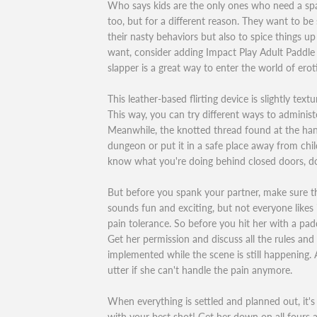
Who says kids are the only ones who need a sp
too, but for a different reason. They want to be
their nasty behaviors but also to spice things up
want, consider adding Impact Play Adult Paddle
slapper is a great way to enter the world of erot
This leather-based flirting device is slightly text
This way, you can try different ways to adminis
Meanwhile, the knotted thread found at the hand
dungeon or put it in a safe place away from chi
know what you're doing behind closed doors, do
But before you spank your partner, make sure tha
sounds fun and exciting, but not everyone likes i
pain tolerance. So before you hit her with a padd
Get her permission and discuss all the rules and l
implemented while the scene is still happening. A
utter if she can't handle the pain anymore.
When everything is settled and planned out, it's
with your best shot! Get her down on all fours 