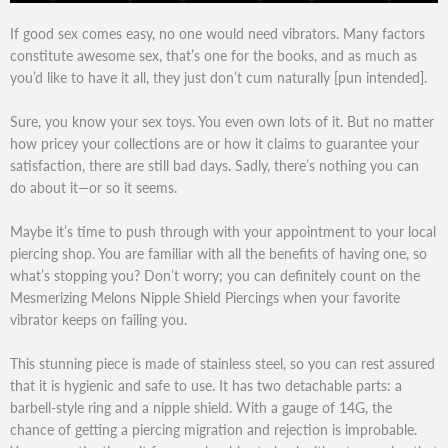
If good sex comes easy, no one would need vibrators. Many factors
constitute awesome sex, that’s one for the books, and as much as
you’d like to have it all, they just don’t cum naturally [pun intended].
Sure, you know your sex toys. You even own lots of it. But no matter
how pricey your collections are or how it claims to guarantee your
satisfaction, there are still bad days. Sadly, there’s nothing you can
do about it—or so it seems.
Maybe it’s time to push through with your appointment to your local
piercing shop. You are familiar with all the benefits of having one, so
what’s stopping you? Don’t worry; you can definitely count on the
Mesmerizing Melons Nipple Shield Piercings when your favorite
vibrator keeps on failing you.
This stunning piece is made of stainless steel, so you can rest assured
that it is hygienic and safe to use. It has two detachable parts: a
barbell-style ring and a nipple shield. With a gauge of 14G, the
chance of getting a piercing migration and rejection is improbable.