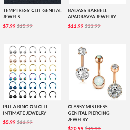
TEMPTRESS' CLIT GENITAL
BADASS BARBELL
JEWELS
APADRAVYA JEWELRY
SALE
$7.99
SALE
$11.99
$7.99
$15.99
$11.99
$23.99
PRICE
PRICE
PUT A RING ON CLIT
CLASSY MISTRESS
INTIMATE JEWELRY
GENITAL PIERCING
JEWELRY
SALE
$5.99
$5.99
$11.99
PRICE
SALE
$20.99
$20.99
$41.99