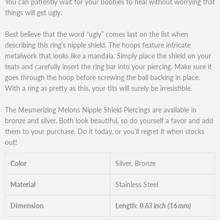
You can patiently wait for your boobies to heal without worrying that
things will get ugly.
Best believe that the word “ugly” comes last on the list when
describing this ring’s nipple shield. The hoops feature intricate
metalwork that looks like a mandala. Simply place the shield on your
teats and carefully insert the ring bar into your piercing. Make sure it
goes through the hoop before screwing the ball backing in place.
With a ring as pretty as this, your tits will surely be irresistible.
The Mesmerizing Melons Nipple Shield Piercings are available in
bronze and silver. Both look beautiful, so do yourself a favor and add
them to your purchase. Do it today, or you’ll regret it when stocks
out!
Color
Silver, Bronze
Material
Stainless Steel
Dimension
Length:
0.63 inch (16 mm)