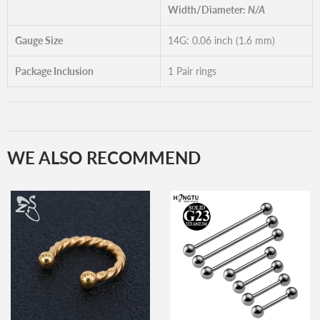
Width/Diameter:
N/A
Gauge Size
14G: 0.06 inch (1.6 mm)
Package Inclusion
1 Pair rings
WE ALSO RECOMMEND