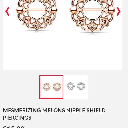
‹
›
MESMERIZING MELONS NIPPLE SHIELD
PIERCINGS