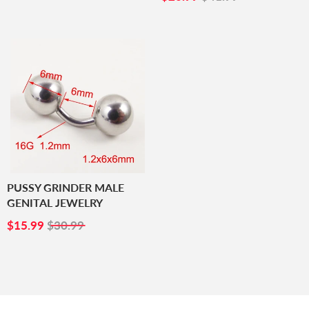
PRICE
PUSSY GRINDER MALE
GENITAL JEWELRY
SALE
$15.99
$15.99
$30.99
PRICE