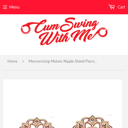
Menu
Cart
›
Home
Mesmerizing Melons Nipple Shield Piercings