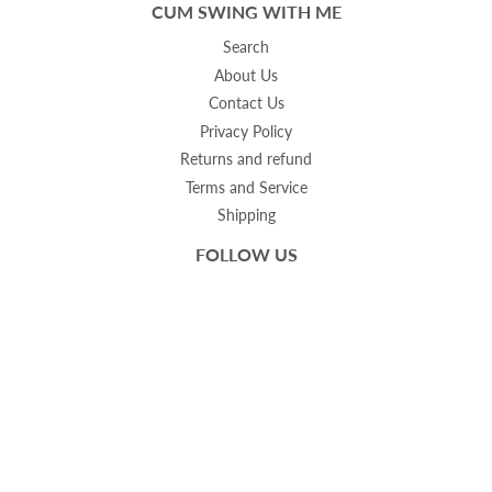
CUM SWING WITH ME
Search
About Us
Contact Us
Privacy Policy
Returns and refund
Terms and Service
Shipping
FOLLOW US