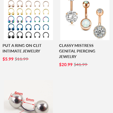
PUT A RING ON CLIT
CLASSY MISTRESS
INTIMATE JEWELRY
GENITAL PIERCING
JEWELRY
SALE
$5.99
$5.99
$11.99
PRICE
SALE
$20.99
$20.99
$41.99
PRICE