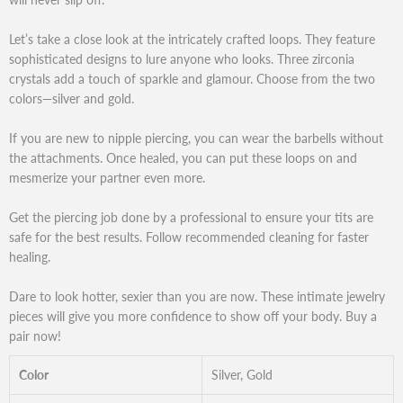
Let’s take a close look at the intricately crafted loops. They feature
sophisticated designs to lure anyone who looks. Three zirconia
crystals add a touch of sparkle and glamour. Choose from the two
colors—silver and gold.
If you are new to nipple piercing, you can wear the barbells without
the attachments. Once healed, you can put these loops on and
mesmerize your partner even more.
Get the piercing job done by a professional to ensure your tits are
safe for the best results. Follow recommended cleaning for faster
healing.
Dare to look hotter, sexier than you are now. These intimate jewelry
pieces will give you more confidence to show off your body. Buy a
pair now!
Color
Silver, Gold