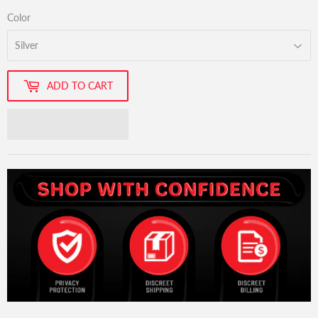
Color
ADD TO CART