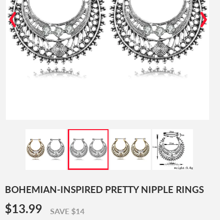
‹
›
BOHEMIAN-INSPIRED PRETTY NIPPLE RINGS
$13.99
$13.99
SAVE $14