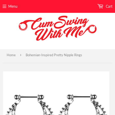
Menu
Cart
›
Home
Bohemian-Inspired Pretty Nipple Rings