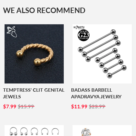
WE ALSO RECOMMEND
TEMPTRESS' CLIT GENITAL
BADASS BARBELL
JEWELS
APADRAVYA JEWELRY
SALE
$7.99
SALE
$11.99
$7.99
$15.99
$11.99
$23.99
PRICE
PRICE