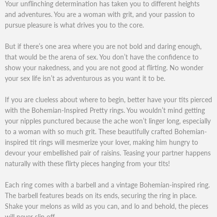
Your unflinching determination has taken you to different heights
and adventures. You are a woman with grit, and your passion to
pursue pleasure is what drives you to the core.
But if there’s one area where you are not bold and daring enough,
that would be the arena of sex. You don’t have the confidence to
show your nakedness, and you are not good at flirting. No wonder
your sex life isn’t as adventurous as you want it to be.
If you are clueless about where to begin, better have your tits pierced
with the Bohemian-Inspired Pretty rings. You wouldn’t mind getting
your nipples punctured because the ache won’t linger long, especially
to a woman with so much grit. These beautifully crafted Bohemian-
inspired tit rings will mesmerize your lover, making him hungry to
devour your embellished pair of raisins. Teasing your partner happens
naturally with these flirty pieces hanging from your tits!
Each ring comes with a barbell and a vintage Bohemian-inspired ring.
The barbell features beads on its ends, securing the ring in place.
Shake your melons as wild as you can, and lo and behold, the pieces
will never slip off.