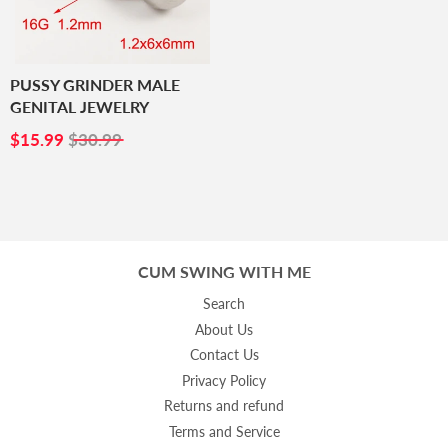
PUSSY GRINDER MALE
GENITAL JEWELRY
SALE
$15.99
$15.99
$30.99
PRICE
CUM SWING WITH ME
Search
About Us
Contact Us
Privacy Policy
Returns and refund
Terms and Service