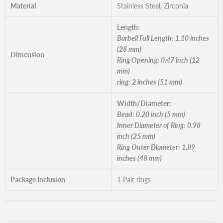
Material
Stainless Steel, Zirconia
Length:
Barbell Full Length: 1.10 inches
(28 mm)
Dimension
Ring Opening: 0.47 inch (12
mm)
ring: 2 inches (51 mm)
Width/Diameter:
Bead: 0.20 inch (5 mm)
Inner Diameter of Ring: 0.98
inch (25 mm)
Ring Outer Diameter: 1.89
inches (48 mm)
Package Inclusion
1 Pair rings