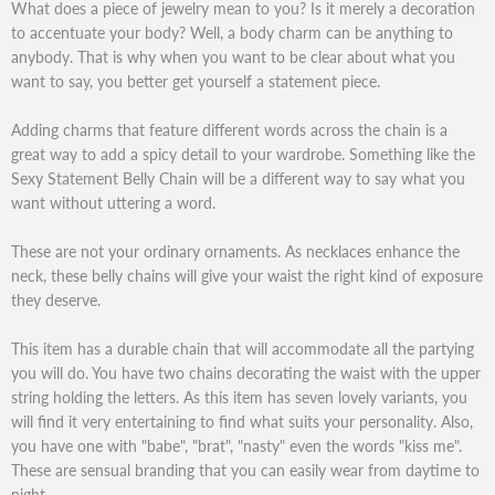
What does a piece of jewelry mean to you? Is it merely a decoration
to accentuate your body? Well, a body charm can be anything to
anybody. That is why when you want to be clear about what you
want to say, you better get yourself a statement piece.
Adding charms that feature different words across the chain is a
great way to add a spicy detail to your wardrobe. Something like the
Sexy Statement Belly Chain will be a different way to say what you
want without uttering a word.
These are not your ordinary ornaments. As necklaces enhance the
neck, these belly chains will give your waist the right kind of exposure
they deserve.
This item has a durable chain that will accommodate all the partying
you will do. You have two chains decorating the waist with the upper
string holding the letters. As this item has seven lovely variants, you
will find it very entertaining to find what suits your personality. Also,
you have one with "babe", "brat", "nasty" even the words "kiss me".
These are sensual branding that you can easily wear from daytime to
night.