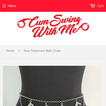
Menu
Cart
›
Home
Sexy Statement Belly Chain