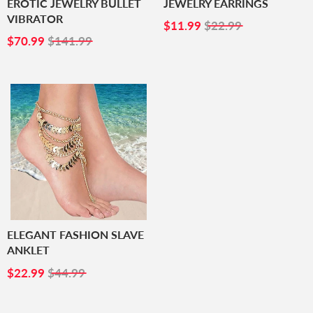
EROTIC JEWELRY BULLET
JEWELRY EARRINGS
VIBRATOR
SALE
$11.99
$11.99
$22.99
SALE
$70.99
PRICE
$70.99
$141.99
PRICE
ELEGANT FASHION SLAVE
ANKLET
SALE
$22.99
$22.99
$44.99
PRICE