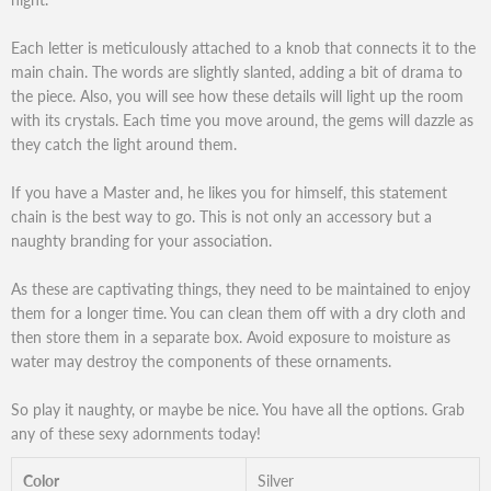
Each letter is meticulously attached to a knob that connects it to the
main chain. The words are slightly slanted, adding a bit of drama to
the piece. Also, you will see how these details will light up the room
with its crystals. Each time you move around, the gems will dazzle as
they catch the light around them.
If you have a Master and, he likes you for himself, this statement
chain is the best way to go. This is not only an accessory but a
naughty branding for your association.
As these are captivating things, they need to be maintained to enjoy
them for a longer time. You can clean them off with a dry cloth and
then store them in a separate box. Avoid exposure to moisture as
water may destroy the components of these ornaments.
So play it naughty, or maybe be nice. You have all the options. Grab
any of these sexy adornments today!
Color
Silver