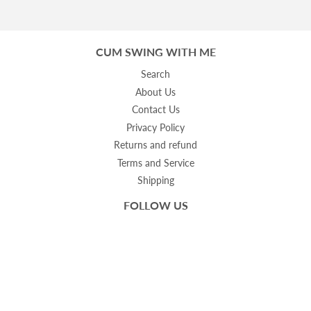
CUM SWING WITH ME
Search
About Us
Contact Us
Privacy Policy
Returns and refund
Terms and Service
Shipping
FOLLOW US