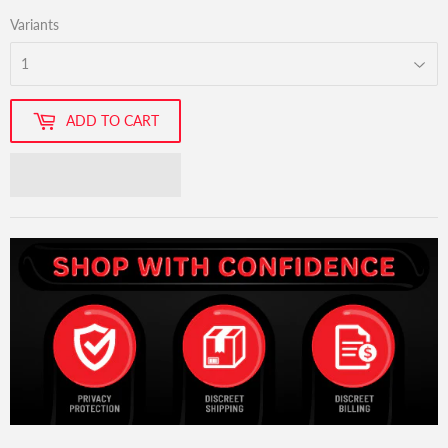
Variants
ADD TO CART