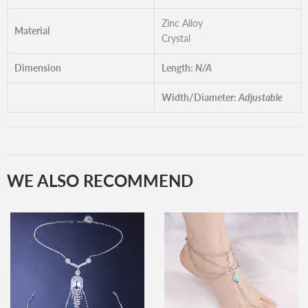
Zinc Alloy
Material
Crystal
Dimension
Length:
N/A
Width/Diameter:
Adjustable
WE ALSO RECOMMEND