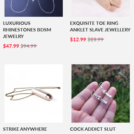
LUXURIOUS
EXQUISITE TOE RING
RHINESTONES BDSM
ANKLET SLAVE JEWELLERY
JEWELRY
SALE
$12.99
$12.99
$23.99
SALE
$47.99
PRICE
$47.99
$94.99
PRICE
STRIKE ANYWHERE
COCK ADDICT SLUT