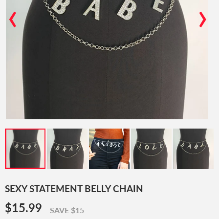
‹
›
SEXY STATEMENT BELLY CHAIN
$15.99
$15.99
SAVE $15