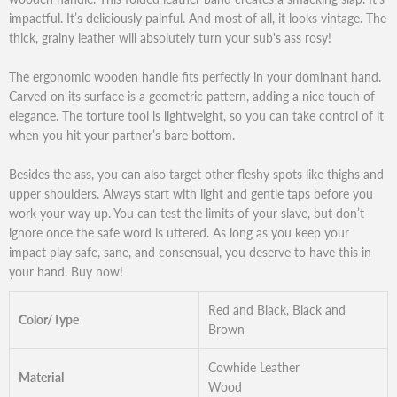
impactful. It’s deliciously painful. And most of all, it looks vintage. The
thick, grainy leather will absolutely turn your sub's ass rosy!
The ergonomic wooden handle fits perfectly in your dominant hand.
Carved on its surface is a geometric pattern, adding a nice touch of
elegance. The torture tool is lightweight, so you can take control of it
when you hit your partner’s bare bottom.
Besides the ass, you can also target other fleshy spots like thighs and
upper shoulders. Always start with light and gentle taps before you
work your way up. You can test the limits of your slave, but don’t
ignore once the safe word is uttered. As long as you keep your
impact play safe, sane, and consensual, you deserve to have this in
your hand. Buy now!
Red and Black, Black and
Color/Type
Brown
Cowhide Leather
Material
Wood