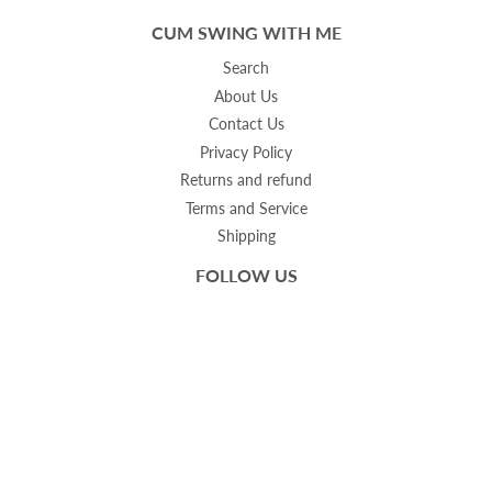
CUM SWING WITH ME
Search
About Us
Contact Us
Privacy Policy
Returns and refund
Terms and Service
Shipping
FOLLOW US