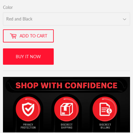
Color
ADD TO CART
BUY IT NOW