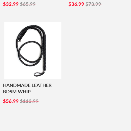
SALE
$32.99
SALE
$36.99
$32.99
$65.99
$36.99
$73.99
PRICE
PRICE
HANDMADE LEATHER
BDSM WHIP
SALE
$56.99
$56.99
$113.99
PRICE