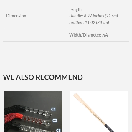
Length:
Dimension
Handle: 8.27 inches (21 cm)
Leather: 11.02 (28 cm)
Width/Diameter:
NA
WE ALSO RECOMMEND