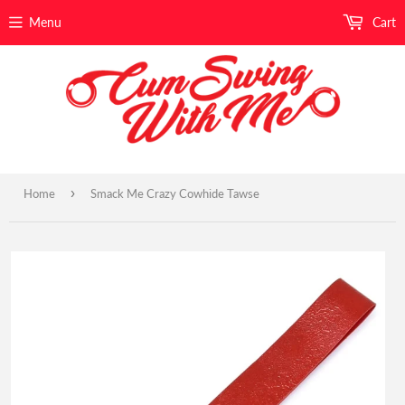
Menu
Cart
›
Home
Smack Me Crazy Cowhide Tawse