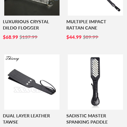
LUXURIOUS CRYSTAL
MULTIPLE IMPACT
DILDO FLOGGER
RATTAN CANE
SALE
$68.99
SALE
$44.99
$68.99
$137.99
$44.99
$89.99
PRICE
PRICE
DUAL LAYER LEATHER
SADISTIC MASTER
TAWSE
SPANKING PADDLE