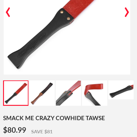
‹
›
SMACK ME CRAZY COWHIDE TAWSE
$80.99
$80.99
SAVE $81