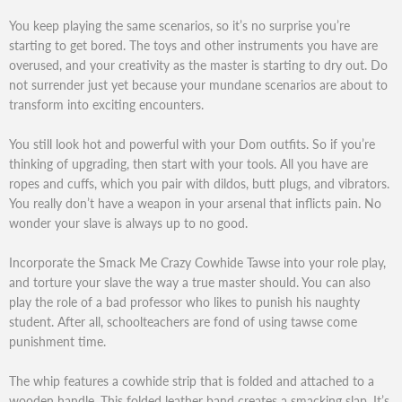
You keep playing the same scenarios, so it’s no surprise you’re
starting to get bored. The toys and other instruments you have are
overused, and your creativity as the master is starting to dry out. Do
not surrender just yet because your mundane scenarios are about to
transform into exciting encounters.
You still look hot and powerful with your Dom outfits. So if you’re
thinking of upgrading, then start with your tools. All you have are
ropes and cuffs, which you pair with dildos, butt plugs, and vibrators.
You really don’t have a weapon in your arsenal that inflicts pain. No
wonder your slave is always up to no good.
Incorporate the Smack Me Crazy Cowhide Tawse into your role play,
and torture your slave the way a true master should. You can also
play the role of a bad professor who likes to punish his naughty
student. After all, schoolteachers are fond of using tawse come
punishment time.
The whip features a cowhide strip that is folded and attached to a
wooden handle. This folded leather band creates a smacking slap. It’s